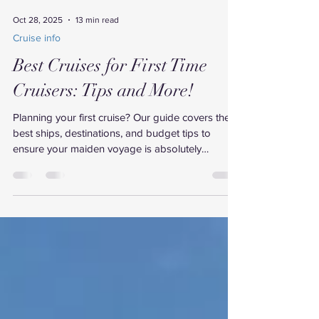
Oct 28, 2025
13 min read
Cruise info
Best Cruises for First Time
Cruisers: Tips and More!
Planning your first cruise? Our guide covers the
best ships, destinations, and budget tips to
ensure your maiden voyage is absolutely
unforgettable.