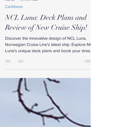
Mar 27
19 min read
Caribbean
NCL Luna: Deck Plans and
Review of New Cruise Ship!
Discover the innovative design of NCL Luna,
Norwegian Cruise Line's latest ship. Explore NCL
Luna's unique deck plans and book your dream
cruise.