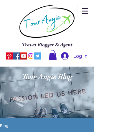
Travel Blogger & Agent
Log In
Tour Angie Blog
Blog