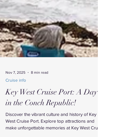
Nov 7, 2025
8 min read
Cruise info
Key West Cruise Port: A Day
in the Conch Republic!
Discover the vibrant culture and history of Key