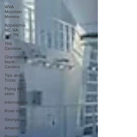
WVA
Mountain
Momma
Appalachia,
NC, VA
and TN
The
Carolinas
Charlotte
North
Carolina
Tips and
Tricks
Flying the
skies
International
Road trip
Georgia
Amazon
Florida