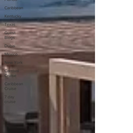
Caribbean
Kentucky
Texas
Guest
Blogs
Dubai
Mexico
New York
Carnival
Cruise
Caribbean
Cruise
7 day
cruise