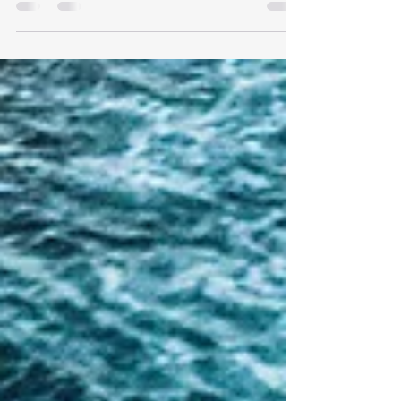
West Cruise Port. Explore top attractions and
make unforgettable memories at Key West Cruise
Port.