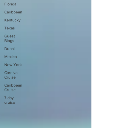
Florida
Caribbean
Kentucky
Texas
Guest
Blogs
Dubai
Mexico
New York
Carnival
Cruise
Caribbean
Cruise
7 day
cruise