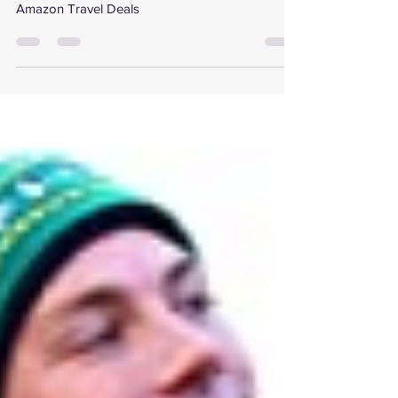
Deals!
Amazon Travel Deals