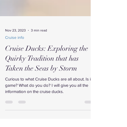
Nov 23, 2023
3 min read
Cruise info
Cruise Ducks: Exploring the
Quirky Tradition that has
Taken the Seas by Storm
Curious to what Cruise Ducks are all about. Is it a
game? What do you do? I will give you all the
information on the cruise ducks.