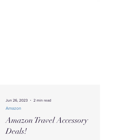
Jun 26, 2023
2 min read
Amazon
Amazon Travel Accessory