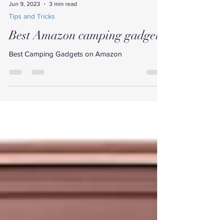
Jun 9, 2023
3 min read
Tips and Tricks
Best Amazon camping gadgets
Best Camping Gadgets on Amazon