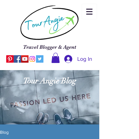
Travel Blogger & Agent
Log In
Tour Angie Blog
Blog