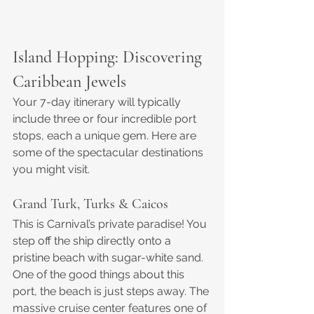
Island Hopping: Discovering 
Caribbean Jewels
Your 7-day itinerary will typically 
include three or four incredible port 
stops, each a unique gem. Here are 
some of the spectacular destinations 
you might visit.
Grand Turk, Turks & Caicos
This is Carnival’s private paradise! You 
step off the ship directly onto a 
pristine beach with sugar-white sand. 
One of the good things about this 
port, the beach is just steps away. The 
massive cruise center features one of 