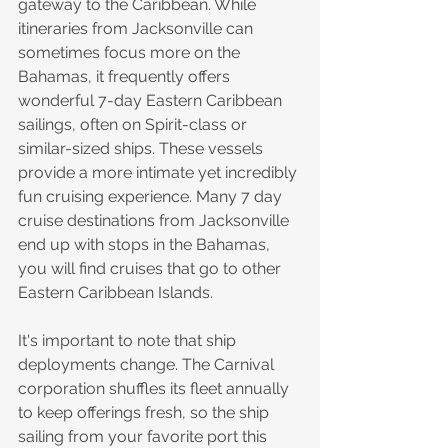
gateway to the Caribbean. While 
itineraries from Jacksonville can 
sometimes focus more on the 
Bahamas, it frequently offers 
wonderful 7-day Eastern Caribbean 
sailings, often on Spirit-class or 
similar-sized ships. These vessels 
provide a more intimate yet incredibly 
fun cruising experience. Many 7 day 
cruise destinations from Jacksonville 
end up with stops in the Bahamas, 
you will find cruises that go to other 
Eastern Caribbean Islands.
It's important to note that ship 
deployments change. The Carnival 
corporation shuffles its fleet annually 
to keep offerings fresh, so the ship 
sailing from your favorite port this 