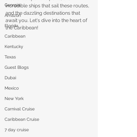
Georgia
incredible ships that sail these routes, 
and the dazzling destinations that 
Amazon
await you. Let's dive into the heart of 
Florida
the Caribbean!
Caribbean
Kentucky
Texas
Guest Blogs
Dubai
Mexico
New York
Carnival Cruise
Caribbean Cruise
7 day cruise