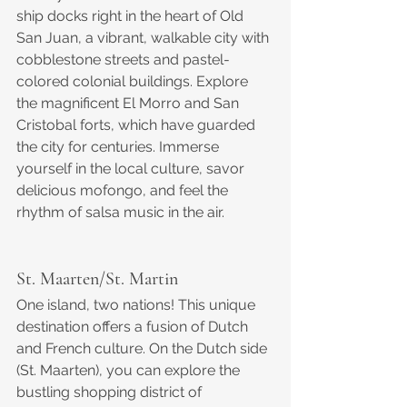
ship docks right in the heart of Old 
San Juan, a vibrant, walkable city with 
cobblestone streets and pastel-
colored colonial buildings. Explore 
the magnificent El Morro and San 
Cristobal forts, which have guarded 
the city for centuries. Immerse 
yourself in the local culture, savor 
delicious mofongo, and feel the 
rhythm of salsa music in the air.
St. Maarten/St. Martin
One island, two nations! This unique 
destination offers a fusion of Dutch 
and French culture. On the Dutch side 
(St. Maarten), you can explore the 
bustling shopping district of 