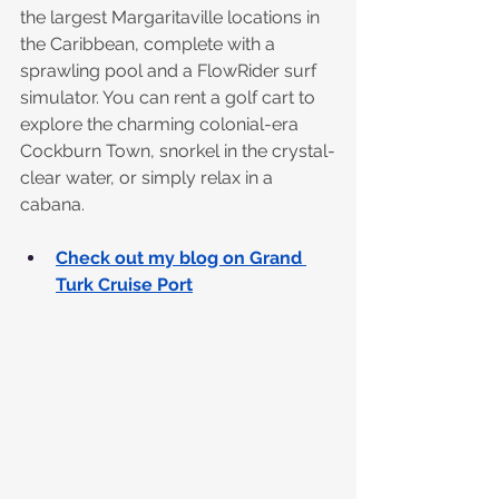
the largest Margaritaville locations in 
the Caribbean, complete with a 
sprawling pool and a FlowRider surf 
simulator. You can rent a golf cart to 
explore the charming colonial-era 
Cockburn Town, snorkel in the crystal-
clear water, or simply relax in a 
cabana.
Check out my blog on Grand 
Turk Cruise Port