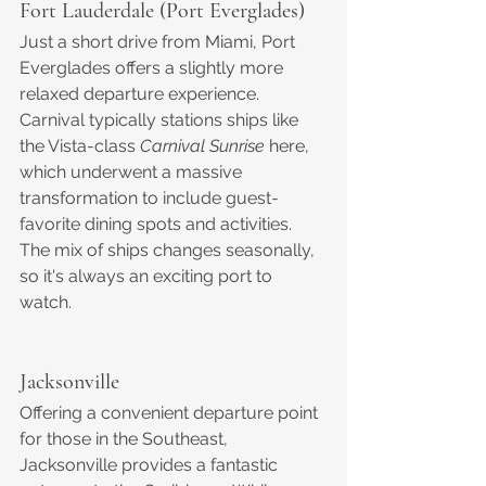
Fort Lauderdale (Port Everglades)
Just a short drive from Miami, Port 
Everglades offers a slightly more 
relaxed departure experience. 
Carnival typically stations ships like 
the Vista-class 
Carnival Sunrise
 here, 
which underwent a massive 
transformation to include guest-
favorite dining spots and activities. 
The mix of ships changes seasonally, 
so it's always an exciting port to 
watch.
Jacksonville
Offering a convenient departure point 
for those in the Southeast, 
Jacksonville provides a fantastic 