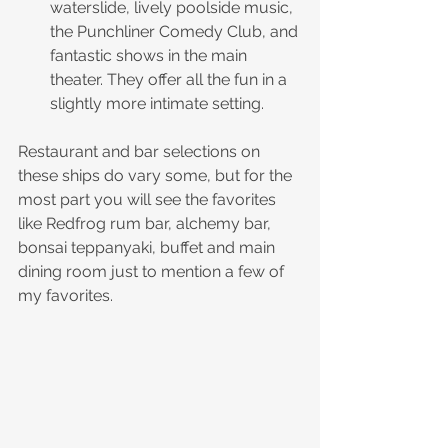
waterslide, lively poolside music, 
the Punchliner Comedy Club, and 
fantastic shows in the main 
theater. They offer all the fun in a 
slightly more intimate setting.
Restaurant and bar selections on 
these ships do vary some, but for the 
most part you will see the favorites 
like Redfrog rum bar, alchemy bar, 
bonsai teppanyaki, buffet and main 
dining room just to mention a few of 
my favorites. 