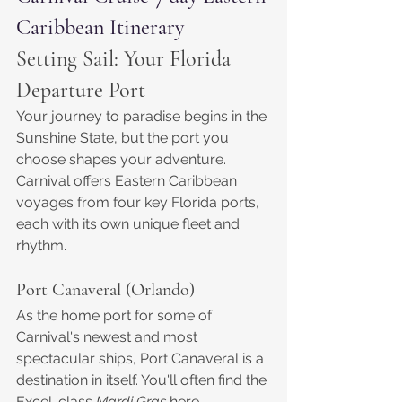
Caribbean Itinerary
Setting Sail: Your Florida 
Departure Port
Your journey to paradise begins in the 
Sunshine State, but the port you 
choose shapes your adventure. 
Carnival offers Eastern Caribbean 
voyages from four key Florida ports, 
each with its own unique fleet and 
rhythm.
Port Canaveral (Orlando)
As the home port for some of 
Carnival's newest and most 
spectacular ships, Port Canaveral is a 
destination in itself. You'll often find the 
Excel-class 
Mardi Gras
 here, 