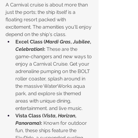
A Carnival cruise is about more than 
just the ports; the ship itself is a 
floating resort packed with 
excitement. The amenities you'll enjoy 
depend on the ship's class.
Excel Class (
Mardi Gras
, 
Jubilee
, 
Celebration
):
 These are the 
game-changers and new ways to 
enjoy a Carnival Cruise. Get your 
adrenaline pumping on the BOLT 
roller coaster, splash around in 
the massive WaterWorks aqua 
park, and explore six themed 
areas with unique dining, 
entertainment. and live music.
Vista Class (
Vista
, 
Horizon
, 
Panorama
):
 Known for outdoor 
fun, these ships feature the 
SkyRide, a suspended cycling 