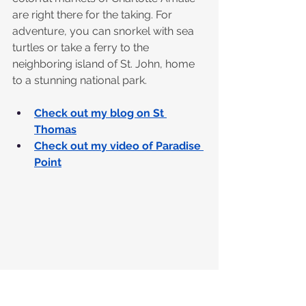
are right there for the taking. For 
adventure, you can snorkel with sea 
turtles or take a ferry to the 
neighboring island of St. John, home 
to a stunning national park.
Check out my blog on St 
Thomas
Check out my video of Paradise 
Point