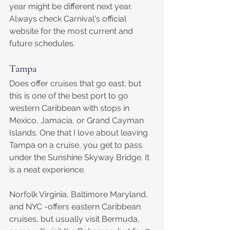
year might be different next year. 
Always check Carnival's official 
website for the most current and 
future schedules.
Tampa
Does offer cruises that go east, but 
this is one of the best port to go 
western Caribbean with stops in 
Mexico, Jamacia, or Grand Cayman 
Islands. One that I love about leaving 
Tampa on a cruise, you get to pass 
under the Sunshine Skyway Bridge. It 
is a neat experience.
​Norfolk Virginia, Baltimore Maryland, 
and NYC -offers eastern Caribbean 
cruises, but usually visit Bermuda, 