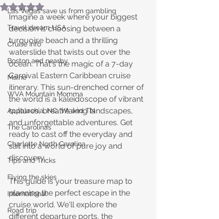
Rated NaN out of 5 stars.
Las Vegas save us from gambling
Imagine a week where your biggest 
Travel dream USA
decision is choosing between a 
turquoise beach and a thrilling 
Cruise info
waterslide that twists out over the 
Boston and nearby
ocean. That's the magic of a 7-day 
Carnival Eastern Caribbean cruise 
Maine
itinerary. This sun-drenched corner of 
WVA Mountain Momma
the world is a kaleidoscope of vibrant 
cultures, breathtaking landscapes, 
Appalachia, NC, VA and TN
and unforgettable adventures. Get 
The Carolinas
ready to cast off the everyday and 
Charlotte North Carolina
sail into a world of pure joy and 
discovery.
Tips and Tricks
Flying the skies
This guide is your treasure map to 
planning the perfect escape in the 
International
cruise world. We'll explore the 
Road trip
different departure ports, the 