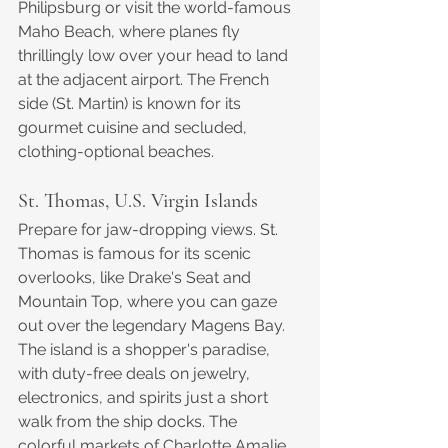
Philipsburg or visit the world-famous 
Maho Beach, where planes fly 
thrillingly low over your head to land 
at the adjacent airport. The French 
side (St. Martin) is known for its 
gourmet cuisine and secluded, 
clothing-optional beaches.
St. Thomas, U.S. Virgin Islands
Prepare for jaw-dropping views. St. 
Thomas is famous for its scenic 
overlooks, like Drake's Seat and 
Mountain Top, where you can gaze 
out over the legendary Magens Bay. 
The island is a shopper's paradise, 
with duty-free deals on jewelry, 
electronics, and spirits just a short 
walk from the ship docks. The 
colorful markets of Charlotte Amalie 