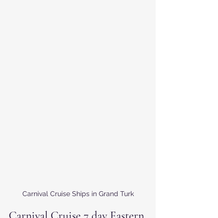
Carnival Cruise Ships in Grand Turk
Carnival Cruise 7 day Eastern 