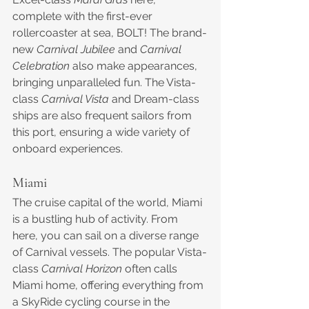
complete with the first-ever 
rollercoaster at sea, BOLT! The brand-
new 
Carnival Jubilee
 and 
Carnival 
Celebration
 also make appearances, 
bringing unparalleled fun. The Vista-
class 
Carnival Vista
 and Dream-class 
ships are also frequent sailors from 
this port, ensuring a wide variety of 
onboard experiences.
Miami
The cruise capital of the world, Miami 
is a bustling hub of activity. From 
here, you can sail on a diverse range 
of Carnival vessels. The popular Vista-
class 
Carnival Horizon
 often calls 
Miami home, offering everything from 
a SkyRide cycling course in the 