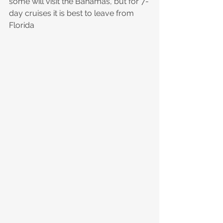
some will visit the Bahamas, but for 7-
day cruises it is best to leave from 
Florida