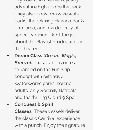
adventure high above the deck. 
They also boast massive water 
parks, the relaxing Havana Bar & 
Pool area, and a wide array of 
specialty dining. Don't forget 
about the Playlist Productions in 
the theater. 
Dream Class (
Dream
, 
Magic
, 
Breeze
):
 These fan-favorites 
expanded on the Fun Ship 
concept with extensive 
WaterWorks parks, serene 
adults-only Serenity Retreats, 
and the thrilling Cloud 9 Spa.
Conquest & Spirit 
Classes:
 These vessels deliver 
the classic Carnival experience 
with a punch. Enjoy the signature 