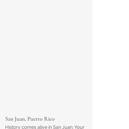
San Juan, Puerto Rico
History comes alive in San Juan. Your 