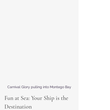
Carnival Glory pulling into Montego Bay
Fun at Sea: Your Ship is the 
Destination