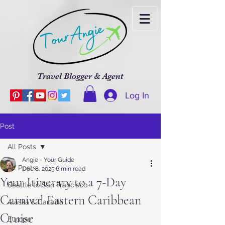
Travel Blogger & Agent
Log In
Post
All Posts
Angie - Your Guide
All Posts
Dec 8, 2025
6 min read
Your Itinerary to a 7-Day
Seattle to San Francisco
Carnival Eastern Caribbean
Alaska & Canada
Cruise
Europe