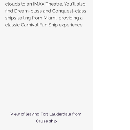
clouds to an IMAX Theatre. You'll also 
find Dream-class and Conquest-class 
ships sailing from Miami, providing a 
classic Carnival Fun Ship experience.
View of leaving Fort Lauderdale from 
Cruise ship