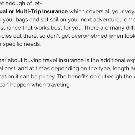
et enough of jet-
al or Multi-Trip Insurance
 which covers all your voya
 your bags and set sail on your next adventure, rem
nsurance that works best for you. There are many diff
licies out there, so don't get overwhelmed when look
r specific needs.
ear about buying travel insurance is the additional ex
nal cost, and at times depending on the type, length a
acation it can be pricey. The benefits do outweigh the
t can happen when traveling.