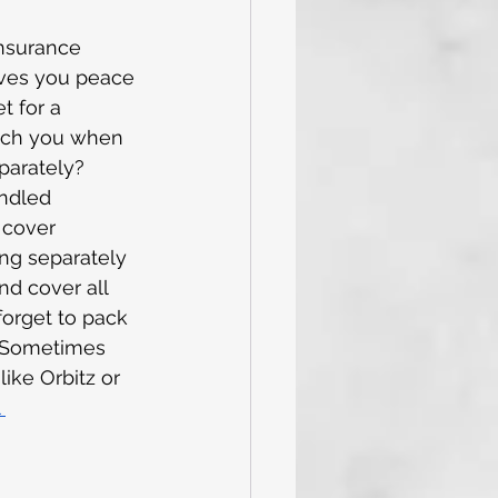
insurance 
ives you peace 
et for a 
atch you when 
parately? 
undled 
 cover 
ng separately 
d cover all 
forget to pack 
e! Sometimes 
ke Orbitz or 
 