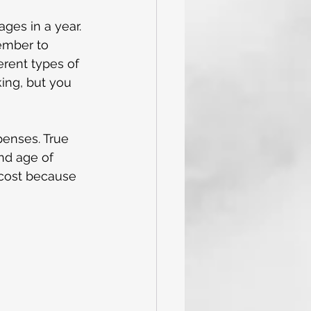
ges in a year. 
ember to 
erent types of 
ing, but you 
penses. True 
nd age of 
 cost because 