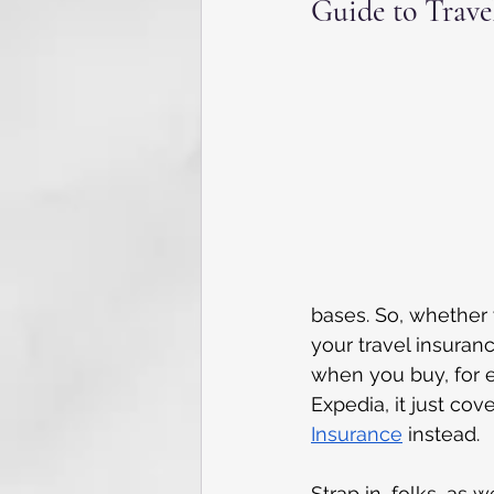
Guide to Trave
bases. So, whether y
your travel insuranc
when you buy, for 
Expedia, it just cov
Insurance
 instead.
Strap in, folks, as 