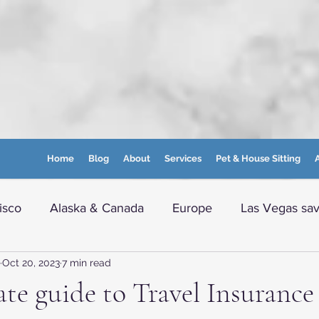
Home
Blog
About
Services
Pet & House Sitting
A
isco
Alaska & Canada
Europe
Las Vegas sav
Oct 20, 2023
7 min read
e info
Boston and nearby
Maine
WVA Moun
te guide to Travel Insurance