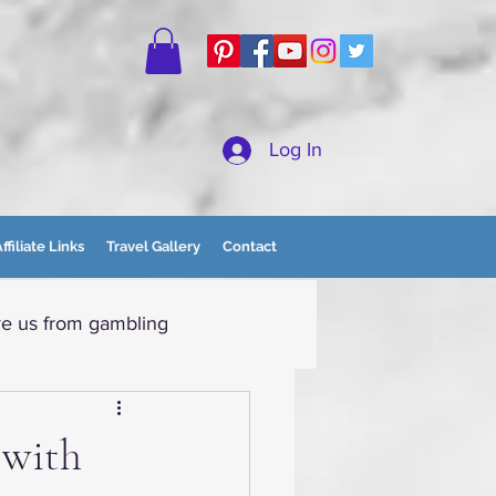
Log In
ffiliate Links
Travel Gallery
Contact
e us from gambling
tain Momma
 with