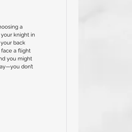
and Tricks
Caribbean
choosing a 
 your knight in 
 your back 
val Cruise
face a flight 
 and you might 
 day—you don’t 