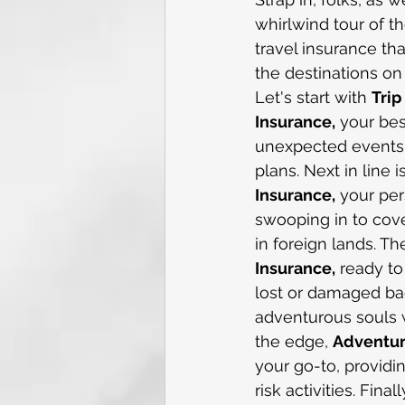
whirlwind tour of th
travel insurance tha
the destinations on 
Let's start with 
Trip
Insurance,
 your be
unexpected events d
plans. Next in line is
Insurance,
 your per
swooping in to cov
in foreign lands. T
Insurance,
 ready to
lost or damaged ba
adventurous souls w
the edge, 
Adventur
your go-to, providi
risk activities. Fina