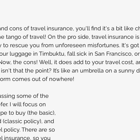
The Carolinas
Charlotte North Carolina
Tips 
 stars.
ional
Road trip
Georgia
Amazon
Florida
nd cons of travel insurance, you'll find it's a bit like 
e tango of travel! On the pro side, travel insurance is
y to rescue you from unforeseen misfortunes. It's got
st Blogs
Dubai
Mexico
New York
Carni
r luggage in Timbuktu, fall sick in San Francisco, or 
. Now, the cons! Well, it does add to your travel cost,
 isn't that the point? It’s like an umbrella on a sunny
cruise
nstorm comes out of nowhere!
cussing some of the 
er. I will focus on 
pe to buy (the basic), 
classic policy), and 
l policy. There are so 
l insurance, so you 