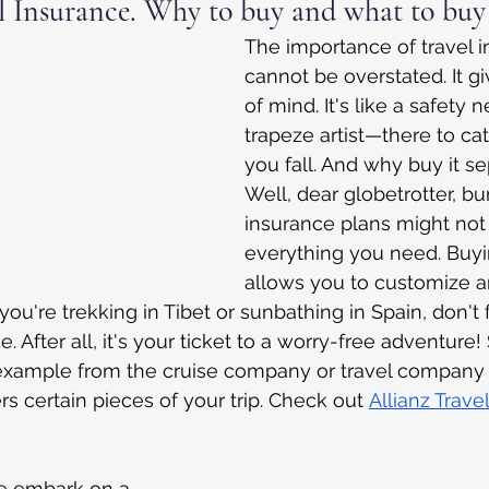
l Insurance. Why to buy and what to buy
The importance of travel 
cannot be overstated. It g
of mind. It's like a safety n
trapeze artist—there to c
you fall. And why buy it se
Well, dear globetrotter, b
insurance plans might not
everything you need. Buyi
allows you to customize an
ou're trekking in Tibet or sunbathing in Spain, don't 
e. After all, it's your ticket to a worry-free adventur
example from the cruise company or travel company li
ers certain pieces of your trip. Check out
Allianz Travel
we embark on a 