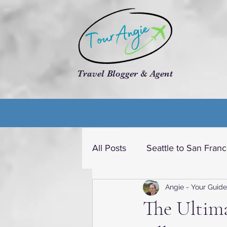
Travel Blogger & Agent
All Posts
Seattle to San Franc
Angie - Your Guide
Travel dream USA
Cruis
The Ultima