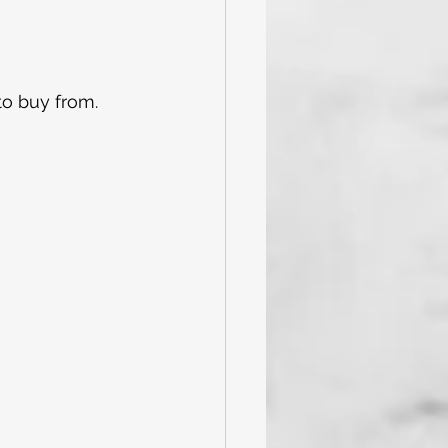
to buy from. 