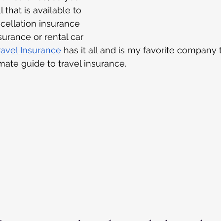
 that is available to 
cellation insurance 
surance or rental car 
Travel Insurance
 has it all and is my favorite company 
imate guide to travel insurance.