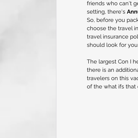
friends who can't g
setting, there's 
Annu
So, before you pack
choose the travel i
travel insurance po
should look for you
The largest Con I h
there is an additio
travelers on this v
of the what ifs tha