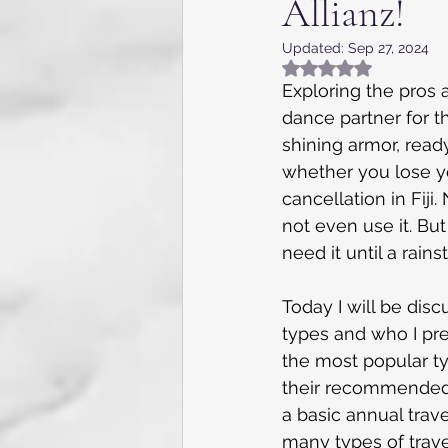
Allianz!
Appalachia, NC, VA and TN
Updated:
Sep 27, 2024
Rated NaN out of 5
Flying the skies
Internat
Exploring the pros a
dance partner for th
shining armor, read
Kentucky
Texas
Gue
whether you lose you
cancellation in Fiji
not even use it. But
Caribbean Cruise
7 day 
need it until a rai
Today I will be dis
types and who I pref
the most popular ty
their recommended (
a basic annual trave
many types of trave