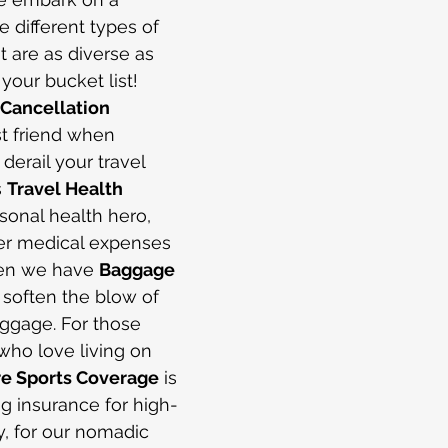
e different types of 
t are as diverse as 
your bucket list! 
 Cancellation 
st friend when 
erail your travel 
 
Travel Health 
sonal health hero, 
er medical expenses 
hen we have 
Baggage 
 soften the blow of 
ggage. For those 
ho love living on 
e Sports Coverage
 is 
ng insurance for high-
lly, for our nomadic 