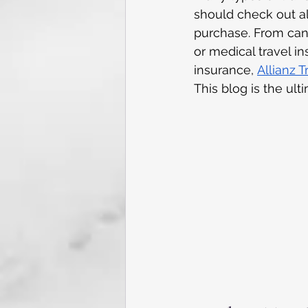
should check out all
purchase. From can
or medical travel in
insurance,
Allianz 
This blog is the ult