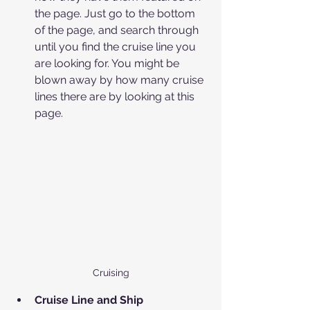
the page. Just go to the bottom 
of the page, and search through 
until you find the cruise line you 
are looking for. You might be 
blown away by how many cruise 
lines there are by looking at this 
page.
Cruising
Cruise Line and Ship 