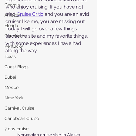
Georgia
who enjoy cruising. If you have not 
tried
 Cruise Critic
 and you are an avid 
Amazon
cruiser like me, you are missing out.  
Florida
Today I will go over a few things 
about the site and my favorite things, 
Caribbean
with some experiences I have had 
Kentucky
along the way.
Texas
Guest Blogs
Dubai
Mexico
New York
Carnival Cruise
Caribbean Cruise
7 day cruise
Norwegian cruise ship in Alaska