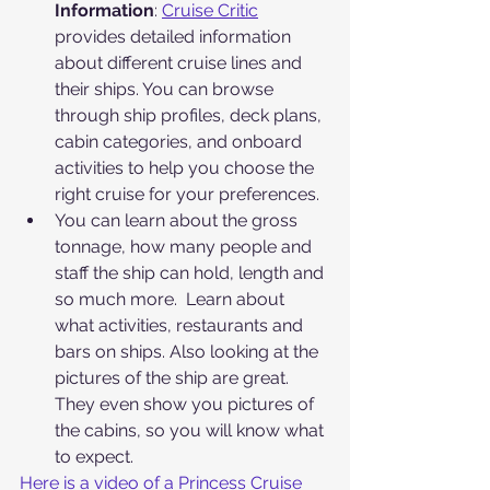
Information
: 
Cruise Critic
provides detailed information 
about different cruise lines and 
their ships. You can browse 
through ship profiles, deck plans, 
cabin categories, and onboard 
activities to help you choose the 
right cruise for your preferences.
You can learn about the gross 
tonnage, how many people and 
staff the ship can hold, length and 
so much more.  Learn about 
what activities, restaurants and 
bars on ships. Also looking at the 
pictures of the ship are great. 
They even show you pictures of 
the cabins, so you will know what 
to expect.
Here is a video of a Princess Cruise 