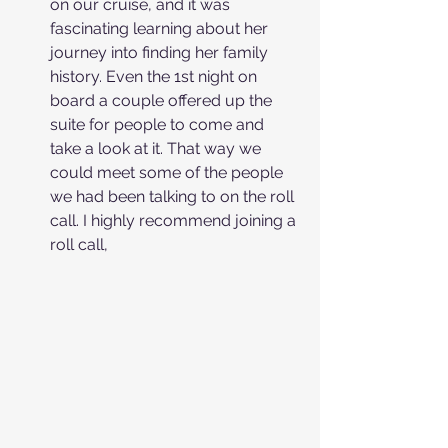
on our cruise, and it was 
fascinating learning about her 
journey into finding her family 
history. Even the 1st night on 
board a couple offered up the 
suite for people to come and 
take a look at it. That way we 
could meet some of the people 
we had been talking to on the roll 
call. I highly recommend joining a 
roll call, 