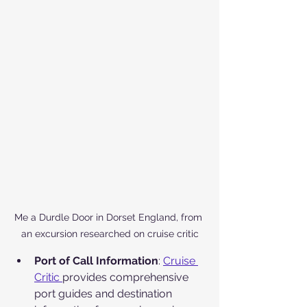
Me a Durdle Door in Dorset England, from 
an excursion researched on cruise critic
Port of Call Information
: 
Cruise 
Critic 
provides comprehensive 
port guides and destination 