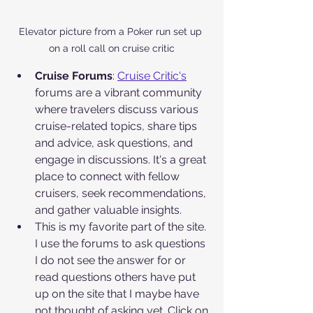
Elevator picture from a Poker run set up 
on a roll call on cruise critic
Cruise Forums
: 
Cruise Critic's
forums are a vibrant community 
where travelers discuss various 
cruise-related topics, share tips 
and advice, ask questions, and 
engage in discussions. It's a great 
place to connect with fellow 
cruisers, seek recommendations, 
and gather valuable insights.
This is my favorite part of the site. 
I use the forums to ask questions 
I do not see the answer for or 
read questions others have put 
up on the site that I maybe have 
not thought of asking yet. Click on 