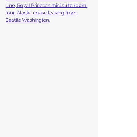
Line, Royal Princess mini suite room 
tour, Alaska cruise leaving from 
Seattle Washington.