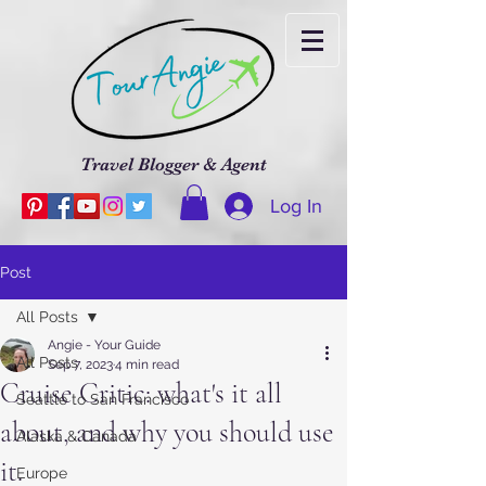
Travel Blogger & Agent
Log In
Post
All Posts
Angie - Your Guide
All Posts
Sep 7, 2023
4 min read
Cruise Critic: what's it all
Seattle to San Francisco
about, and why you should use
Alaska & Canada
it.
Europe