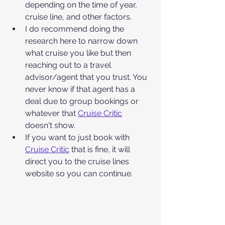
depending on the time of year, 
cruise line, and other factors. 
I do recommend doing the 
research here to narrow down 
what cruise you like but then 
reaching out to a travel 
advisor/agent that you trust. You 
never know if that agent has a 
deal due to group bookings or 
whatever that 
Cruise Critic
doesn't show. 
If you want to just book with 
Cruise Critic
 that is fine, it will 
direct you to the cruise lines 
website so you can continue.