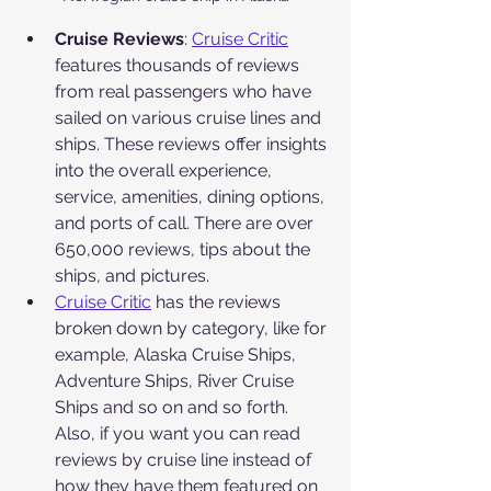
Cruise Reviews
: 
Cruise Critic
features thousands of reviews 
from real passengers who have 
sailed on various cruise lines and 
ships. These reviews offer insights 
into the overall experience, 
service, amenities, dining options, 
and ports of call. There are over 
650,000 reviews, tips about the 
ships, and pictures.
Cruise Critic
 has the reviews 
broken down by category, like for 
example, Alaska Cruise Ships, 
Adventure Ships, River Cruise 
Ships and so on and so forth. 
Also, if you want you can read 
reviews by cruise line instead of 
how they have them featured on 