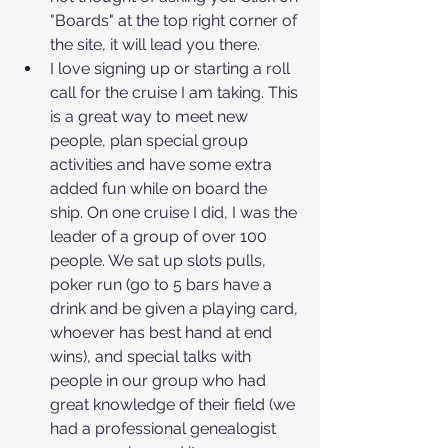
"Boards" at the top right corner of 
the site, it will lead you there. 
I love signing up or starting a roll 
call for the cruise I am taking. This 
is a great way to meet new 
people, plan special group 
activities and have some extra 
added fun while on board the 
ship. On one cruise I did, I was the 
leader of a group of over 100 
people. We sat up slots pulls, 
poker run (go to 5 bars have a 
drink and be given a playing card, 
whoever has best hand at end 
wins), and special talks with 
people in our group who had 
great knowledge of their field (we 
had a professional genealogist 