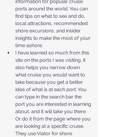
information for popular cruise 
ports around the world. You can 
find tips on what to see and do, 
local attractions, recommended 
shore excursions, and insider 
insights to make the most of your 
time ashore.
I have learned so much from this 
site on the ports I was visiting. It 
also helps you narrow down 
what cruise you would want to 
take because you get a better 
idea of what is at each port. You 
can type in the search bar the 
port you are interested in learning 
about, and it will take you there. 
Or do it from the page where you 
are looking at a specific cruise. 
They use Viator for shore 