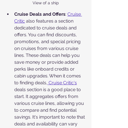
View of a ship
Cruise Deals and Offers
: 
Cruise 
Critic
 also features a section 
dedicated to cruise deals and 
offers. You can find discounts, 
promotions, and special pricing 
on cruises from various cruise 
lines. These deals can help you 
save money or provide added 
perks like onboard credits or 
cabin upgrades. When it comes 
to finding deals,
 Cruise Critic's
deals section is a good place to 
start. It aggregates offers from 
various cruise lines, allowing you 
to compare and find potential 
savings. It's important to note that 
deals and availability can vary 