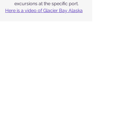
excursions at the specific port.
Here is a video of Glacier Bay Alaska
I am dreaming of being on that ship
Cruise News and Articles
: Stay 
up to date with the latest cruise 
industry news, trends, and 
developments through 
Cruise 
Critic's
 news section. You can 
also find informative articles on 