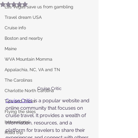
Rated NaN out of 5 stars.
Las Vegas save us from gambling
Travel dream USA
Cruise info
Boston and nearby
Maine
WVA Mountain Momma
Appalachia, NC, VA and TN
The Carolinas
Cruise Critic
Charlotte North Carolina
Cruise Critic
 is a popular website and 
Tips and Tricks
online community that focuses on 
Flying the skies
cruise travel. It provides a wealth of 
International
information, resources, and a 
platform for travelers to share their 
Road trip
experiences and connect with others 