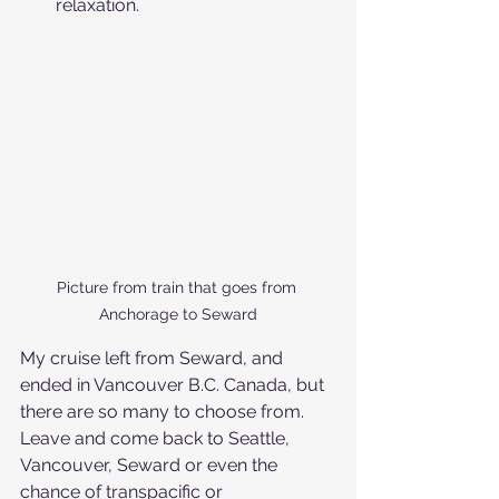
relaxation.
Picture from train that goes from 
Anchorage to Seward
My cruise left from Seward, and 
ended in Vancouver B.C. Canada, but 
there are so many to choose from. 
Leave and come back to Seattle, 
Vancouver, Seward or even the 
chance of transpacific or 