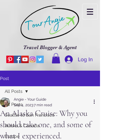
Travel Blogger & Agent
Log In
Post
All Posts
Angie - Your Guide
All Posts
Sep 4, 2023
7 min read
An Alaska Cruise: Why you
Seattle to San Francisco
should take one, and some of
Alaska & Canada
what I experienced.
Europe