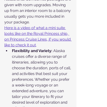
given with room upgrades. Moving 
up from an interior room to a balcony 
usually gets you more included in 
your package.
Here is a video of what a mini suite 
looks like on the Royal Princess ship, 
on Princess Cruise Lines, if you would 
like to check it out,
Flexibility and Variety: 
Alaska 
cruises offer a diverse range of 
itineraries, allowing you to 
choose the duration, ports of call, 
and activities that best suit your 
preferences. Whether you prefer 
a week-long voyage or an 
extended adventure, you can 
tailor your itinerary to fit your 
desired level of exploration and 