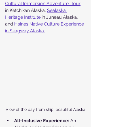
Cultural Immersion Adventure  Tour
in Ketchikan Alaska, 
Sealaska 
Heritage Institute 
in Juneau Alaska, 
and 
Haines Native Culture Experience 
in Skagway Alaska.
View of the bay from ship, beautiful Alaska
All-Inclusive Experience:
 An 