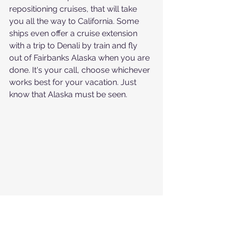
repositioning cruises, that will take 
you all the way to California. Some 
ships even offer a cruise extension 
with a trip to Denali by train and fly 
out of Fairbanks Alaska when you are 
done. It's your call, choose whichever 
works best for your vacation. Just 
know that Alaska must be seen.
If you zoom in you can see a whale 