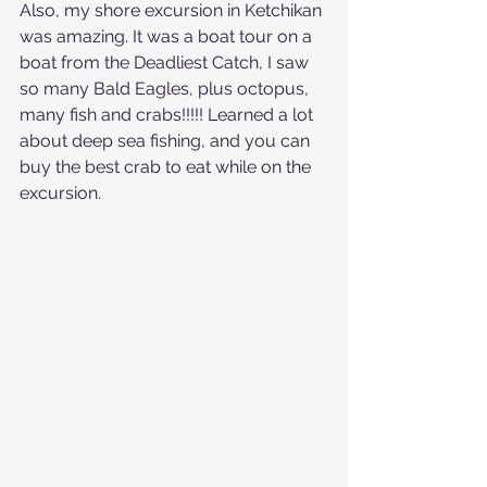
Also, my shore excursion in Ketchikan 
was amazing. It was a boat tour on a 
boat from the Deadliest Catch, I saw 
so many Bald Eagles, plus octopus, 
many fish and crabs!!!!! Learned a lot 
about deep sea fishing, and you can 
buy the best crab to eat while on the 
excursion.