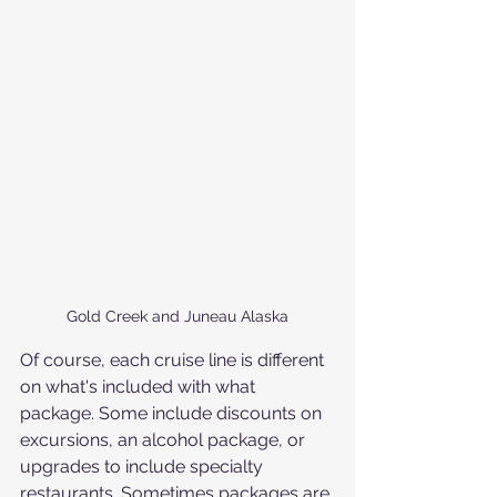
Gold Creek and Juneau Alaska
Of course, each cruise line is different 
on what's included with what 
package. Some include discounts on 
excursions, an alcohol package, or 
upgrades to include specialty 
restaurants. Sometimes packages are 