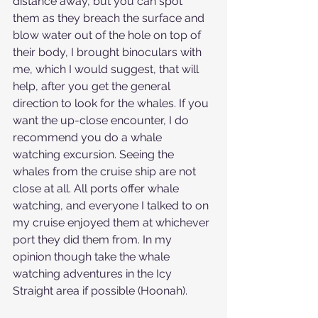
distance away, but you can spot 
them as they breach the surface and 
blow water out of the hole on top of 
their body, I brought binoculars with 
me, which I would suggest, that will 
help, after you get the general 
direction to look for the whales. If you 
want the up-close encounter, I do 
recommend you do a whale 
watching excursion. Seeing the 
whales from the cruise ship are not 
close at all. All ports offer whale 
watching, and everyone I talked to on 
my cruise enjoyed them at whichever 
port they did them from. In my 
opinion though take the whale 
watching adventures in the Icy 
Straight area if possible (Hoonah).