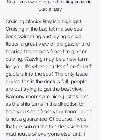
Sea Lions swimming and resting on ice in 
Glacier Bay
Cruising Glacier Bay is a highlight. 
Cruising in the bay let me see sea 
lions swimming and laying on ice 
floats, a great view of the glacier and 
hearing the booms from the glacier 
calving. (Calving may be a new term 
for you; it's when chunks of ice fall off 
glaciers into the sea.) The only issue 
during this is the deck is full, people 
are out trying to get the best view. 
Balcony rooms are nice, just as long 
as the ship turns in the direction to 
help you see it from your room, but it 
is not a guarantee. Of course, I was 
that person on the top deck with the 
madhouse of everyone else, until I 