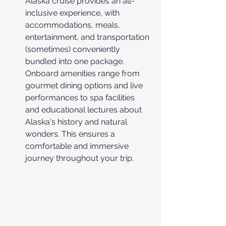
Alaska cruise provides an all-
inclusive experience, with 
accommodations, meals, 
entertainment, and transportation 
(sometimes) conveniently 
bundled into one package. 
Onboard amenities range from 
gourmet dining options and live 
performances to spa facilities 
and educational lectures about 
Alaska's history and natural 
wonders. This ensures a 
comfortable and immersive 
journey throughout your trip.