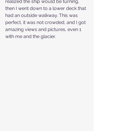
realized the ship would be turning, 
then I went down to a lower deck that 
had an outside walkway. This was 
perfect, it was not crowded, and I got 
amazing views and pictures, even 1 
with me and the glacier.