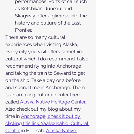
performances. Ports of call such 
as Ketchikan, Juneau, and 
Skagway offer a glimpse into the 
history and culture of the Last 
Frontier.
There are so many cultural 
experiences when visiting Alaska, 
every city you visit offers something 
cultural which I do recommend. I also 
recommend flying into Anchorage 
and taking the train to Seward to get 
on the ship. Take a day or 2 before 
and spend time in Anchorage. There 
is an amazing cultural center there 
called 
Alaska Native Heritage Center
.
Also check out my blog about my 
time in 
Anchorage, check it out by 
clicking this link
. 
Yaakw Kahidi Cultural 
Center
 in Hoonah, 
Alaska Native 