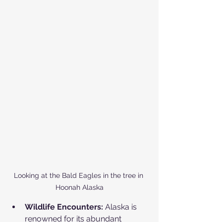
Looking at the Bald Eagles in the tree in 
Hoonah Alaska
Wildlife Encounters:
 Alaska is 
renowned for its abundant 