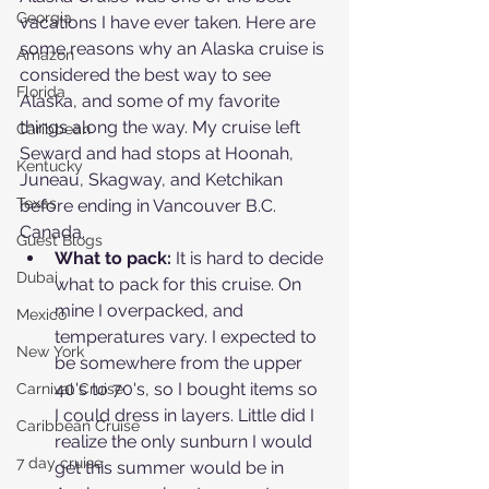
Georgia
vacations I have ever taken. Here are 
some reasons why an Alaska cruise is 
Amazon
considered the best way to see 
Florida
Alaska, and some of my favorite 
things along the way. My cruise left 
Caribbean
Seward and had stops at Hoonah, 
Kentucky
Juneau, Skagway, and Ketchikan 
Texas
before ending in Vancouver B.C. 
Canada.
Guest Blogs
What to pack:
 It is hard to decide 
Dubai
what to pack for this cruise. On 
mine I overpacked, and 
Mexico
temperatures vary. I expected to 
New York
be somewhere from the upper 
40's to 70's, so I bought items so 
Carnival Cruise
I could dress in layers. Little did I 
Caribbean Cruise
realize the only sunburn I would 
7 day cruise
get this summer would be in 