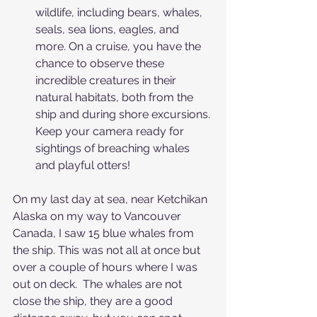
wildlife, including bears, whales, 
seals, sea lions, eagles, and 
more. On a cruise, you have the 
chance to observe these 
incredible creatures in their 
natural habitats, both from the 
ship and during shore excursions. 
Keep your camera ready for 
sightings of breaching whales 
and playful otters! 
On my last day at sea, near Ketchikan 
Alaska on my way to Vancouver 
Canada, I saw 15 blue whales from 
the ship. This was not all at once but 
over a couple of hours where I was 
out on deck.  The whales are not 
close the ship, they are a good 