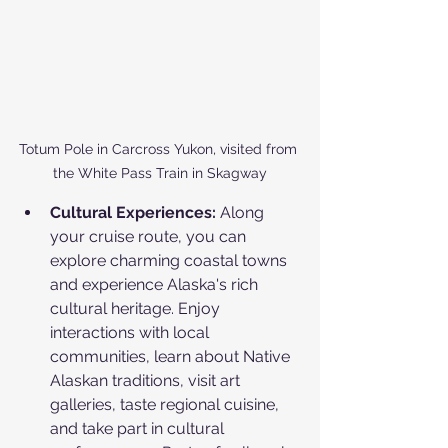
Totum Pole in Carcross Yukon, visited from 
the White Pass Train in Skagway
Cultural Experiences:
 Along 
your cruise route, you can 
explore charming coastal towns 
and experience Alaska's rich 
cultural heritage. Enjoy 
interactions with local 
communities, learn about Native 
Alaskan traditions, visit art 
galleries, taste regional cuisine, 
and take part in cultural 