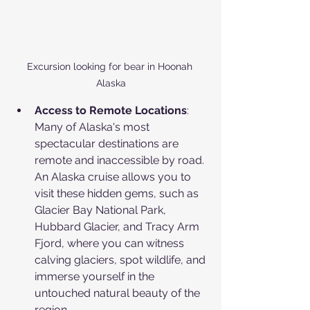
Excursion looking for bear in Hoonah 
Alaska
Access to Remote Locations
: 
Many of Alaska's most 
spectacular destinations are 
remote and inaccessible by road. 
An Alaska cruise allows you to 
visit these hidden gems, such as 
Glacier Bay National Park, 
Hubbard Glacier, and Tracy Arm 
Fjord, where you can witness 
calving glaciers, spot wildlife, and 
immerse yourself in the 
untouched natural beauty of the 
region. 