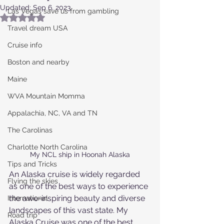
Updated:
Sep 6, 2023
Las Vegas save us from gambling
Rated NaN out of 5 stars.
Travel dream USA
Cruise info
Boston and nearby
Maine
WVA Mountain Momma
Appalachia, NC, VA and TN
The Carolinas
Charlotte North Carolina
My NCL ship in Hoonah Alaska
Tips and Tricks
An Alaska cruise is widely regarded 
Flying the skies
as one of the best ways to experience 
the awe-inspiring beauty and diverse 
International
landscapes of this vast state. My 
Road trip
Alaska Cruise was one of the best 