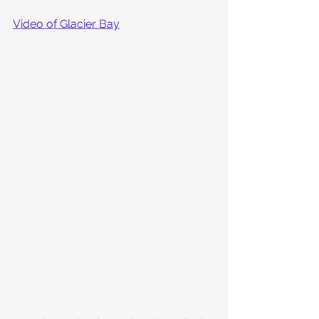
Video of Glacier Bay