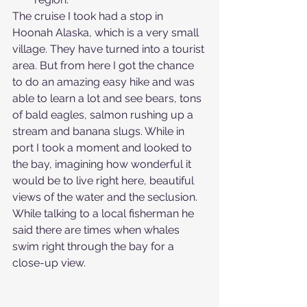
The cruise I took had a stop in 
Hoonah Alaska, which is a very small 
village. They have turned into a tourist 
area. But from here I got the chance 
to do an amazing easy hike and was 
able to learn a lot and see bears, tons 
of bald eagles, salmon rushing up a 
stream and banana slugs. While in 
port I took a moment and looked to 
the bay, imagining how wonderful it 
would be to live right here, beautiful 
views of the water and the seclusion. 
While talking to a local fisherman he 
said there are times when whales 
swim right through the bay for a 
close-up view.