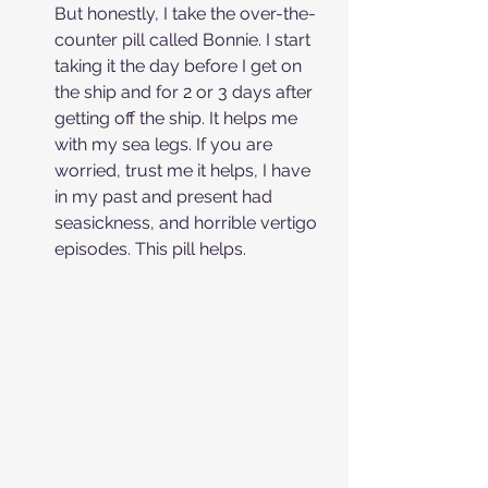
But honestly, I take the over-the-
counter pill called Bonnie. I start 
taking it the day before I get on 
the ship and for 2 or 3 days after 
getting off the ship. It helps me 
with my sea legs. If you are 
worried, trust me it helps, I have 
in my past and present had 
seasickness, and horrible vertigo 
episodes. This pill helps.