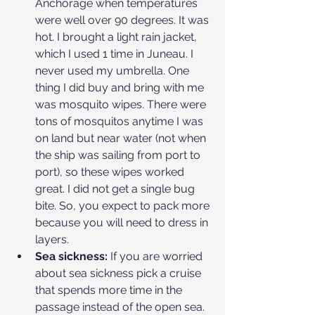
Anchorage when temperatures 
were well over 90 degrees. It was 
hot. I brought a light rain jacket, 
which I used 1 time in Juneau. I 
never used my umbrella. One 
thing I did buy and bring with me 
was mosquito wipes. There were 
tons of mosquitos anytime I was 
on land but near water (not when 
the ship was sailing from port to 
port), so these wipes worked 
great. I did not get a single bug 
bite. So, you expect to pack more 
because you will need to dress in 
layers. 
Sea sickness:
 If you are worried 
about sea sickness pick a cruise 
that spends more time in the 
passage instead of the open sea. 