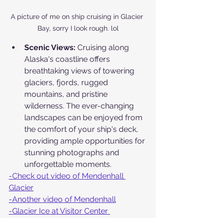
A picture of me on ship cruising in Glacier 
Bay, sorry I look rough. lol
Scenic Views:
 Cruising along 
Alaska's coastline offers 
breathtaking views of towering 
glaciers, fjords, rugged 
mountains, and pristine 
wilderness. The ever-changing 
landscapes can be enjoyed from 
the comfort of your ship's deck, 
providing ample opportunities for 
stunning photographs and 
unforgettable moments.
-Check out video of Mendenhall 
Glacier
-Another video of Mendenhall
-Glacier Ice at Visitor Center 