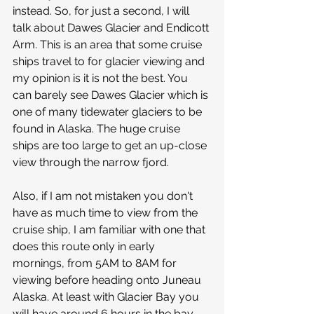
instead. So, for just a second, I will 
talk about Dawes Glacier and Endicott 
Arm. This is an area that some cruise 
ships travel to for glacier viewing and 
my opinion is it is not the best. You 
can barely see Dawes Glacier which is 
one of many tidewater glaciers to be 
found in Alaska. The huge cruise 
ships are too large to get an up-close 
view through the narrow fjord. 
Also, if I am not mistaken you don't 
have as much time to view from the 
cruise ship, I am familiar with one that 
does this route only in early 
mornings, from 5AM to 8AM for 
viewing before heading onto Juneau 
Alaska. At least with Glacier Bay you 
will have around 6 hours in the bay, 