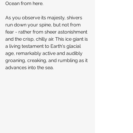
Ocean from here.
As you observe its majesty, shivers 
run down your spine, but not from 
fear - rather from sheer astonishment 
and the crisp, chilly air. This ice giant is 
a living testament to Earth's glacial 
age, remarkably active and audibly 
groaning, creaking, and rumbling as it 
advances into the sea.