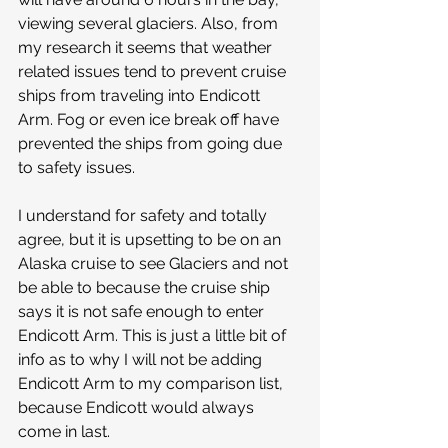
viewing several glaciers. Also, from 
my research it seems that weather 
related issues tend to prevent cruise 
ships from traveling into Endicott 
Arm. Fog or even ice break off have 
prevented the ships from going due 
to safety issues. 
I understand for safety and totally 
agree, but it is upsetting to be on an 
Alaska cruise to see Glaciers and not 
be able to because the cruise ship 
says it is not safe enough to enter 
Endicott Arm. This is just a little bit of 
info as to why I will not be adding 
Endicott Arm to my comparison list, 
because Endicott would always 
come in last. 