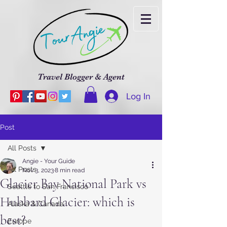
Travel Blogger & Agent
Log In
Post
All Posts
Angie - Your Guide
All Posts
Nov 3, 2023
8 min read
Glacier Bay National Park vs
Seattle to San Francisco
Hubbard Glacier: which is
Alaska & Canada
best?
Europe