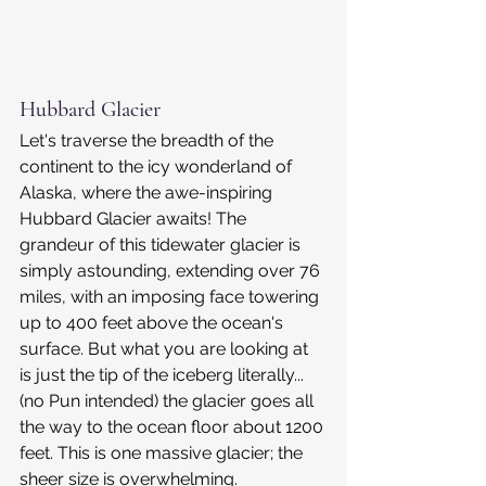
Hubbard Glacier
Let's traverse the breadth of the 
continent to the icy wonderland of 
Alaska, where the awe-inspiring 
Hubbard Glacier awaits! The 
grandeur of this tidewater glacier is 
simply astounding, extending over 76 
miles, with an imposing face towering 
up to 400 feet above the ocean's 
surface. But what you are looking at 
is just the tip of the iceberg literally... 
(no Pun intended) the glacier goes all 
the way to the ocean floor about 1200 
feet. This is one massive glacier; the 
sheer size is overwhelming.