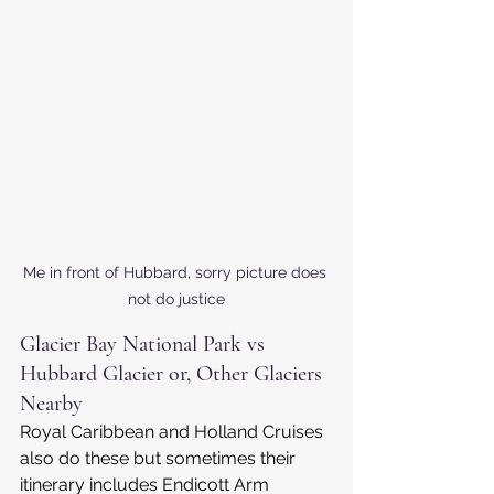
Me in front of Hubbard, sorry picture does 
not do justice
Glacier Bay National Park vs 
Hubbard Glacier or, Other Glaciers 
Nearby
Royal Caribbean and Holland Cruises 
also do these but sometimes their 
itinerary includes Endicott Arm 