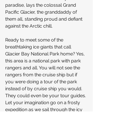
paradise, lays the colossal Grand 
Pacific Glacier, the granddaddy of 
them all, standing proud and defiant 
against the Arctic chill.
Ready to meet some of the 
breathtaking ice giants that call 
Glacier Bay National Park home? Yes, 
this area is a national park with park 
rangers and all. You will not see the 
rangers from the cruise ship but if 
you were doing a tour of the park 
instead of by cruise ship you would. 
They could even be your tour guides. 
Let your imagination go on a frosty 
expedition as we sail through the icy 
realms of these glaciers. First, we 
dance with Margerie Glacier, a 