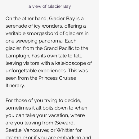
a view of Glacier Bay
On the other hand, Glacier Bay is a 
serenade of icy wonders, offering a 
veritable smorgasbord of glaciers in 
one sweeping panorama. Each 
glacier, from the Grand Pacific to the 
Lamplugh, has its own tale to tell, 
leaving visitors with a kaleidoscope of 
unforgettable experiences. This was 
seen from the Princess Cruises 
Itinerary.
For those of you trying to decide, 
sometimes it all boils down to when 
you can take your vacation, where 
are you leaving from (Seward, 
Seattle, Vancouver, or Whittier for 
example) or if you are embarking and 