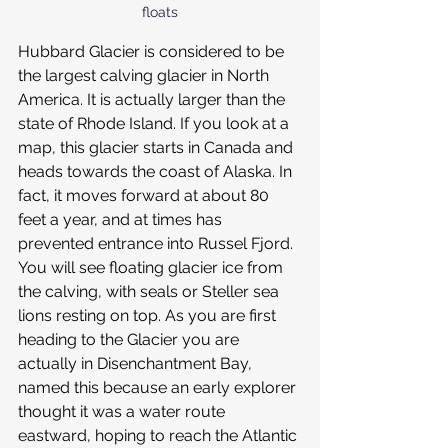
floats
Hubbard Glacier is considered to be 
the largest calving glacier in North 
America. It is actually larger than the 
state of Rhode Island. If you look at a 
map, this glacier starts in Canada and 
heads towards the coast of Alaska. In 
fact, it moves forward at about 80 
feet a year, and at times has 
prevented entrance into Russel Fjord. 
You will see floating glacier ice from 
the calving, with seals or Steller sea 
lions resting on top. As you are first 
heading to the Glacier you are 
actually in Disenchantment Bay, 
named this because an early explorer 
thought it was a water route 
eastward, hoping to reach the Atlantic 