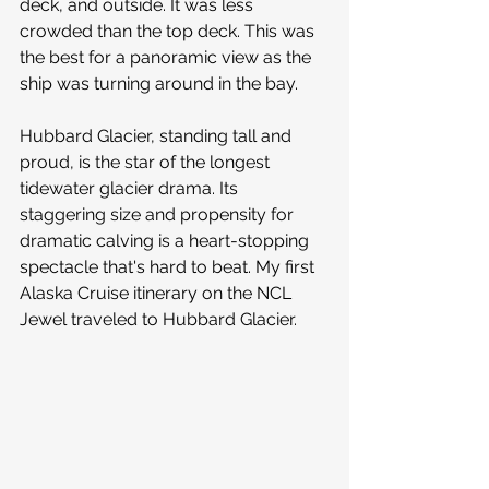
deck, and outside. It was less 
crowded than the top deck. This was 
the best for a panoramic view as the 
ship was turning around in the bay.
Hubbard Glacier, standing tall and 
proud, is the star of the longest 
tidewater glacier drama. Its 
staggering size and propensity for 
dramatic calving is a heart-stopping 
spectacle that's hard to beat. My first 
Alaska Cruise itinerary on the NCL 
Jewel traveled to Hubbard Glacier.