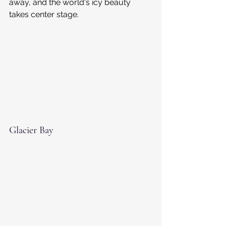
away, and the world's icy beauty 
takes center stage.
Glacier Bay