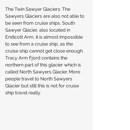
The Twin Sawyer Glaciers: The 
Sawyers Glaciers are also not able to 
be seen from cruise ships. South 
Sawyer Glacier, also located in 
Endicott Arm, it is almost impossible 
to see from a cruise ship, as the 
cruise ship cannot get close enough. 
Tracy Arm Fjord contains the 
northern part of this glacier which is 
called North Sawyers Glacier. More 
people travel to North Sawyers 
Glacier but still this is not for cruise 
ship travel really.