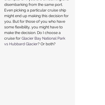
disembarking from the same port. 
Even picking a particular cruise ship 
might end up making this decision for 
you. But for those of you who have 
some flexibility, you might have to 
make the decision. Do I choose a 
cruise for 
Glacier Bay National Park 
vs Hubbard Glacier
? Or both?