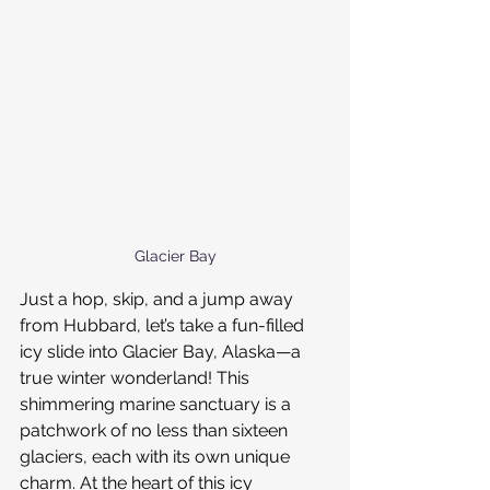
Glacier Bay
Just a hop, skip, and a jump away 
from Hubbard, let’s take a fun-filled 
icy slide into Glacier Bay, Alaska—a 
true winter wonderland! This 
shimmering marine sanctuary is a 
patchwork of no less than sixteen 
glaciers, each with its own unique 
charm. At the heart of this icy 