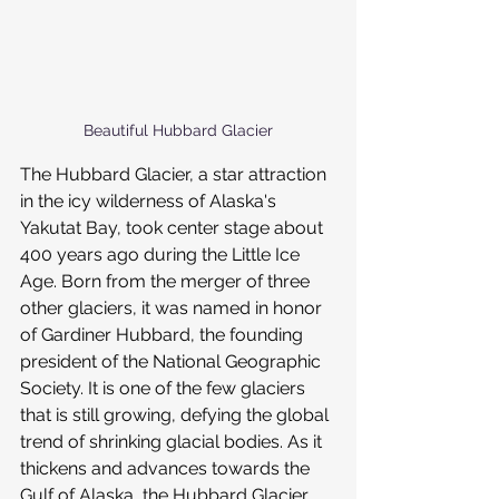
Beautiful Hubbard Glacier
The Hubbard Glacier, a star attraction 
in the icy wilderness of Alaska's 
Yakutat Bay, took center stage about 
400 years ago during the Little Ice 
Age. Born from the merger of three 
other glaciers, it was named in honor 
of Gardiner Hubbard, the founding 
president of the National Geographic 
Society. It is one of the few glaciers 
that is still growing, defying the global 
trend of shrinking glacial bodies. As it 
thickens and advances towards the 
Gulf of Alaska, the Hubbard Glacier 