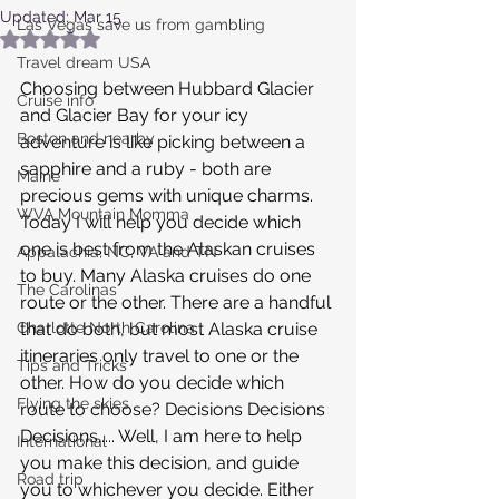
Updated:
Mar 15
Las Vegas save us from gambling
Rated NaN out of 5 stars.
Travel dream USA
Choosing between Hubbard Glacier 
Cruise info
and Glacier Bay for your icy 
Boston and nearby
adventure is like picking between a 
sapphire and a ruby - both are 
Maine
precious gems with unique charms. 
WVA Mountain Momma
Today I will help you decide which 
one is best from the Alaskan cruises 
Appalachia, NC, VA and TN
to buy. Many Alaska cruises do one 
The Carolinas
route or the other. There are a handful 
Charlotte North Carolina
that do both, but most Alaska cruise 
itineraries only travel to one or the 
Tips and Tricks
other. How do you decide which 
Flying the skies
route to choose? Decisions Decisions 
Decisions..... Well, I am here to help 
International
you make this decision, and guide 
Road trip
you to whichever you decide. Either 