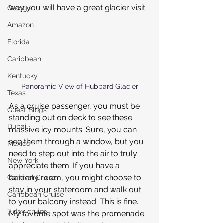
way you will have a great glacier visit.
Georgia
Amazon
Florida
Caribbean
Kentucky
Panoramic View of Hubbard Glacier
Texas
As a cruise passenger, you must be 
Guest Blogs
standing out on deck to see these 
Dubai
massive icy mounts. Sure, you can 
see them through a window, but you 
Mexico
need to step out into the air to truly 
New York
appreciate them. If you have a 
balcony room, you might choose to 
Carnival Cruise
stay in your stateroom and walk out 
Caribbean Cruise
to your balcony instead. This is fine. 
7 day cruise
My favorite spot was the promenade 