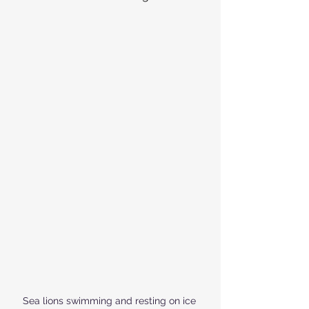
Sea lions swimming and resting on ice 