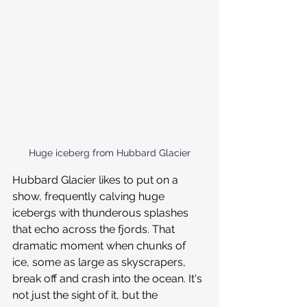
Huge iceberg from Hubbard Glacier
Hubbard Glacier likes to put on a 
show, frequently calving huge 
icebergs with thunderous splashes 
that echo across the fjords. That 
dramatic moment when chunks of 
ice, some as large as skyscrapers, 
break off and crash into the ocean. It's 
not just the sight of it, but the 