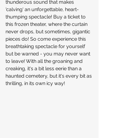
thunderous sound that makes 
'calving' an unforgettable, heart-
thumping spectacle! Buy a ticket to 
this frozen theater, where the curtain 
never drops, but sometimes, gigantic 
pieces do! So come experience this 
breathtaking spectacle for yourself 
but be warned - you may never want 
to leave! With all the groaning and 
creaking, it's a bit less eerie than a 
haunted cemetery, but it's every bit as 
thrilling, in its own icy way!