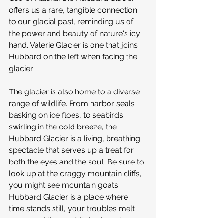
offers us a rare, tangible connection 
to our glacial past, reminding us of 
the power and beauty of nature's icy 
hand. Valerie Glacier is one that joins 
Hubbard on the left when facing the 
glacier.
The glacier is also home to a diverse 
range of wildlife. From harbor seals 
basking on ice floes, to seabirds 
swirling in the cold breeze, the 
Hubbard Glacier is a living, breathing 
spectacle that serves up a treat for 
both the eyes and the soul. Be sure to 
look up at the craggy mountain cliffs, 
you might see mountain goats. 
Hubbard Glacier is a place where 
time stands still, your troubles melt 