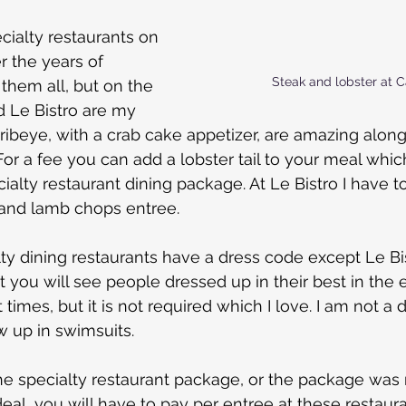
cialty restaurants on 
 the years of 
Steak and lobster at 
 them all, but on the 
 Le Bistro are my 
 ribeye, with a crab cake appetizer, are amazing along
 a fee you can add a lobster tail to your meal which
ialty restaurant dining package. At Le Bistro I have t
 and lamb chops entree.
ty dining restaurants have a dress code except Le Bis
t you will see people dressed up in their best in the 
 times, but it is not required which I love. I am not a 
ow up in swimsuits.
the specialty restaurant package, or the package was 
deal, you will have to pay per entree at these restauran