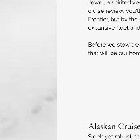
Jewel, a spirited ve
cruise review, you'l
Frontier, but by th
expansive fleet and 
Before we stow away
that will be our h
Alaskan Cruise
Sleek yet robust, t