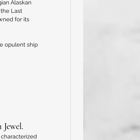
egian Alaskan 
 the Last 
ned for its 
he opulent ship 
 Jewel.
 characterized 