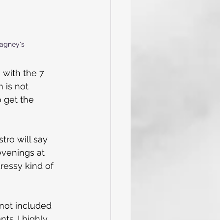
Cagney's
 with the 7 
 is not 
o get the 
tro will say 
evenings at 
dressy kind of 
not included 
ts. I highly 