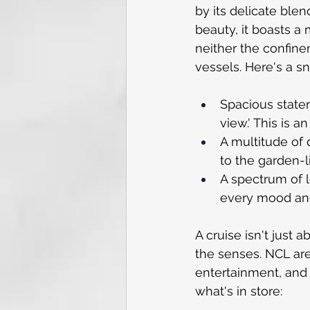
by its delicate ble
beauty, it boasts a
neither the confine
vessels. Here's a s
Spacious state
view.' This is a
A multitude of 
to the garden-
A spectrum of 
every mood an
A cruise isn't just a
the senses. NCL are
entertainment, and 
what's in store: