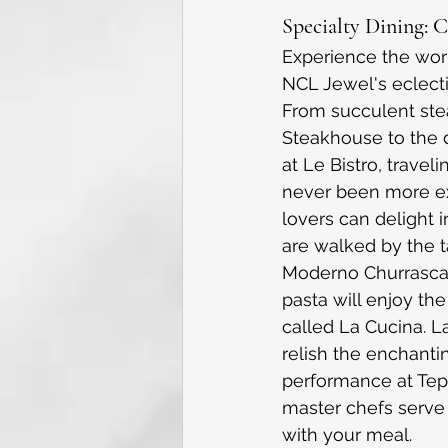
Specialty Dining: 
Experience the worl
NCL Jewel's eclecti
From succulent ste
Steakhouse to the d
at Le Bistro, travel
never been more ex
lovers can delight 
are walked by the t
Moderno Churrascari
pasta will enjoy the 
called La Cucina. La
relish the enchantin
performance at Te
master chefs serve
with your meal. 