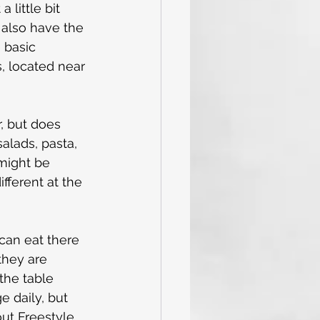
 little bit 
 also have the 
 basic 
, located near 
r, but does 
alads, pasta, 
might be 
fferent at the 
can eat there 
they are 
the table 
 daily, but 
ut Freestyle 