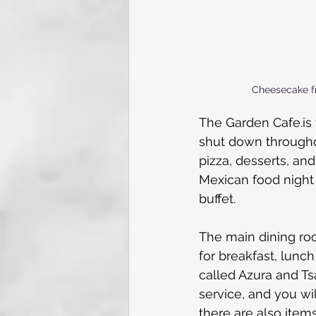
Cheesecake f
The Garden 
Cafe.is
shut down throughou
pizza, desserts, an
Mexican food night 
buffet. 
The main dining roo
for breakfast, lunch
called Azura and Tsa
service, and you wi
there are also item