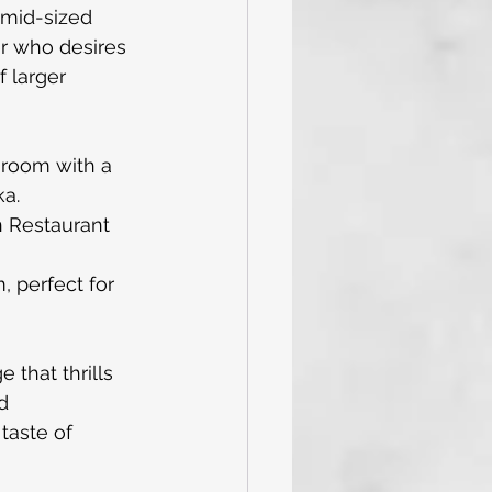
 mid-sized 
er who desires 
 larger 
'room with a 
ka.
n Restaurant 
 perfect for 
 that thrills 
d 
taste of 