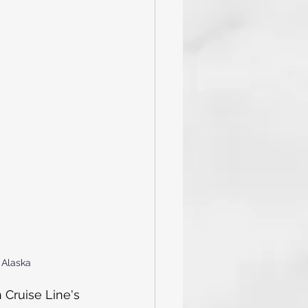
and Tricks
Caribbean
val Cruise
 Alaska
 Cruise Line's 