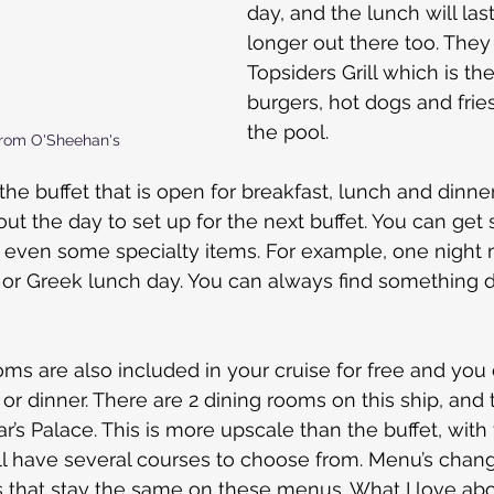
day, and the lunch will last a
longer out there too. They
Topsiders Grill which is the
burgers, hot dogs and fries
the pool.
rom O'Sheehan's
 the buffet that is open for breakfast, lunch and dinne
t the day to set up for the next buffet. You can get s
d even some specialty items. For example, one night 
or Greek lunch day. You can always find something di
ms are also included in your cruise for free and you 
 or dinner. There are 2 dining rooms on this ship, and 
r’s Palace. This is more upscale than the buffet, with 
ll have several courses to choose from. Menu’s change
s that stay the same on these menus. What I love abo