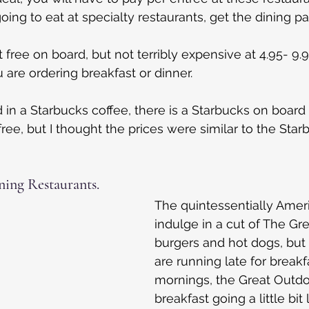
oing to eat at specialty restaurants, get the dining p
free on board, but not terribly expensive at 4.95- 9.9
 are ordering breakfast or dinner.
d in a Starbucks coffee, there is a Starbucks on board
t free, but I thought the prices were similar to the Sta
ing Restaurants.
The quintessentially Amer
indulge in a cut of The Gr
burgers and hot dogs, but a
are running late for breakfa
mornings, the Great Outd
breakfast going a little bit 