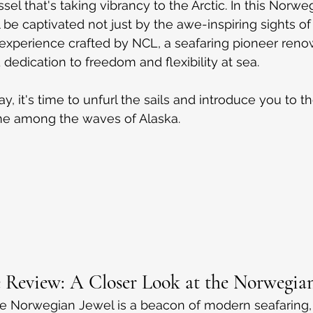
ssel that's taking vibrancy to the Arctic. In this Norw
l be captivated not just by the awe-inspiring sights of
e experience crafted by NCL, a seafaring pioneer renow
dedication to freedom and flexibility at sea.
, it's time to unfurl the sails and introduce you to t
ome among the waves of Alaska.
 Review: A Closer Look at the Norwegian
he Norwegian Jewel is a beacon of modern seafaring,