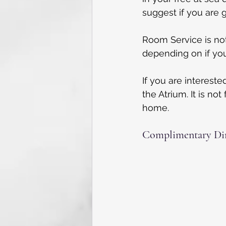
suggest if you are g
Room Service is not 
depending on if you
If you are intereste
the Atrium. It is no
home.
Complimentary Din