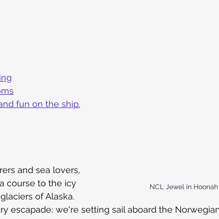
The Carolinas
Charlotte North Carolina
Tips 
 stars.
ional
Road trip
Georgia
Amazon
Florida
ing
st Blogs
Dubai
Mexico
New York
Carni
oms
and fun on the ship.
cruise
ers and sea lovers, 
a course to the icy 
NCL Jewel in Hoonah
glaciers of Alaska. 
nary escapade; we're setting sail aboard the Norwegian