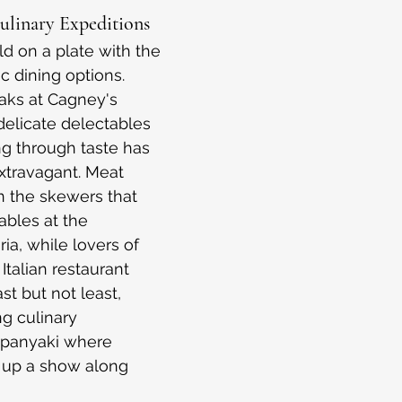
Culinary Expeditions
d on a plate with the 
c dining options. 
aks at Cagney's 
elicate delectables 
ing through taste has 
travagant. Meat 
in the skewers that 
ables at the 
a, while lovers of 
Italian restaurant 
st but not least, 
g culinary 
ppanyaki where 
 up a show along 