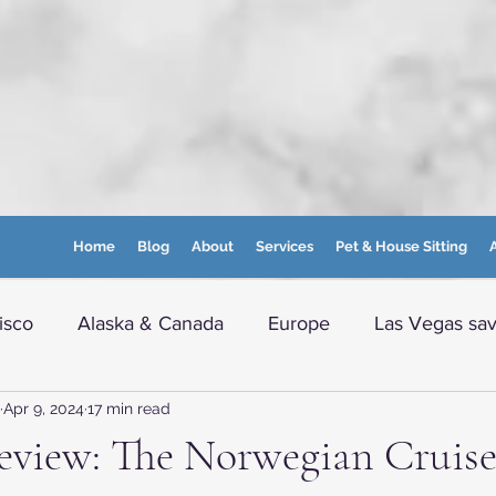
Home
Blog
About
Services
Pet & House Sitting
A
isco
Alaska & Canada
Europe
Las Vegas sav
Apr 9, 2024
17 min read
e info
Boston and nearby
Maine
WVA Moun
eview: The Norwegian Cruise