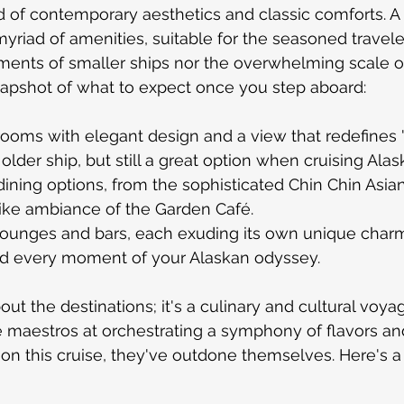
nd of contemporary aesthetics and classic comforts. A
 myriad of amenities, suitable for the seasoned travel
ments of smaller ships nor the overwhelming scale of
napshot of what to expect once you step aboard:
rooms with elegant design and a view that redefines 
n older ship, but still a great option when cruising Alas
dining options, from the sophisticated Chin Chin Asia
like ambiance of the Garden Café.
lounges and bars, each exuding its own unique charm,
d every moment of your Alaskan odyssey.
bout the destinations; it's a culinary and cultural voyage
 maestros at orchestrating a symphony of flavors an
on this cruise, they've outdone themselves. Here's a 