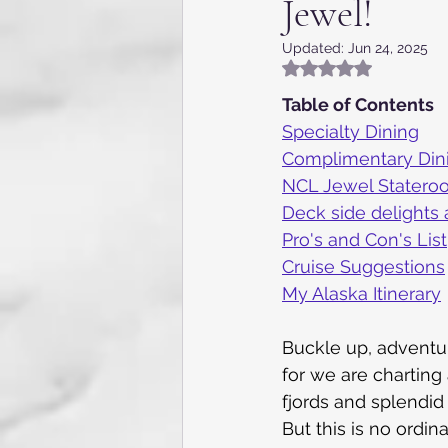
Jewel!
Appalachia, NC, VA and TN
Updated:
Jun 24, 2025
Rated NaN out of 5
Flying the skies
Internat
Table of Contents
Specialty Dining
Complimentary Din
Kentucky
Texas
Gue
NCL Jewel Statero
Deck side delights 
Pro's and Con's List
Caribbean Cruise
7 day 
Cruise Suggestions
My Alaska Itinerary
Buckle up, adventur
for we are charting 
fjords and splendid 
But this is no ordi