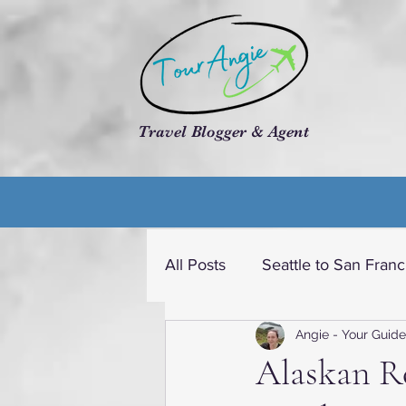
Travel Blogger & Agent
All Posts
Seattle to San Franc
Angie - Your Guide
Travel dream USA
Cruis
Alaskan R