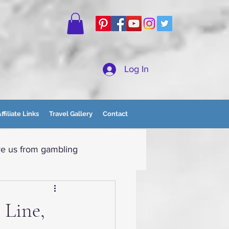
Log In
ffiliate Links
Travel Gallery
Contact
e us from gambling
tain Momma
 Line,