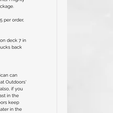
ackage.
5 per order, 
 on deck 7 in 
rbucks back 
ican can 
eat Outdoors' 
lso, if you 
st in the 
oors keep 
later in the 