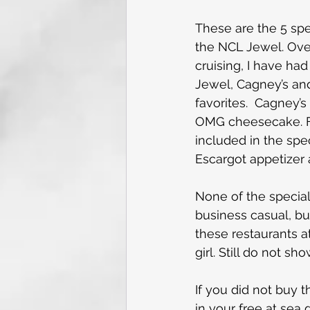
These are the 5 spe
the NCL Jewel. Over
cruising, I have had
Jewel, Cagney’s and
favorites.  Cagney’s
OMG cheesecake. For
included in the spec
Escargot appetizer
None of the special
business casual, bu
these restaurants at
girl. Still do not sh
If you did not buy 
in your free at sea 