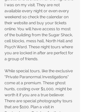
I was on my visit. They are not 
available every night or even every 
weekend so check the calendar on 
their website and buy your tickets 
online. You will have access to most 
of the building from the Sugar Shack, 
cell blocks, mess hall, North Hall and 
Psych Ward. These night tours where 
you are locked in after are perfect for 
a group of friends. 
While special tours, like the exclusive 
"Private Paranormal Investigations" 
come at a premium. These ghost 
hunts, costing over $1,000, might be 
worth it if you are a true believer. 
There are special photography tours 
that are $100. Plan a visit in 