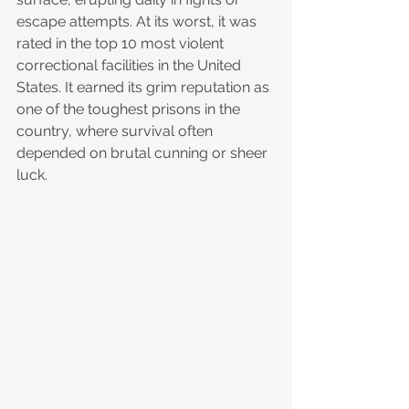
escape attempts. At its worst, it was 
rated in the top 10 most violent 
correctional facilities in the United 
States. It earned its grim reputation as 
one of the toughest prisons in the 
country, where survival often 
depended on brutal cunning or sheer 
luck.