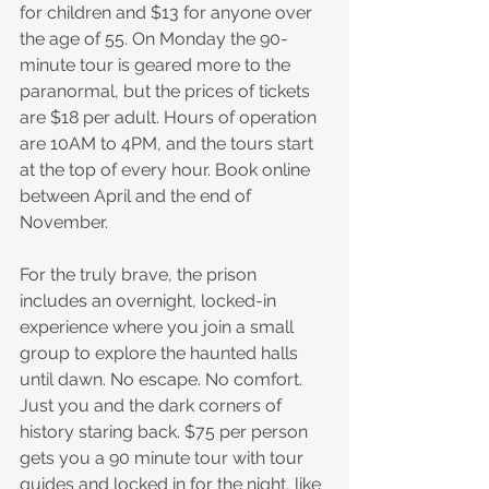
for children and $13 for anyone over 
the age of 55. On Monday the 90-
minute tour is geared more to the 
paranormal, but the prices of tickets 
are $18 per adult. Hours of operation 
are 10AM to 4PM, and the tours start 
at the top of every hour. Book online 
between April and the end of 
November.
For the truly brave, the prison 
includes an overnight, locked-in 
experience where you join a small 
group to explore the haunted halls 
until dawn. No escape. No comfort. 
Just you and the dark corners of 
history staring back. $75 per person 
gets you a 90 minute tour with tour 
guides and locked in for the night, like 