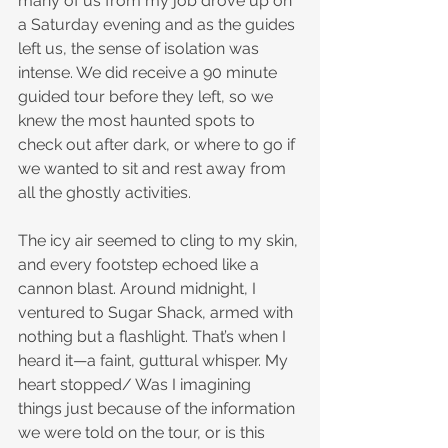
many of us from my job drove up on 
a Saturday evening and as the guides 
left us, the sense of isolation was 
intense. We did receive a 90 minute 
guided tour before they left, so we 
knew the most haunted spots to 
check out after dark, or where to go if 
we wanted to sit and rest away from 
all the ghostly activities.
The icy air seemed to cling to my skin, 
and every footstep echoed like a 
cannon blast. Around midnight, I 
ventured to Sugar Shack, armed with 
nothing but a flashlight. That’s when I 
heard it—a faint, guttural whisper. My 
heart stopped/ Was I imagining 
things just because of the information 
we were told on the tour, or is this 