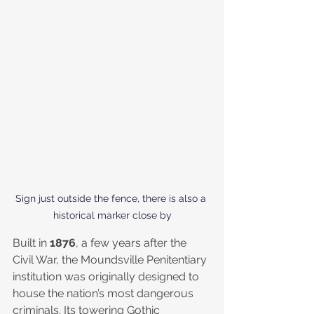
Sign just outside the fence, there is also a 
historical marker close by
Built in 
1876
, a few years after the 
Civil War, the Moundsville Penitentiary 
institution was originally designed to 
house the nation’s most dangerous 
criminals. Its towering Gothic 