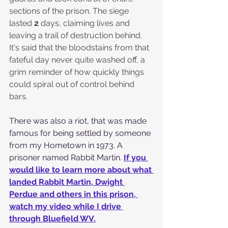
sections of the prison. The siege 
lasted 
2
 days, claiming lives and 
leaving a trail of destruction behind. 
It's said that the bloodstains from that 
fateful day never quite washed off, a 
grim reminder of how quickly things 
could spiral out of control behind 
bars.
There was also a riot, that was made 
famous for being settled by someone 
from my Hometown in 1973. A 
prisoner named Rabbit Martin. 
If you 
would like to learn more about what 
landed Rabbit Martin, Dwight 
Perdue and others in this prison, 
watch my video while I drive 
through Bluefield WV.