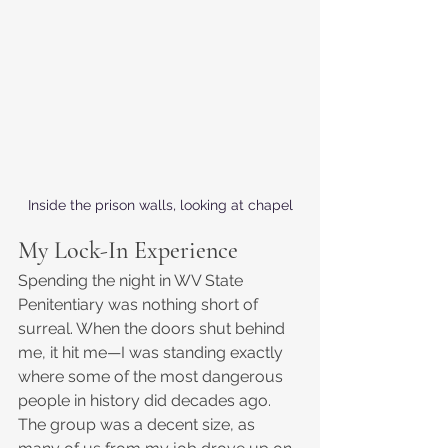
Inside the prison walls, looking at chapel
My Lock-In Experience
Spending the night in WV State 
Penitentiary was nothing short of 
surreal. When the doors shut behind 
me, it hit me—I was standing exactly 
where some of the most dangerous 
people in history did decades ago. 
The group was a decent size, as 