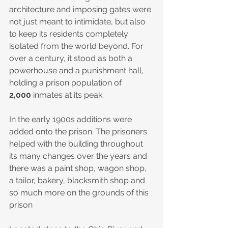
architecture and imposing gates were 
not just meant to intimidate, but also 
to keep its residents completely 
isolated from the world beyond. For 
over a century, it stood as both a 
powerhouse and a punishment hall, 
holding a prison population of 
2,000
 inmates at its peak.
In the early 1900s additions were 
added onto the prison. The prisoners 
helped with the building throughout 
its many changes over the years and 
there was a paint shop, wagon shop, 
a tailor, bakery, blacksmith shop and 
so much more on the grounds of this 
prison 