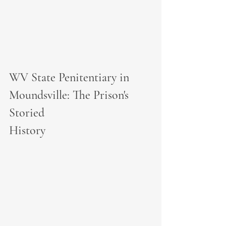
WV State Penitentiary in 
Moundsville: The Prison's 
Storied 
History