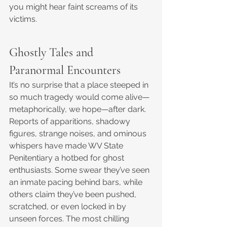
you might hear faint screams of its 
victims.
Ghostly Tales and 
Paranormal Encounters
It’s no surprise that a place steeped in 
so much tragedy would come alive—
metaphorically, we hope—after dark. 
Reports of apparitions, shadowy 
figures, strange noises, and ominous 
whispers have made WV State 
Penitentiary a hotbed for ghost 
enthusiasts. Some swear they’ve seen 
an inmate pacing behind bars, while 
others claim they’ve been pushed, 
scratched, or even locked in by 
unseen forces. The most chilling 