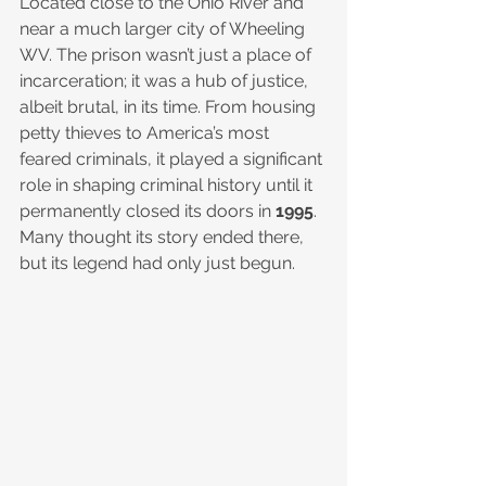
Located close to the Ohio River and 
near a much larger city of Wheeling 
WV. The prison wasn’t just a place of 
incarceration; it was a hub of justice, 
albeit brutal, in its time. From housing 
petty thieves to America’s most 
feared criminals, it played a significant 
role in shaping criminal history until it 
permanently closed its doors in 
1995
. 
Many thought its story ended there, 
but its legend had only just begun.