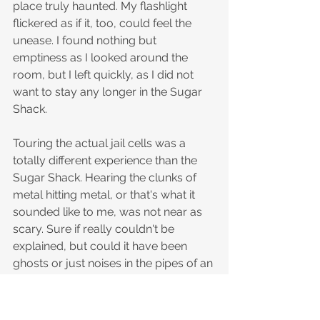
place truly haunted. My flashlight 
flickered as if it, too, could feel the 
unease. I found nothing but 
emptiness as I looked around the 
room, but I left quickly, as I did not 
want to stay any longer in the Sugar 
Shack. 
Touring the actual jail cells was a 
totally different experience than the 
Sugar Shack. Hearing the clunks of 
metal hitting metal, or that's what it 
sounded like to me, was not near as 
scary. Sure if really couldn't be 
explained, but could it have been 
ghosts or just noises in the pipes of an 
old building. I promise you will have a 
great chance of hearing noises in this 
area that can not be explained. Seeing 