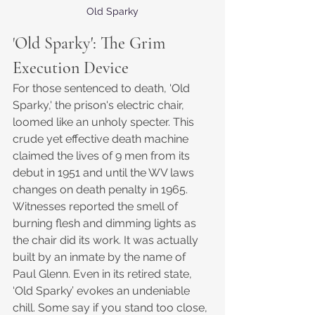
Old Sparky
'
Old Sparky': The Grim 
Execution Device
For those sentenced to death, 'Old 
Sparky,' the prison's electric chair, 
loomed like an unholy specter. This 
crude yet effective death machine 
claimed the lives of 9 men from its 
debut in 1951 and until the WV laws 
changes on death penalty in 1965. 
Witnesses reported the smell of 
burning flesh and dimming lights as 
the chair did its work. It was actually 
built by an inmate by the name of 
Paul Glenn. Even in its retired state, 
‘Old Sparky’ evokes an undeniable 
chill. Some say if you stand too close, 