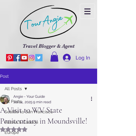
Travel Blogger & Agent
Log In
Post
All Posts
Angie - Your Guide
All Posts
Jul 14, 2025
9 min read
A Visit to WV State
Seattle to San Francisco
Penitentiary in Moundsville!
Alaska & Canada
Rated NaN out of 5 stars.
Europe