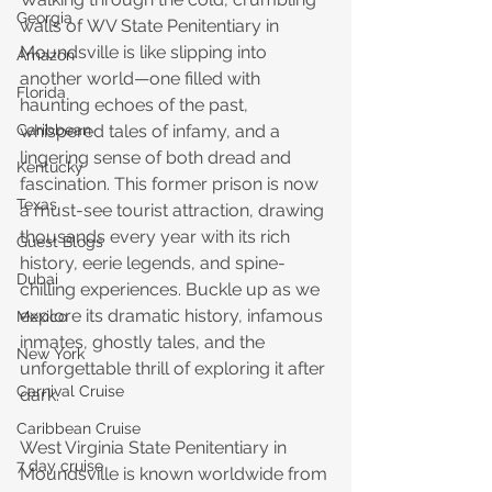
Georgia
walls of WV State Penitentiary in 
Moundsville is like slipping into 
Amazon
another world—one filled with 
Florida
haunting echoes of the past, 
whispered tales of infamy, and a 
Caribbean
lingering sense of both dread and 
Kentucky
fascination. This former prison is now 
Texas
a must-see tourist attraction, drawing 
thousands every year with its rich 
Guest Blogs
history, eerie legends, and spine-
Dubai
chilling experiences. Buckle up as we 
explore its dramatic history, infamous 
Mexico
inmates, ghostly tales, and the 
New York
unforgettable thrill of exploring it after 
Carnival Cruise
dark.
Caribbean Cruise
West Virginia State Penitentiary in 
7 day cruise
Moundsville is known worldwide from 