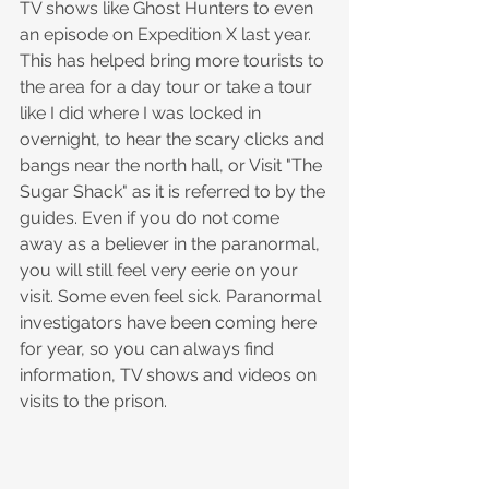
TV shows like Ghost Hunters to even 
an episode on Expedition X last year. 
This has helped bring more tourists to 
the area for a day tour or take a tour 
like I did where I was locked in 
overnight, to hear the scary clicks and 
bangs near the north hall, or Visit "The 
Sugar Shack" as it is referred to by the 
guides. Even if you do not come 
away as a believer in the paranormal, 
you will still feel very eerie on your 
visit. Some even feel sick. Paranormal 
investigators have been coming here 
for year, so you can always find 
information, TV shows and videos on 
visits to the prison.