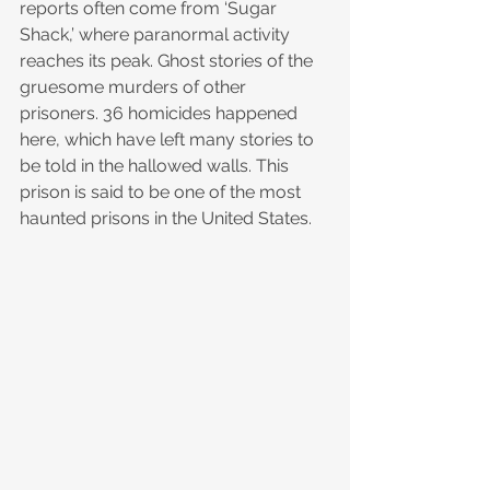
reports often come from ‘Sugar 
Shack,’ where paranormal activity 
reaches its peak. Ghost stories of the 
gruesome murders of other 
prisoners. 36 homicides happened 
here, which have left many stories to 
be told in the hallowed walls. This 
prison is said to be one of the most 
haunted prisons in the United States. 