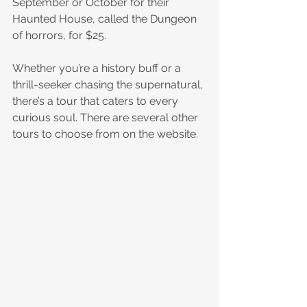
September or October for their 
Haunted House, called the Dungeon 
of horrors, for $25.
Whether you’re a history buff or a 
thrill-seeker chasing the supernatural, 
there’s a tour that caters to every 
curious soul. There are several other 
tours to choose from on the website.