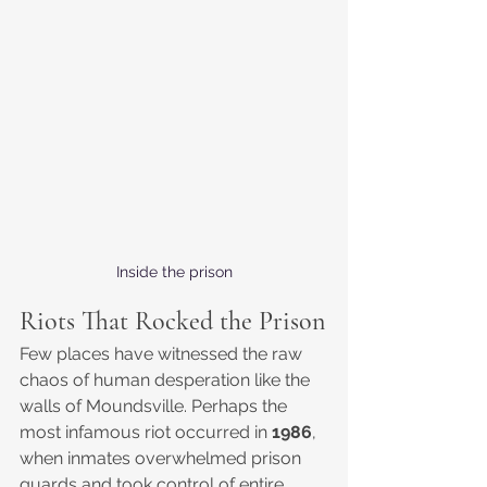
Inside the prison
Riots That Rocked the Prison
Few places have witnessed the raw 
chaos of human desperation like the 
walls of Moundsville. Perhaps the 
most infamous riot occurred in 
1986
, 
when inmates overwhelmed prison 
guards and took control of entire 