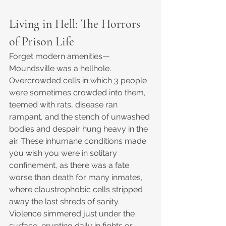
Living in Hell: The Horrors 
of Prison Life
Forget modern amenities—
Moundsville was a hellhole. 
Overcrowded cells in which 3 people 
were sometimes crowded into them, 
teemed with rats, disease ran 
rampant, and the stench of unwashed 
bodies and despair hung heavy in the 
air. These inhumane conditions made 
you wish you were in solitary 
confinement, as there was a fate 
worse than death for many inmates, 
where claustrophobic cells stripped 
away the last shreds of sanity. 
Violence simmered just under the 
surface, erupting daily in fights or 