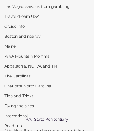
Las Vegas save us from gambling
Travel dream USA
Cruise info
Boston and nearby
Maine
WVA Mountain Momma
Appalachia, NC, VA and TN
The Carolinas
Charlotte North Carolina
Tips and Tricks
Flying the skies
International
WV State Penitentiary
Road trip
Walking through the cold, crumbling 