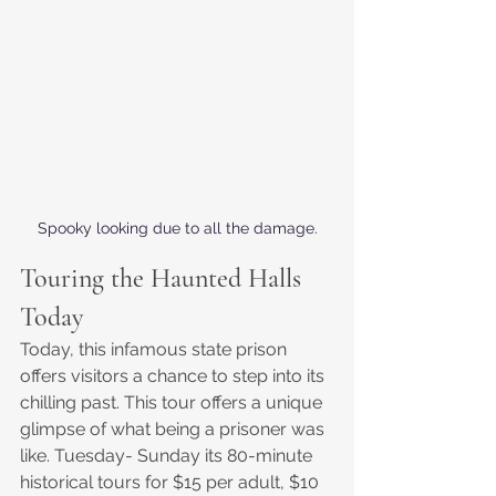
Spooky looking due to all the damage.
Touring the Haunted Halls 
Today
Today, this infamous state prison 
offers visitors a chance to step into its 
chilling past. This tour offers a unique 
glimpse of what being a prisoner was 
like. Tuesday- Sunday its 80-minute 
historical tours for $15 per adult, $10 