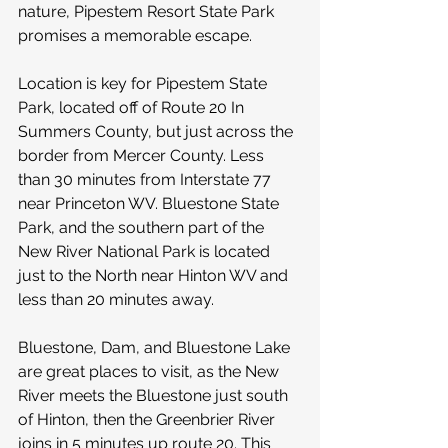
nature, Pipestem Resort State Park 
promises a memorable escape.
Location is key for Pipestem State 
Park, located off of Route 20 In 
Summers County, but just across the 
border from Mercer County. Less 
than 30 minutes from Interstate 77 
near Princeton WV. Bluestone State 
Park, and the southern part of the 
New River National Park is located 
just to the North near Hinton WV and 
less than 20 minutes away. 
Bluestone, Dam, and Bluestone Lake 
are great places to visit, as the New 
River meets the Bluestone just south 
of Hinton, then the Greenbrier River 
joins in 5 minutes up route 20. This 