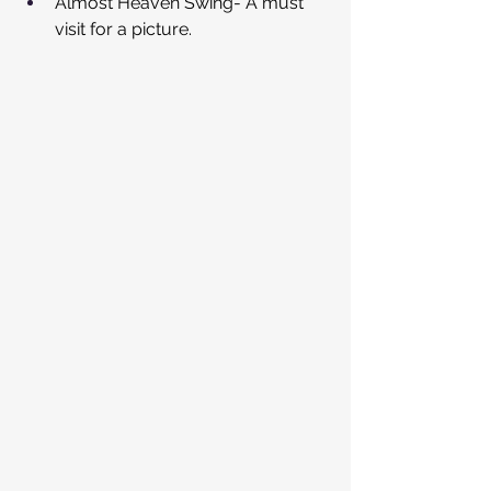
Almost Heaven Swing- A must 
visit for a picture.