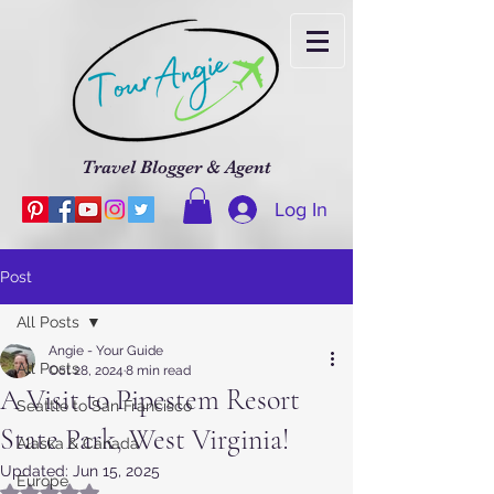
Travel Blogger & Agent
Log In
Post
All Posts
Angie - Your Guide
All Posts
Oct 28, 2024
8 min read
A Visit to Pipestem Resort
Seattle to San Francisco
State Park, West Virginia!
Alaska & Canada
Updated:
Jun 15, 2025
Europe
Rated NaN out of 5 stars.