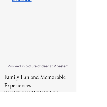
Zoomed in picture of deer at Pipestem
Family Fun and Memorable 
Experiences
Pipestem Resort State Park is a 
wonderful destination for families, 
with a range of activities designed to 