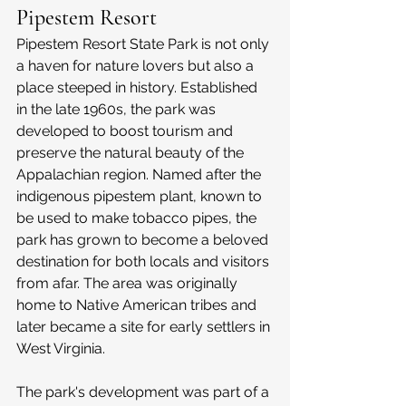
Pipestem Resort
Pipestem Resort State Park is not only 
a haven for nature lovers but also a 
place steeped in history. Established 
in the late 1960s, the park was 
developed to boost tourism and 
preserve the natural beauty of the 
Appalachian region. Named after the 
indigenous pipestem plant, known to 
be used to make tobacco pipes, the 
park has grown to become a beloved 
destination for both locals and visitors 
from afar. The area was originally 
home to Native American tribes and 
later became a site for early settlers in 
West Virginia.
The park's development was part of a 