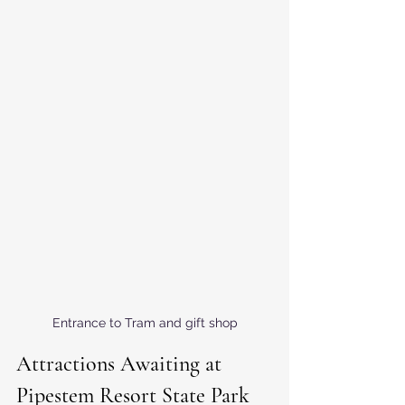
Entrance to Tram and gift shop
Attractions Awaiting at 
Pipestem Resort State Park