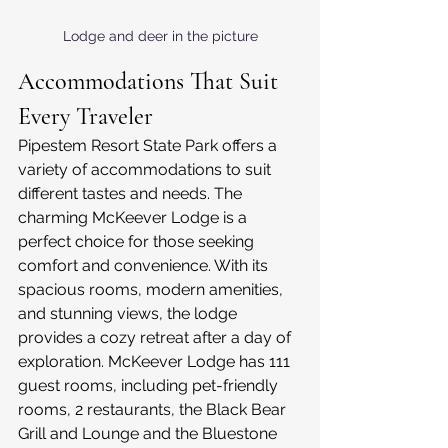
Lodge and deer in the picture
Accommodations That Suit 
Every Traveler
Pipestem Resort State Park offers a 
variety of accommodations to suit 
different tastes and needs. The 
charming McKeever Lodge is a 
perfect choice for those seeking 
comfort and convenience. With its 
spacious rooms, modern amenities, 
and stunning views, the lodge 
provides a cozy retreat after a day of 
exploration. McKeever Lodge has 111 
guest rooms, including pet-friendly 
rooms, 2 restaurants, the Black Bear 
Grill and Lounge and the Bluestone 