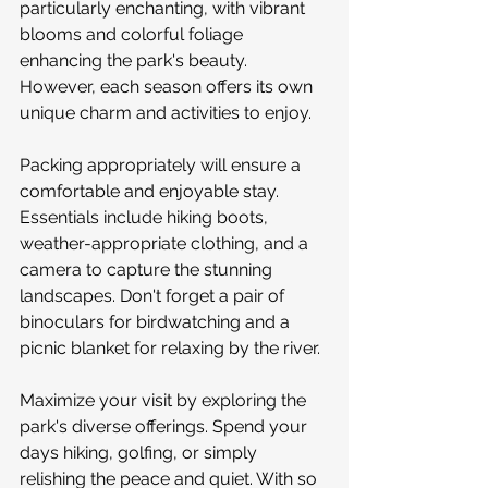
particularly enchanting, with vibrant 
blooms and colorful foliage 
enhancing the park's beauty. 
However, each season offers its own 
unique charm and activities to enjoy.
Packing appropriately will ensure a 
comfortable and enjoyable stay. 
Essentials include hiking boots, 
weather-appropriate clothing, and a 
camera to capture the stunning 
landscapes. Don't forget a pair of 
binoculars for birdwatching and a 
picnic blanket for relaxing by the river.
Maximize your visit by exploring the 
park's diverse offerings. Spend your 
days hiking, golfing, or simply 
relishing the peace and quiet. With so 