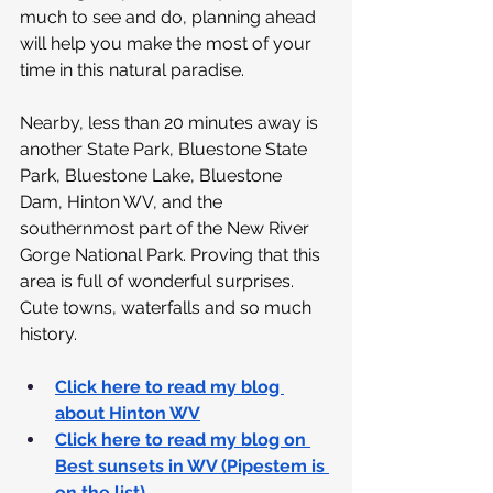
much to see and do, planning ahead 
will help you make the most of your 
time in this natural paradise.
Nearby, less than 20 minutes away is 
another State Park, Bluestone State 
Park, Bluestone Lake, Bluestone 
Dam, Hinton WV, and the 
southernmost part of the New River 
Gorge National Park. Proving that this 
area is full of wonderful surprises. 
Cute towns, waterfalls and so much 
history.
Click here to read my blog 
about Hinton WV
Click here to read my blog on 
Best sunsets in WV (Pipestem is 
on the list)