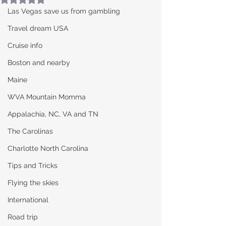
Las Vegas save us from gambling
Travel dream USA
Cruise info
Boston and nearby
Maine
WVA Mountain Momma
Appalachia, NC, VA and TN
The Carolinas
Charlotte North Carolina
Tips and Tricks
Flying the skies
International
Road trip