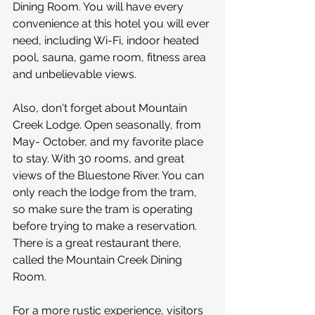
Dining Room. You will have every 
convenience at this hotel you will ever 
need, including Wi-Fi, indoor heated 
pool, sauna, game room, fitness area 
and unbelievable views. 
Also, don't forget about Mountain 
Creek Lodge. Open seasonally, from 
May- October, and my favorite place 
to stay. With 30 rooms, and great 
views of the Bluestone River. You can 
only reach the lodge from the tram, 
so make sure the tram is operating 
before trying to make a reservation. 
There is a great restaurant there, 
called the Mountain Creek Dining 
Room.
For a more rustic experience, visitors 