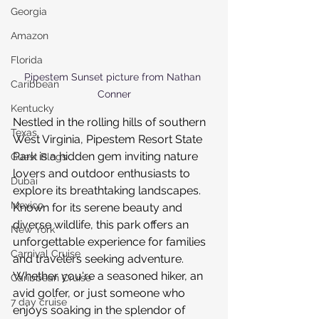
Georgia
Amazon
Florida
Pipestem Sunset picture from Nathan 
Caribbean
Conner
Kentucky
Nestled in the rolling hills of southern 
Texas
West Virginia, Pipestem Resort State 
Park is a hidden gem inviting nature 
Guest Blogs
lovers and outdoor enthusiasts to 
Dubai
explore its breathtaking landscapes. 
Mexico
Known for its serene beauty and 
diverse wildlife, this park offers an 
New York
unforgettable experience for families 
Carnival Cruise
and travelers seeking adventure. 
Whether you're a seasoned hiker, an 
Caribbean Cruise
avid golfer, or just someone who 
7 day cruise
enjoys soaking in the splendor of 