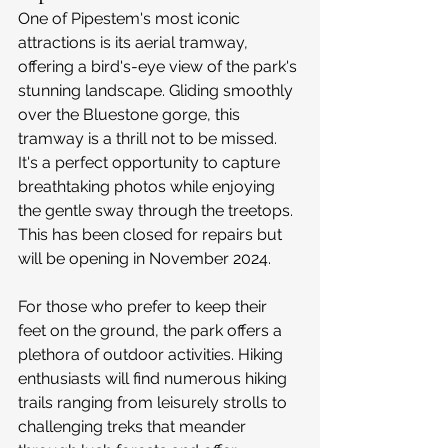
One of Pipestem's most iconic 
attractions is its aerial tramway, 
offering a bird's-eye view of the park's 
stunning landscape. Gliding smoothly 
over the Bluestone gorge, this 
tramway is a thrill not to be missed. 
It's a perfect opportunity to capture 
breathtaking photos while enjoying 
the gentle sway through the treetops. 
This has been closed for repairs but 
will be opening in November 2024.
For those who prefer to keep their 
feet on the ground, the park offers a 
plethora of outdoor activities. Hiking 
enthusiasts will find numerous hiking 
trails ranging from leisurely strolls to 
challenging treks that meander 