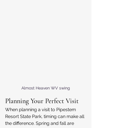
Almost Heaven WV swing
Planning Your Perfect Visit
When planning a visit to Pipestem 
Resort State Park, timing can make all 
the difference. Spring and fall are 