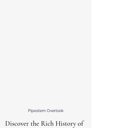
Pipestem Overlook
Discover the Rich History of 