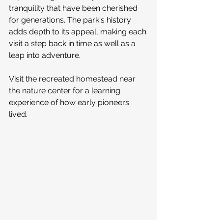
tranquility that have been cherished 
for generations. The park's history 
adds depth to its appeal, making each 
visit a step back in time as well as a 
leap into adventure.
Visit the recreated homestead near 
the nature center for a learning 
experience of how early pioneers 
lived. 