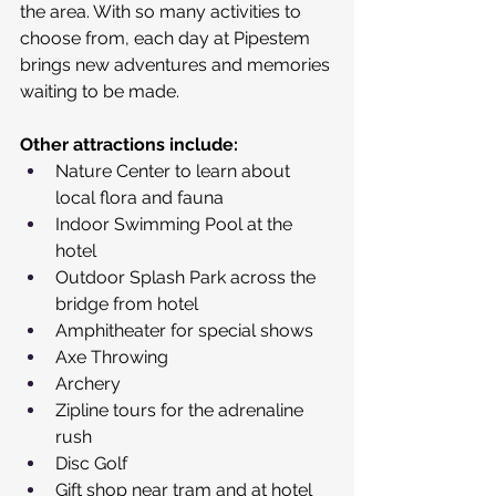
the area. With so many activities to 
choose from, each day at Pipestem 
brings new adventures and memories 
waiting to be made. 
Other attractions include:
Nature Center to learn about 
local flora and fauna
Indoor Swimming Pool at the 
hotel
Outdoor Splash Park across the 
bridge from hotel
Amphitheater for special shows 
Axe Throwing
Archery
Zipline tours for the adrenaline 
rush
Disc Golf
Gift shop near tram and at hotel