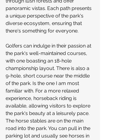
through lush forests and offer 
panoramic vistas. Each path presents 
a unique perspective of the park's 
diverse ecosystem, ensuring that 
there's something for everyone. 
Golfers can indulge in their passion at 
the park's well-maintained courses, 
with one boasting an 18-hole 
championship layout. There is also a 
9-hole, short course near the middle 
of the park. Is the one I am most 
familiar with. For a more relaxed 
experience, horseback riding is 
available, allowing visitors to explore 
the park's beauty at a leisurely pace. 
The horse stables are on the main 
road into the park. You can pull in the 
parking lot and usually see horses in 