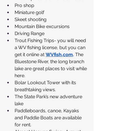
Pro shop
Miniature golf
Skeet shooting
Mountain Bike excursions
Driving Range
Trout Fishing Trips- you will need 
a WV fishing license, but you can 
get it online at 
WVfish,com
.
 The 
Bluestone River, the long branch 
lake are great places to visit while 
here.
Bolar Lookout Tower with its 
breathtaking views.
The State Park’s new adventure 
lake
Paddleboards, canoe, Kayaks 
and Paddle Boats are available 
for rent.