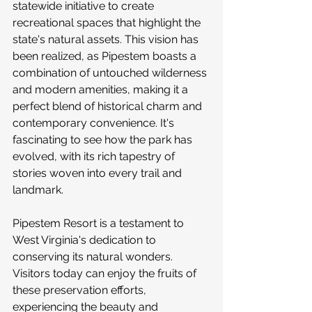
statewide initiative to create 
recreational spaces that highlight the 
state's natural assets. This vision has 
been realized, as Pipestem boasts a 
combination of untouched wilderness 
and modern amenities, making it a 
perfect blend of historical charm and 
contemporary convenience. It's 
fascinating to see how the park has 
evolved, with its rich tapestry of 
stories woven into every trail and 
landmark.
Pipestem Resort is a testament to 
West Virginia's dedication to 
conserving its natural wonders. 
Visitors today can enjoy the fruits of 
these preservation efforts, 
experiencing the beauty and 