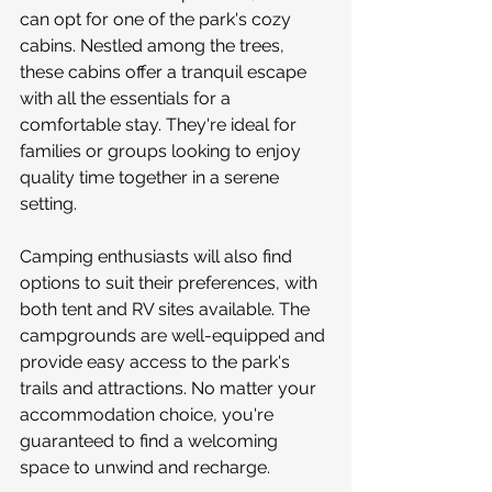
can opt for one of the park's cozy 
cabins. Nestled among the trees, 
these cabins offer a tranquil escape 
with all the essentials for a 
comfortable stay. They're ideal for 
families or groups looking to enjoy 
quality time together in a serene 
setting.
Camping enthusiasts will also find 
options to suit their preferences, with 
both tent and RV sites available. The 
campgrounds are well-equipped and 
provide easy access to the park's 
trails and attractions. No matter your 
accommodation choice, you're 
guaranteed to find a welcoming 
space to unwind and recharge.