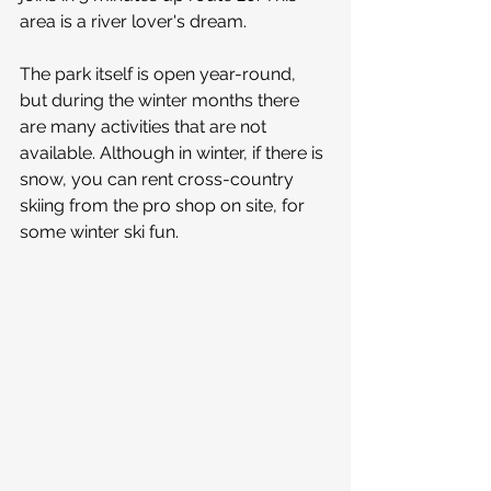
area is a river lover's dream.
The park itself is open year-round, 
but during the winter months there 
are many activities that are not 
available. Although in winter, if there is 
snow, you can rent cross-country 
skiing from the pro shop on site, for 
some winter ski fun.