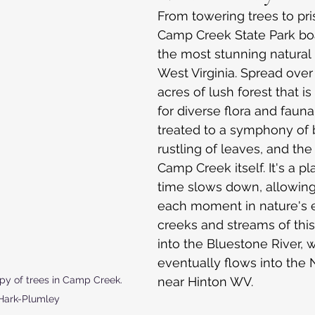
From towering trees to pri
Camp Creek State Park bo
the most stunning natural 
West Virginia. Spread over
acres of lush forest that is
for diverse flora and fauna.
treated to a symphony of b
rustling of leaves, and the
Camp Creek itself. It's a p
time slows down, allowing
each moment in nature's 
creeks and streams of this
into the Bluestone River, 
eventually flows into the 
near Hinton WV.
py of trees in Camp Creek.  
Hark-Plumley