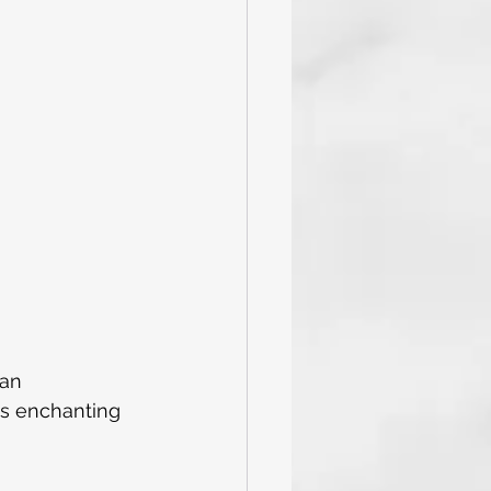
and Tricks
Caribbean
val Cruise
an 
is enchanting 