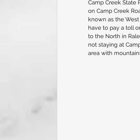
Camp Creek State Pa
on Camp Creek Road, 
known as the West V
have to pay a toll o
to the North in Rale
not staying at Camp
area with mountains