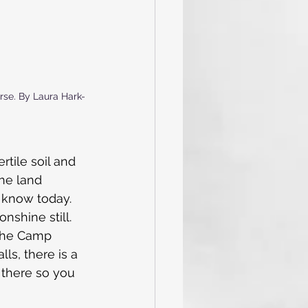
orse. By Laura Hark-
tile soil and 
he land 
e know today.
nshine still. 
the Camp 
ls, there is a 
 there so you 