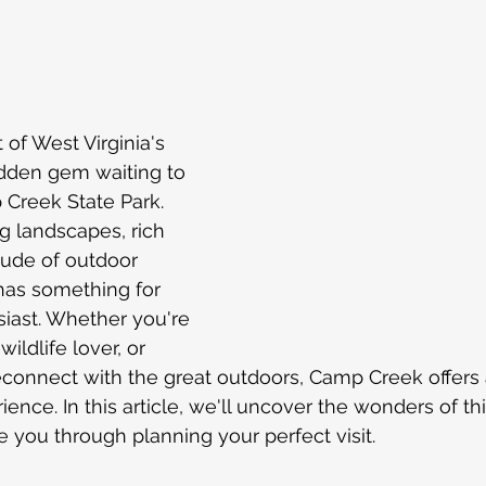
The Carolinas
Charlotte North Carolina
Tips 
 stars.
ional
Road trip
Georgia
Amazon
Florida
 of West Virginia's 
 hidden gem waiting to 
st Blogs
Dubai
Mexico
New York
Carni
reek State Park. 
g landscapes, rich 
tude of outdoor 
cruise
k has something for 
iast. Whether you're 
ildlife lover, or 
econnect with the great outdoors, Camp Creek offers 
ence. In this article, we'll uncover the wonders of th
e you through planning your perfect visit.