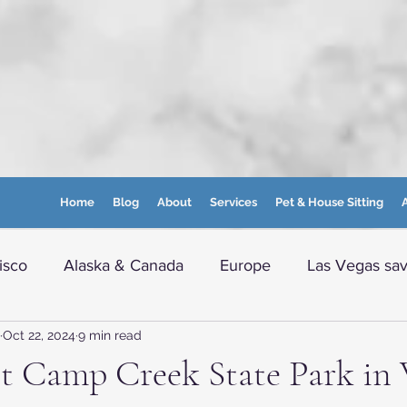
Home
Blog
About
Services
Pet & House Sitting
A
isco
Alaska & Canada
Europe
Las Vegas sav
Oct 22, 2024
9 min read
e info
Boston and nearby
Maine
WVA Moun
it Camp Creek State Park in