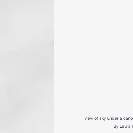
view of sky under a cano
By Laura 