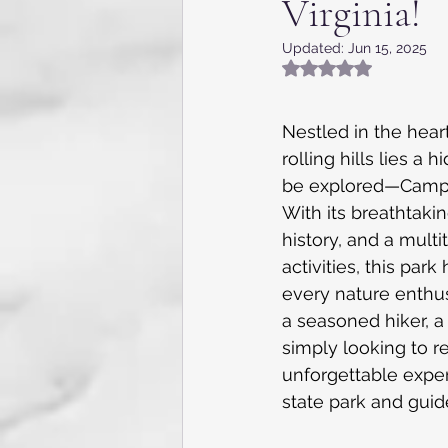
Virginia!
Appalachia, NC, VA and TN
Updated:
Jun 15, 2025
Rated NaN out of 5
Flying the skies
Internat
Nestled in the heart
rolling hills lies a
Kentucky
Texas
Gue
be explored—Camp C
With its breathtakin
history, and a multi
Caribbean Cruise
7 day 
activities, this par
every nature enthus
a seasoned hiker, a w
simply looking to r
unforgettable experi
state park and guid