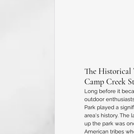
The Historical 
Camp Creek St
Long before it bec
outdoor enthusiast
Park played a signif
area's history. The
up the park was on
American tribes who