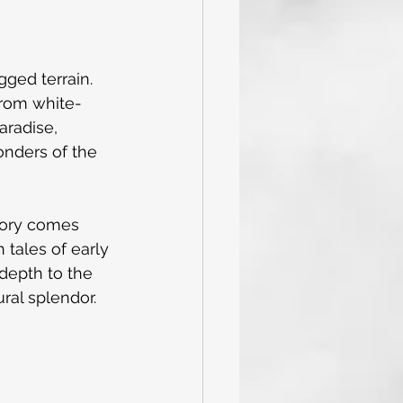
ged terrain. 
from white-
aradise, 
onders of the 
story comes 
h tales of early 
 depth to the 
ural splendor.