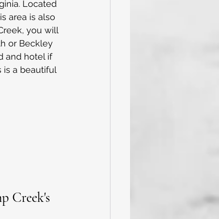
ginia. Located 
s area is also 
reek, you will 
th or Beckley 
 and hotel if 
is a beautiful 
p Creek's 