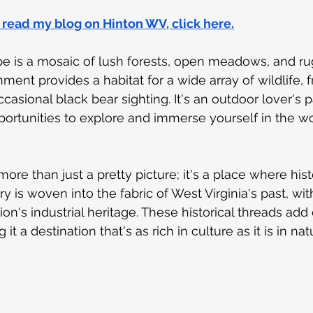
o read my blog on Hinton WV, click here.
e is a mosaic of lush forests, open meadows, and rug
ment provides a habitat for a wide array of wildlife, 
ccasional black bear sighting. It's an outdoor lover's p
portunities to explore and immerse yourself in the w
ore than just a pretty picture; it's a place where hi
ry is woven into the fabric of West Virginia's past, wit
ion's industrial heritage. These historical threads add
 it a destination that's as rich in culture as it is in nat