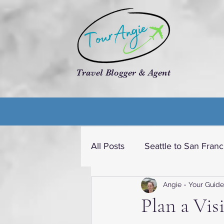
Travel Blogger & Agent
All Posts
Seattle to San Franc
Angie - Your Guide
Travel dream USA
Cruis
Plan a Vis