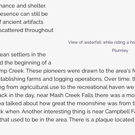
nance and shelter. 
esence can still be 
 ancient artifacts 
scattered throughout 
View of waterfall while riding a h
Plumley
ean settlers in the 
d the beginning of a 
p Creek. These pioneers were drawn to the area's fer
tablishing farms and logging operations. Over time, t
ing from agricultural use to the recreational haven w
back in the day, near Mash Creek Falls there was a moo
ea talked about how great the moonshine was from 
 when. Another interesting thing is near Campbell Fal
that used to be in the area. There is a plaque located