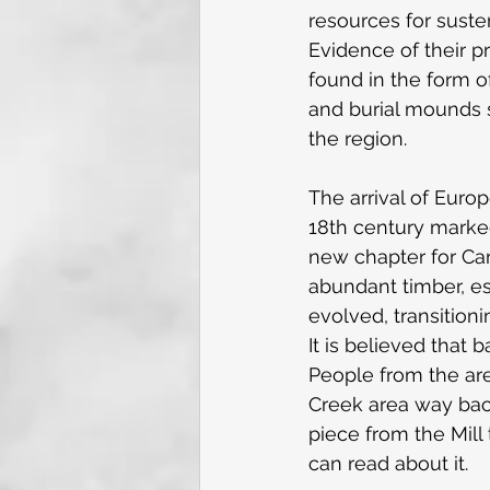
resources for suste
Evidence of their pr
found in the form of
and burial mounds 
the region.
The arrival of Europ
18th century marke
new chapter for Cam
abundant timber, es
evolved, transition
It is believed that 
People from the ar
Creek area way back
piece from the Mill 
can read about it.