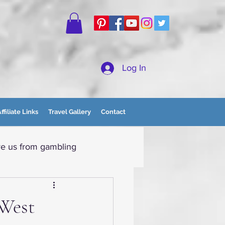
Log In
ffiliate Links
Travel Gallery
Contact
e us from gambling
tain Momma
 West