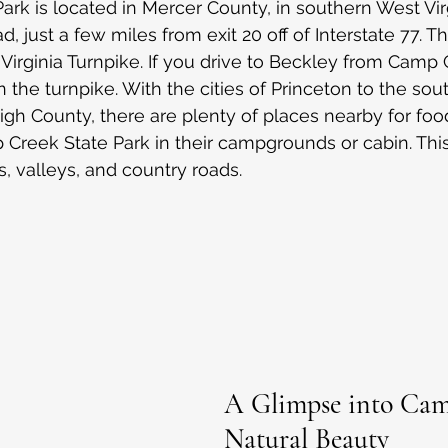
rk is located in Mercer County, in southern West Vir
just a few miles from exit 20 off of Interstate 77. Thi
irginia Turnpike. If you drive to Beckley from Camp C
n the turnpike. With the cities of Princeton to the sou
igh County, there are plenty of places nearby for food
 Creek State Park in their campgrounds or cabin. This 
, valleys, and country roads.
A Glimpse into Cam
Natural Beauty