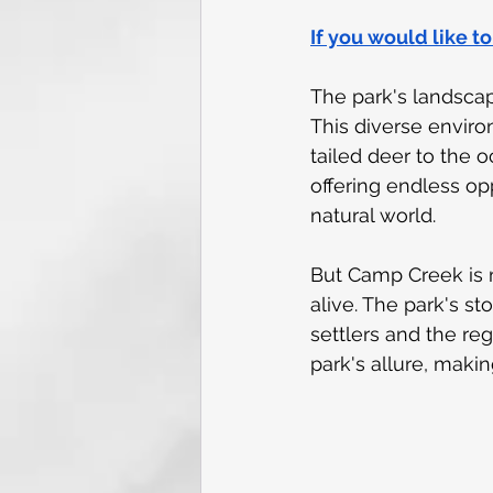
If you would like t
The park's landscap
This diverse environ
tailed deer to the o
offering endless op
natural world.
But Camp Creek is m
alive. The park's sto
settlers and the reg
park's allure, making