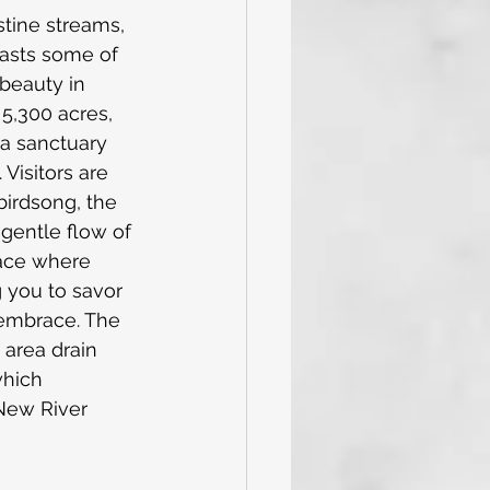
stine streams, 
asts some of 
beauty in 
 5,300 acres, 
 a sanctuary 
 Visitors are 
irdsong, the 
 gentle flow of 
lace where 
 you to savor 
embrace. The 
 area drain 
which 
New River 