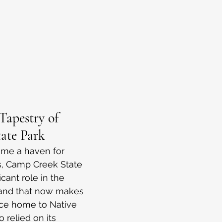
Tapestry of 
ate Park
ame a haven for 
s, Camp Creek State 
icant role in the 
 land that now makes 
ce home to Native 
 relied on its 