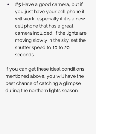
#5
 Have a good camera, but if 
you just have your cell phone it 
will work, especially if it is a new 
cell phone that has a great 
camera included. If the lights are 
moving slowly in the sky, set the 
shutter speed to 10 to 20 
seconds.
If you can get these ideal conditions 
mentioned above, you will have the 
best chance of catching a glimpse 
during the northern lights season.