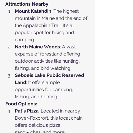
Attractions Nearby:
Mount Katahdin
: The highest 
mountain in Maine and the end of 
the Appalachian Trail. It's a 
popular spot for hiking and 
camping.
North Maine Woods
: A vast 
expanse of forestland offering 
outdoor activities like hunting, 
fishing, and bird watching.
Seboeis Lake Public Reserved 
Land
: It offers ample 
opportunities for camping, 
fishing, and boating.
Food Options:
Pat's Pizza
: Located in nearby 
Dover-Foxcroft, this local chain 
offers delicious pizza, 
sandwiches, and more.