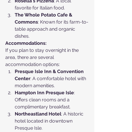
Rosella's Pizzeria
: A local 
favorite for Italian food.
The Whole Potato Cafe & 
Commons
: Known for its farm-to-
table approach and organic 
dishes.
Accommodations:
If you plan to stay overnight in the 
area, there are several 
accommodation options:
Presque Isle Inn & Convention 
Center
: A comfortable hotel with 
modern amenities.
Hampton Inn Presque Isle
: 
Offers clean rooms and a 
complimentary breakfast.
Northeastland Hotel
: A historic 
hotel located in downtown 
Presque Isle.