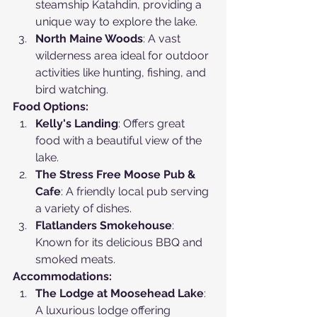
steamship Katahdin, providing a 
unique way to explore the lake.
North Maine Woods
: A vast 
wilderness area ideal for outdoor 
activities like hunting, fishing, and 
bird watching.
Food Options:
Kelly's Landing
: Offers great 
food with a beautiful view of the 
lake.
The Stress Free Moose Pub & 
Cafe
: A friendly local pub serving 
a variety of dishes.
Flatlanders Smokehouse
: 
Known for its delicious BBQ and 
smoked meats.
Accommodations:
The Lodge at Moosehead Lake
: 
A luxurious lodge offering 