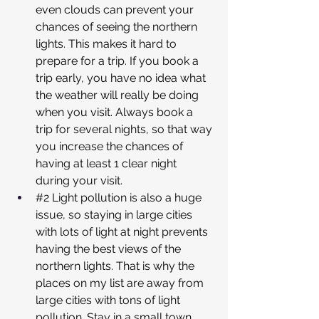
even clouds can prevent your 
chances of seeing the northern 
lights. This makes it hard to 
prepare for a trip. If you book a 
trip early, you have no idea what 
the weather will really be doing 
when you visit. Always book a 
trip for several nights, so that way 
you increase the chances of 
having at least 1 clear night 
during your visit.
#2
 Light pollution is also a huge 
issue, so staying in large cities 
with lots of light at night prevents 
having the best views of the 
northern lights. That is why the 
places on my list are away from 
large cities with tons of light 
pollution. Stay in a small town, 