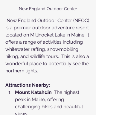
New England Outdoor Center
 New England Outdoor Center (NEOC) 
is a premier outdoor adventure resort 
located on Millinocket Lake in Maine. It 
offers a range of activities including 
whitewater rafting, snowmobiling, 
hiking, and wildlife tours.  This is also a 
wonderful place to potentially see the 
northern lights.
Attractions Nearby:
Mount Katahdin
: The highest 
peak in Maine, offering 
challenging hikes and beautiful 
views.
Baxter State Park
: A large 
wilderness area with 