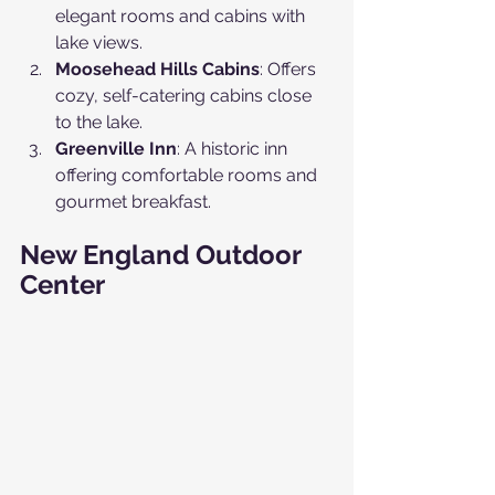
elegant rooms and cabins with 
lake views.
Moosehead Hills Cabins
: Offers 
cozy, self-catering cabins close 
to the lake.
Greenville Inn
: A historic inn 
offering comfortable rooms and 
gourmet breakfast.
New England Outdoor 
Center