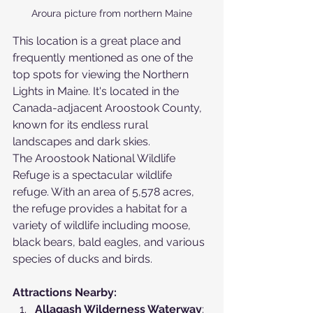
Aroura picture from northern Maine
This location is a great place and 
frequently mentioned as one of the 
top spots for viewing the Northern 
Lights in Maine. It's located in the 
Canada-adjacent Aroostook County, 
known for its endless rural 
landscapes and dark skies.
The Aroostook National Wildlife 
Refuge is a spectacular wildlife 
refuge. With an area of 5,578 acres, 
the refuge provides a habitat for a 
variety of wildlife including moose, 
black bears, bald eagles, and various 
species of ducks and birds.
Attractions Nearby:
Allagash Wilderness Waterway
: 