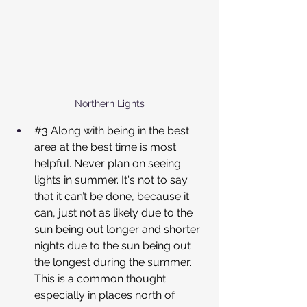
Northern Lights
#3
 Along with being in the best 
area at the best time is most 
helpful. Never plan on seeing 
lights in summer. It's not to say 
that it can’t be done, because it 
can, just not as likely due to the 
sun being out longer and shorter 
nights due to the sun being out 
the longest during the summer. 
This is a common thought 
especially in places north of 