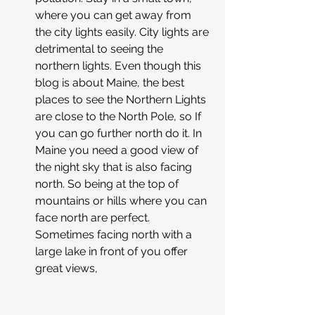
where you can get away from 
the city lights easily. City lights are 
detrimental to seeing the 
northern lights. Even though this 
blog is about Maine, the best 
places to see the Northern Lights 
are close to the North Pole, so If 
you can go further north do it. In 
Maine you need a good view of 
the night sky that is also facing 
north. So being at the top of 
mountains or hills where you can 
face north are perfect. 
Sometimes facing north with a 
large lake in front of you offer 
great views,