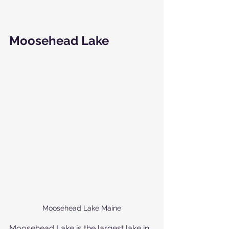
Moosehead Lake
Moosehead Lake Maine
Moosehead Lake is the largest lake in 