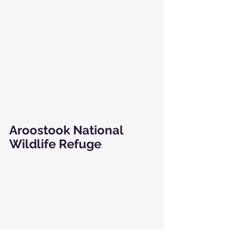
Aroostook National 
Wildlife Refuge
: 