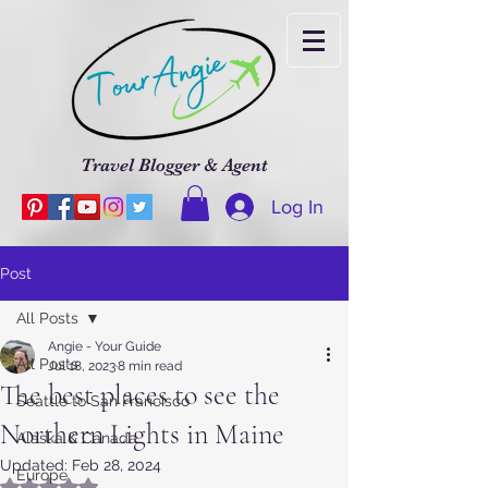
Travel Blogger & Agent
Log In
Post
All Posts
Angie - Your Guide
All Posts
Jul 18, 2023
8 min read
The best places to see the
Seattle to San Francisco
Northern Lights in Maine
Alaska & Canada
Updated:
Feb 28, 2024
Europe
Rated NaN out of 5 stars.