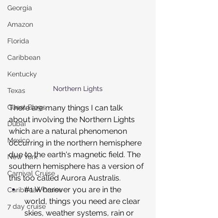
Georgia
Amazon
Florida
Caribbean
Kentucky
Northern Lights
Texas
There are many things I can talk 
Guest Blogs
about involving the Northern Lights 
Dubai
which are a natural phenomenon 
Mexico
occurring in the northern hemisphere 
due to the earth's magnetic field. The 
New York
southern hemisphere has a version of 
Carnival Cruise
this too called Aurora Australis.
#1
 Wherever you are in the 
Caribbean Cruise
world, things you need are clear 
7 day cruise
skies, weather systems, rain or 