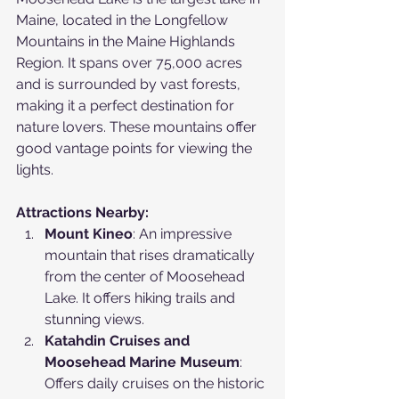
Maine, located in the Longfellow 
Mountains in the Maine Highlands 
Region. It spans over 75,000 acres 
and is surrounded by vast forests, 
making it a perfect destination for 
nature lovers. These mountains offer 
good vantage points for viewing the 
lights.
Attractions Nearby:
Mount Kineo
: An impressive 
mountain that rises dramatically 
from the center of Moosehead 
Lake. It offers hiking trails and 
stunning views.
Katahdin Cruises and 
Moosehead Marine Museum
: 
Offers daily cruises on the historic 