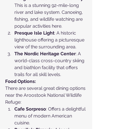
This is a stunning 92-mile-long 
river and lake system. Canoeing, 
fishing, and wildlife watching are 
popular activities here.
Presque Isle Light
: A historic 
lighthouse offering a picturesque 
view of the surrounding area.
The Nordic Heritage Center
: A 
world-class cross-country skiing 
and biathlon facility that offers 
trails for all skill levels.
Food Options:
There are several great dining options 
near the Aroostook National Wildlife 
Refuge:
Cafe Sorpreso
: Offers a delightful 
menu of modern American 
cuisine.