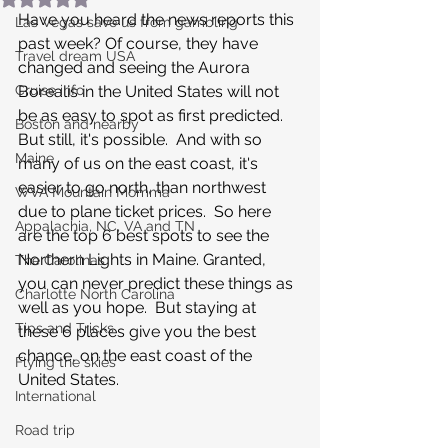
Have you heard the news reports this 
Las Vegas save us from gambling
past week? Of course, they have 
Travel dream USA
changed and seeing the Aurora 
Cruise info
Borealis in the United States will not 
be as easy to spot as first predicted.  
Boston and nearby
But still, it's possible.  And with so 
Maine
many of us on the east coast, it's 
easier to go north, than northwest 
WVA Mountain Momma
due to plane ticket prices.  So here 
Appalachia, NC, VA and TN
are the top 6 best spots to see the 
Northern Lights in Maine. Granted, 
The Carolinas
you can never predict these things as 
Charlotte North Carolina
well as you hope.  But staying at 
Tips and Tricks
these 6 places give you the best 
chance, on the east coast of the 
Flying the skies
United States.
International
Road trip