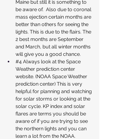
Maine but still it is something to 
be aware of.  Also due to coronal 
mass ejection certain months are 
better than others for seeing the 
lights. This is due to the flairs. The 
2 best months are September 
and March, but all winter months 
will give you a good chance.
#4
 Always look at the Space 
Weather prediction center 
website. (NOAA Space Weather 
prediction center) This is very 
helpful for planning and watching 
for solar storms or looking at the 
solar cycle. KP index and solar 
flares are terms you should be 
aware of if you are trying to see 
the northern lights and you can 
learn a lot from the NOAA.