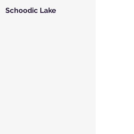
Schoodic Lake