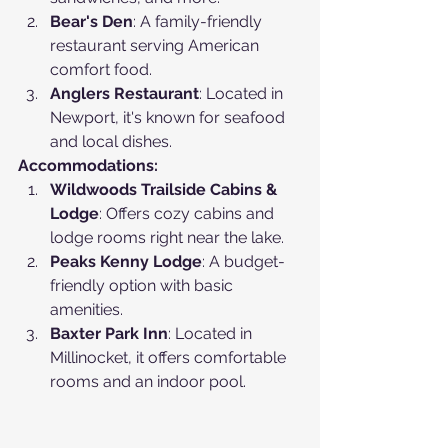
Bear's Den
: A family-friendly 
restaurant serving American 
comfort food.
Anglers Restaurant
: Located in 
Newport, it's known for seafood 
and local dishes.
Accommodations:
Wildwoods Trailside Cabins & 
Lodge
: Offers cozy cabins and 
lodge rooms right near the lake.
Peaks Kenny Lodge
: A budget-
friendly option with basic 
amenities.
Baxter Park Inn
: Located in 
Millinocket, it offers comfortable 
rooms and an indoor pool.