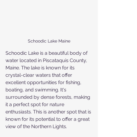
Schoodic Lake Maine
Schoodic Lake is a beautiful body of 
water located in Piscataquis County, 
Maine. The lake is known for its 
crystal-clear waters that offer 
excellent opportunities for fishing, 
boating, and swimming. It's 
surrounded by dense forests, making 
it a perfect spot for nature 
enthusiasts. This is another spot that is 
known for its potential to offer a great 
view of the Northern Lights.