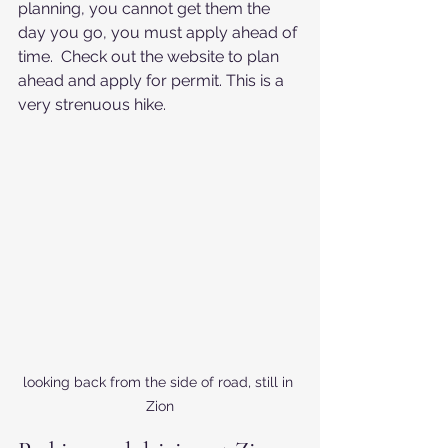
planning, you cannot get them the 
day you go, you must apply ahead of 
time.  Check out the website to plan 
ahead and apply for permit. This is a 
very strenuous hike.
looking back from the side of road, still in 
Zion