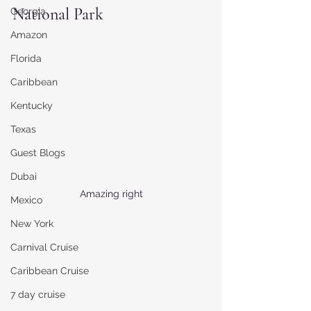
National Park
Georgia
Amazon
Florida
Caribbean
Kentucky
Texas
Guest Blogs
Dubai
Amazing right
Mexico
New York
Carnival Cruise
Caribbean Cruise
7 day cruise