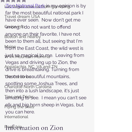
Zion National Park
in my opinion is by 
Las Vegas save us from gambling
far the most beautiful national park I 
Travel dream USA
have ever seen.  Now don't get me 
Cruise info
wrong, I do not want to offend 
anyone on their favorite, I have not 
Boston and nearby
been to them all, but seeing that I'm 
Maine
from the East Coast, the wild west is 
just so magical to me.  Leaving from 
WVA Mountain Momma
Vegas and driving up to Zion, the 
Appalachia, NC, VA and TN
drive is breathtaking. Turning from 
desert to beautiful mountains, 
The Carolinas
spotting some Joshua Trees, and 
Charlotte North Carolina
then into a lush landscape, it's just 
Tips and Tricks
amazing to see.  I mean you can't see 
elk and big horn sheep in Vegas, but 
Flying the skies
you can here.
International
Information on Zion 
Road trip