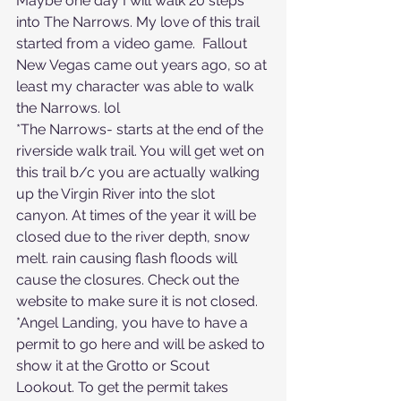
Maybe one day I will walk 20 steps 
into The Narrows. My love of this trail 
started from a video game.  Fallout 
New Vegas came out years ago, so at 
least my character was able to walk 
the Narrows. lol
*The Narrows- starts at the end of the 
riverside walk trail. You will get wet on 
this trail b/c you are actually walking 
up the Virgin River into the slot 
canyon. At times of the year it will be 
closed due to the river depth, snow 
melt. rain causing flash floods will 
cause the closures. Check out the 
website to make sure it is not closed.
*Angel Landing, you have to have a 
permit to go here and will be asked to 
show it at the Grotto or Scout 
Lookout. To get the permit takes 