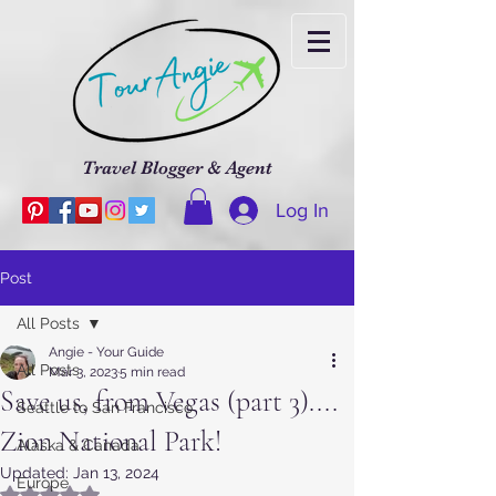
Travel Blogger & Agent
Log In
Post
All Posts
Angie - Your Guide
All Posts
Mar 3, 2023
5 min read
Save us, from Vegas (part 3)....
Seattle to San Francisco
Zion National Park!
Alaska & Canada
Updated:
Jan 13, 2024
Europe
Rated NaN out of 5 stars.