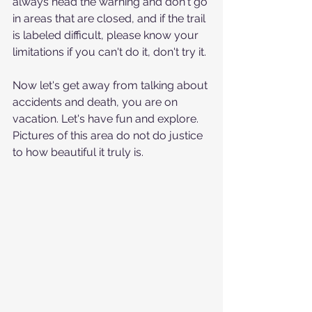
always head the warning and don't go 
in areas that are closed, and if the trail 
is labeled difficult, please know your 
limitations if you can't do it, don't try it.
Now let's get away from talking about 
accidents and death, you are on 
vacation. Let's have fun and explore.  
Pictures of this area do not do justice 
to how beautiful it truly is.