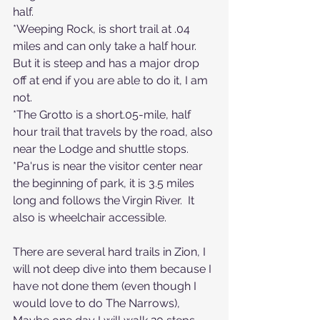
half.
*Weeping Rock, is short trail at .04 
miles and can only take a half hour.  
But it is steep and has a major drop 
off at end if you are able to do it, I am 
not.
*The Grotto is a short.05-mile, half 
hour trail that travels by the road, also 
near the Lodge and shuttle stops.
*Pa'rus is near the visitor center near 
the beginning of park, it is 3.5 miles 
long and follows the Virgin River.  It 
also is wheelchair accessible.
There are several hard trails in Zion, I 
will not deep dive into them because I 
have not done them (even though I 
would love to do The Narrows), 