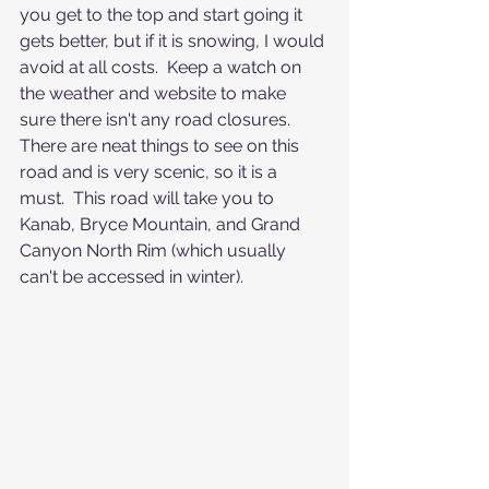
you get to the top and start going it 
gets better, but if it is snowing, I would 
avoid at all costs.  Keep a watch on 
the weather and website to make 
sure there isn't any road closures.  
There are neat things to see on this 
road and is very scenic, so it is a 
must.  This road will take you to 
Kanab, Bryce Mountain, and Grand 
Canyon North Rim (which usually 
can't be accessed in winter). 