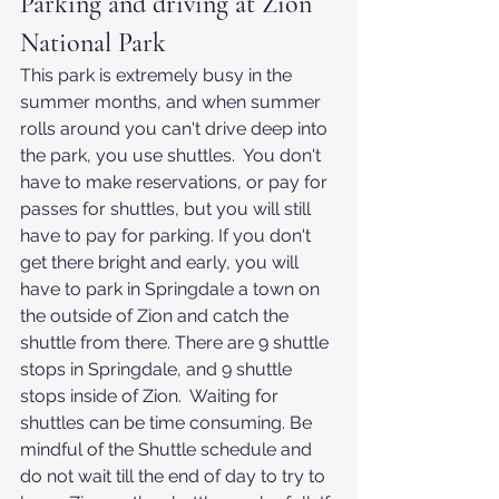
Parking and driving at Zion 
National Park
This park is extremely busy in the 
summer months, and when summer 
rolls around you can't drive deep into 
the park, you use shuttles.  You don't 
have to make reservations, or pay for 
passes for shuttles, but you will still 
have to pay for parking. If you don't 
get there bright and early, you will 
have to park in Springdale a town on 
the outside of Zion and catch the 
shuttle from there. There are 9 shuttle 
stops in Springdale, and 9 shuttle 
stops inside of Zion.  Waiting for 
shuttles can be time consuming. Be 
mindful of the Shuttle schedule and 
do not wait till the end of day to try to 