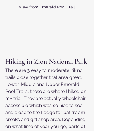
View from Emerald Pool Trail
Hiking in Zion National Park
There are 3 easy to moderate hiking 
trails close together that area great, 
Lower, Middle and Upper Emerald 
Pool Trails, these are where I hiked on 
my trip.  They are actually wheelchair 
accessible which was so nice to see, 
and close to the Lodge for bathroom 
breaks and gift shop area. Depending 
on what time of year you go, parts of 