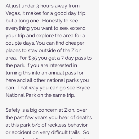
At just under 3 hours away from 
Vegas, it makes for a good day trip, 
but a long one.  Honestly to see 
everything you want to see, extend 
your trip and explore the area for a 
couple days. You can find cheaper 
places to stay outside of the Zion 
area,  For $35 you get a 7 day pass to 
the park. If you are interested in 
turning this into an annual pass for 
here and all other national parks you 
can.  That way you can go see Bryce 
National Park on the same trip.
Safety is a big concern at Zion, over 
the past few years you hear of deaths 
at this park b/c of reckless behavior 
or accident on very difficult trails.  So 