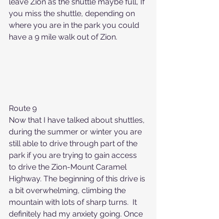
leave Zion as the shuttle maybe full, If 
you miss the shuttle, depending on 
where you are in the park you could 
have a 9 mile walk out of Zion.
Route 9
Now that I have talked about shuttles, 
during the summer or winter you are 
still able to drive through part of the 
park if you are trying to gain access 
to drive the Zion-Mount Caramel 
Highway. The beginning of this drive is 
a bit overwhelming, climbing the 
mountain with lots of sharp turns.  It 
definitely had my anxiety going. Once 