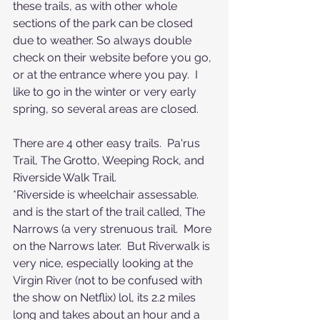
these trails, as with other whole 
sections of the park can be closed 
due to weather. So always double 
check on their website before you go, 
or at the entrance where you pay.  I 
like to go in the winter or very early 
spring, so several areas are closed. 
There are 4 other easy trails.  Pa'rus 
Trail, The Grotto, Weeping Rock, and 
Riverside Walk Trail.  
*Riverside is wheelchair assessable. 
and is the start of the trail called, The 
Narrows (a very strenuous trail.  More 
on the Narrows later.  But Riverwalk is 
very nice, especially looking at the 
Virgin River (not to be confused with 
the show on Netflix) lol, its 2.2 miles 
long and takes about an hour and a 