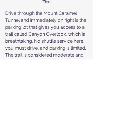
Zion
Drive through the Mount Caramel 
Tunnel and immediately on right is the 
parking lot that gives you access to a 
trail called Canyon Overlook, which is 
breathtaking. No shuttle service here, 
you must drive, and parking is limited. 
The trail is considered moderate and 
has some elevation gain. There are 
uneven surfaces and exposed 
ledges, but railing is up for safety in 
some areas. You will even get to walk 
through a tiny cave. It will take about 
an hour to do this 1-mile hike. From 
the parking lot for Canyon Overlook, 
you can also access the upper end of 
a slot canyon, by walking down the 
sandy banks at the far side of the 