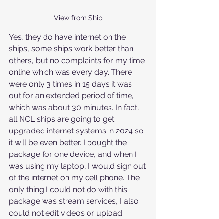
View from Ship
Yes, they do have internet on the 
ships, some ships work better than 
others, but no complaints for my time 
online which was every day. There 
were only 3 times in 15 days it was 
out for an extended period of time, 
which was about 30 minutes. In fact, 
all NCL ships are going to get 
upgraded internet systems in 2024 so 
it will be even better. I bought the 
package for one device, and when I 
was using my laptop, I would sign out 
of the internet on my cell phone. The 
only thing I could not do with this 
package was stream services, I also 
could not edit videos or upload 