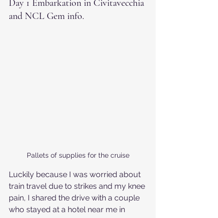
Day 1 Embarkation in Civitavecchia 
and NCL Gem info.
Pallets of supplies for the cruise
Luckily because I was worried about 
train travel due to strikes and my knee 
pain, I shared the drive with a couple 
who stayed at a hotel near me in 