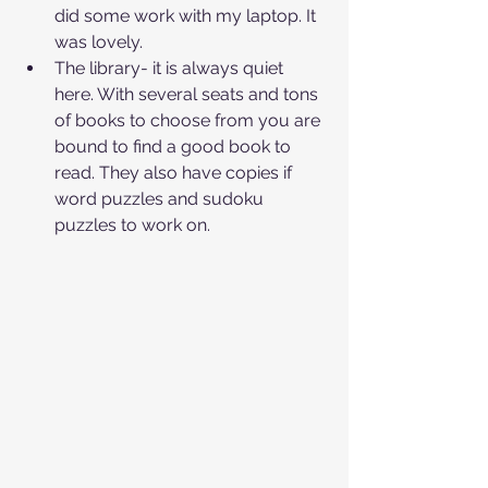
did some work with my laptop. It 
was lovely. 
The library- it is always quiet 
here. With several seats and tons 
of books to choose from you are 
bound to find a good book to 
read. They also have copies if 
word puzzles and sudoku 
puzzles to work on.