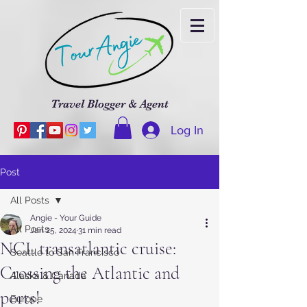
Travel Blogger & Agent
Log In
Post
All Posts
Angie - Your Guide
All Posts
Jan 25, 2024
31 min read
NCL transatlantic cruise:
Seattle to San Francisco
Crossing the Atlantic and
Alaska & Canada
ports!
Europe