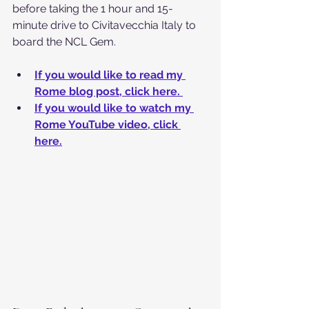
before taking the 1 hour and 15-
minute drive to Civitavecchia Italy to 
board the NCL Gem. 
If you would like to read my 
Rome blog post, click here. 
If you would like to watch my 
Rome YouTube video, click 
here.