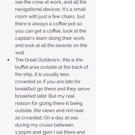
see the crew at work, and all the 
navigational devices. It's a small 
room with just a few chairs, but 
there is always a coffee pot so 
you can get a coffee, look at the 
captain's team doing their work 
and look at all the awards on the 
wall.
The Great Outdoors- this is the 
buffet area outside at the back of 
the ship, it is usually less 
crowded so if you are late for 
breakfast go there and they serve 
breakfast later. But my real 
reason for going there is being 
outside, the views and not near 
as crowded. On a day at sea 
during my cruise between 
1:30pm and 3pm I sat there and 