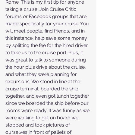
Rome. This is my first tip for anyone 
taking a cruise. Join Cruise Critic 
forums or Facebook groups that are 
made specifically for your cruise. You 
will meet people, find friends, and in 
this instance, help save some money 
by splitting the fee for the hired driver 
to take us to the cruise port. Plus, it 
was great to talk to someone during 
the hour plus drive about the cruise, 
and what they were planning for 
excursions. We stood in line at the 
cruise terminal, boarded the ship 
together, and even got lunch together 
since we boarded the ship before our 
rooms were ready. It was funny as we 
were walking to get on board we 
stopped and took pictures of 
ourselves in front of pallets of 