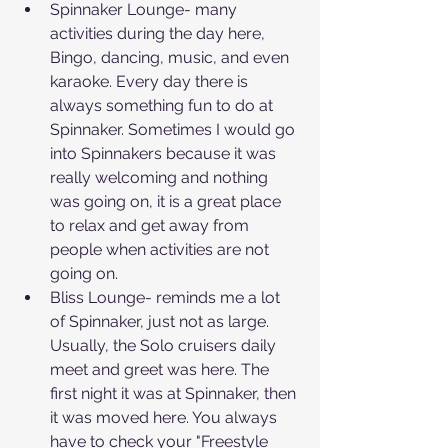
Spinnaker Lounge- many 
activities during the day here, 
Bingo, dancing, music, and even 
karaoke. Every day there is 
always something fun to do at 
Spinnaker. Sometimes I would go 
into Spinnakers because it was 
really welcoming and nothing 
was going on, it is a great place 
to relax and get away from 
people when activities are not 
going on.
Bliss Lounge- reminds me a lot 
of Spinnaker, just not as large. 
Usually, the Solo cruisers daily 
meet and greet was here. The 
first night it was at Spinnaker, then 
it was moved here. You always 
have to check your "Freestyle 