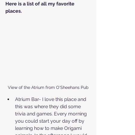
Here is a list of all my favorite 
places.
View of the Atrium from O'Sheehans Pub
Atrium Bar- I love this place and 
this was where they did some 
trivia and games. Every morning 
you could start your day off by 
learning how to make Origami 