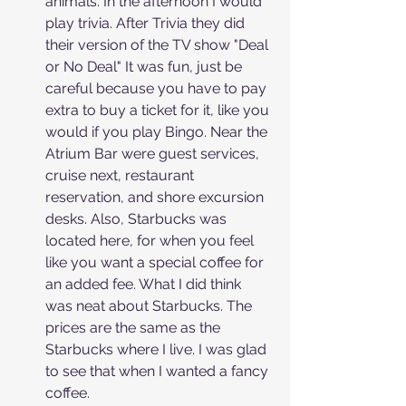
animals. In the afternoon I would 
play trivia. After Trivia they did 
their version of the TV show "Deal 
or No Deal" It was fun, just be 
careful because you have to pay 
extra to buy a ticket for it, like you 
would if you play Bingo. Near the 
Atrium Bar were guest services, 
cruise next, restaurant 
reservation, and shore excursion 
desks. Also, Starbucks was 
located here, for when you feel 
like you want a special coffee for 
an added fee. What I did think 
was neat about Starbucks. The 
prices are the same as the 
Starbucks where I live. I was glad 
to see that when I wanted a fancy 
coffee.