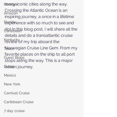
many iconic cities along the way. 
Georgia
Crossing the Atlantic Ocean is an 
Amazon
inspiring journey, a once in a lifetime 
Florida
experience with so much to see and 
do! In this blog post, I will share all the 
Caribbean
details and do a transatlantic cruise 
Kentucky
review of my trip aboard the 
Norwegian Cruise Line Gem. From my 
Texas
favorite places on the ship to all port 
Guest Blogs
stops along the way. This is a major 
Dubai
ocean journey.
Mexico
New York
Carnival Cruise
Caribbean Cruise
7 day cruise