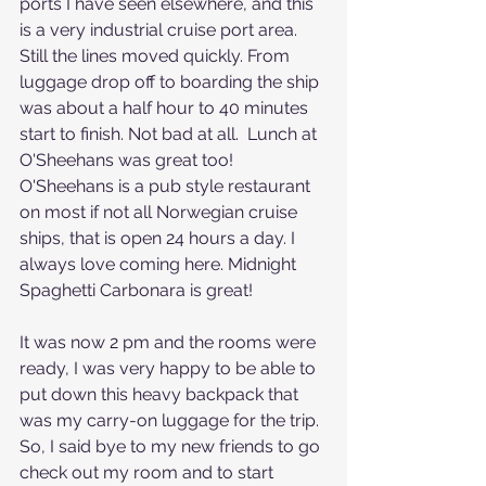
ports I have seen elsewhere, and this 
is a very industrial cruise port area. 
Still the lines moved quickly. From 
luggage drop off to boarding the ship 
was about a half hour to 40 minutes 
start to finish. Not bad at all.  Lunch at 
O'Sheehans was great too! 
O'Sheehans is a pub style restaurant 
on most if not all Norwegian cruise 
ships, that is open 24 hours a day. I 
always love coming here. Midnight 
Spaghetti Carbonara is great!
It was now 2 pm and the rooms were 
ready, I was very happy to be able to 
put down this heavy backpack that 
was my carry-on luggage for the trip. 
So, I said bye to my new friends to go 
check out my room and to start 