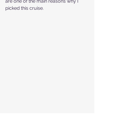
are one of the main reasons why I 
picked this cruise. 