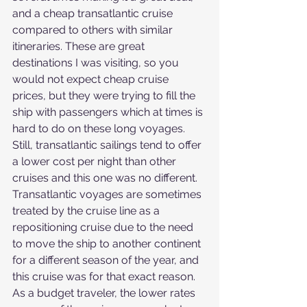
and a cheap transatlantic cruise 
compared to others with similar 
itineraries. These are great 
destinations I was visiting, so you 
would not expect cheap cruise 
prices, but they were trying to fill the 
ship with passengers which at times is 
hard to do on these long voyages.
Still, transatlantic sailings tend to offer 
a lower cost per night than other 
cruises and this one was no different. 
Transatlantic voyages are sometimes 
treated by the cruise line as a 
repositioning cruise due to the need 
to move the ship to another continent 
for a different season of the year, and 
this cruise was for that exact reason. 
As a budget traveler, the lower rates 