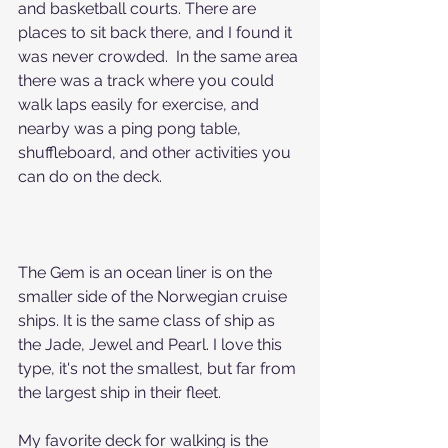
and basketball courts. There are 
places to sit back there, and I found it 
was never crowded.  In the same area 
there was a track where you could 
walk laps easily for exercise, and 
nearby was a ping pong table, 
shuffleboard, and other activities you 
can do on the deck.
The Gem is an ocean liner is on the 
smaller side of the Norwegian cruise 
ships. It is the same class of ship as 
the Jade, Jewel and Pearl. I love this 
type, it's not the smallest, but far from 
the largest ship in their fleet.
My favorite deck for walking is the 