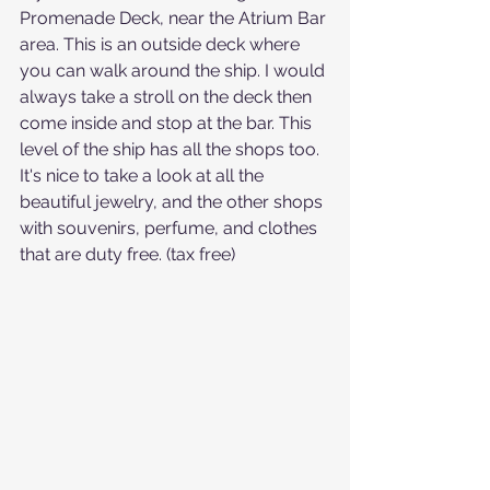
Promenade Deck, near the Atrium Bar 
area. This is an outside deck where 
you can walk around the ship. I would 
always take a stroll on the deck then 
come inside and stop at the bar. This 
level of the ship has all the shops too. 
It's nice to take a look at all the 
beautiful jewelry, and the other shops 
with souvenirs, perfume, and clothes 
that are duty free. (tax free) 