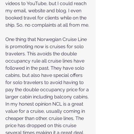
videos to YouTube, but I could reach 
my email, website and blog. I even 
booked travel for clients while on the 
ship. So, no complaints at all from me.
One thing that Norwegian Cruise Line 
is promoting now is cruises for solo 
travelers. This avoids the double 
occupancy rule all cruise lines have 
followed in the past. They have solo 
cabins, but also have special offers 
for solo travelers to avoid having to 
pay the double occupancy price for a 
larger cabin including balcony cabins. 
In my honest opinion NCL is a great 
value for a cruise, usually coming in 
cheaper than other. cruise lines. The 
price has dropped on this cruise 
several times making it a great deal, 