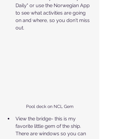
Daily" or use the Norwegian App 
to see what activities are going 
on and where, so you don't miss 
out.
Pool deck on NCL Gem
View the bridge- this is my 
favorite little gem of the ship. 
There are windows so you can 