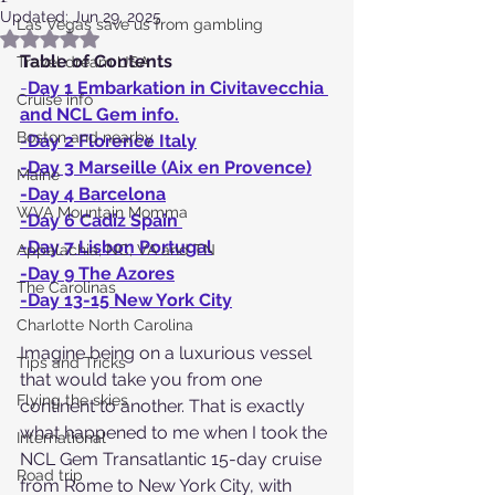
Updated:
Jun 29, 2025
Las Vegas save us from gambling
Rated NaN out of 5 stars.
Table of Contents
Travel dream USA
-
Day 1 Embarkation in Civitavecchia 
Cruise info
and NCL Gem info.
Boston and nearby
-Day 2 Florence Italy
-Day 3 Marseille (Aix en Provence)
Maine
-Day 4 Barcelona
WVA Mountain Momma
-Day 6 Cadiz Spain 
-Day 7 Lisbon Portugal
Appalachia, NC, VA and TN
-Day 9 The Azores
The Carolinas
-Day 13-15 New York City
Charlotte North Carolina
Imagine being on a luxurious vessel 
Tips and Tricks
that would take you from one 
Flying the skies
continent to another. That is exactly 
what happened to me when I took the 
International
NCL Gem Transatlantic 15-day cruise 
Road trip
from Rome to New York City, with 