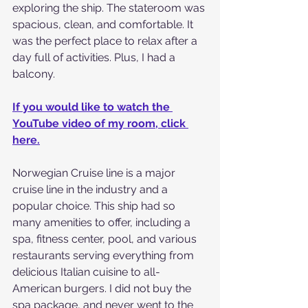
exploring the ship. The stateroom was 
spacious, clean, and comfortable. It 
was the perfect place to relax after a 
day full of activities. Plus, I had a 
balcony.
If you would like to watch the 
YouTube video of my room, click 
here.
Norwegian Cruise line is a major 
cruise line in the industry and a 
popular choice. This ship had so 
many amenities to offer, including a 
spa, fitness center, pool, and various 
restaurants serving everything from 
delicious Italian cuisine to all-
American burgers. I did not buy the 
spa package, and never went to the 