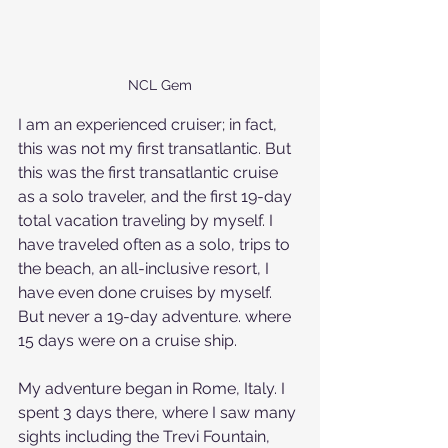
NCL Gem
I am an experienced cruiser; in fact, 
this was not my first transatlantic. But 
this was the first transatlantic cruise 
as a solo traveler, and the first 19-day 
total vacation traveling by myself. I 
have traveled often as a solo, trips to 
the beach, an all-inclusive resort, I 
have even done cruises by myself. 
But never a 19-day adventure. where 
15 days were on a cruise ship. 
My adventure began in Rome, Italy. I 
spent 3 days there, where I saw many 
sights including the Trevi Fountain, 