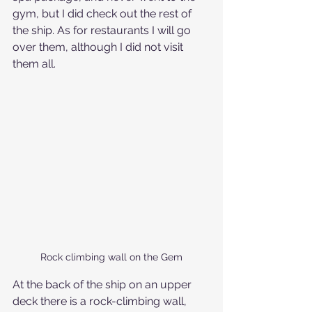
gym, but I did check out the rest of 
the ship. As for restaurants I will go 
over them, although I did not visit 
them all. 
Rock climbing wall on the Gem
At the back of the ship on an upper 
deck there is a rock-climbing wall, 