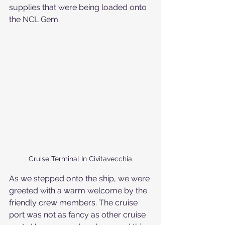
supplies that were being loaded onto 
the NCL Gem. 
Cruise Terminal In Civitavecchia
As we stepped onto the ship, we were 
greeted with a warm welcome by the 
friendly crew members. The cruise 
port was not as fancy as other cruise 