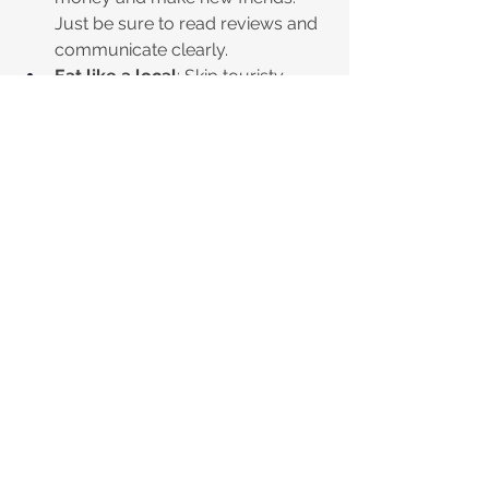
Just be sure to read reviews and 
communicate clearly.
Eat like a local
: Skip touristy 
restaurants and find where locals 
eat. Street food stalls and small 
family-run places often serve 
delicious meals at a fraction of 
the price.
Buy groceries and picnic
: Grab 
fresh bread, cheese, and fruit 
from markets and enjoy a picnic 
in a park or by the beach.
Use apps for discounts
: Many 
cities have apps or websites 
offering deals on meals and 
accommodations. It’s worth 
checking before you book or eat 
out.