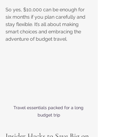
So yes, $10,000 can be enough for 
six months if you plan carefully and 
stay flexible. It’s all about making 
smart choices and embracing the 
adventure of budget travel. 
Travel essentials packed for a long 
budget trip
Insider Hacks to Save Big on 