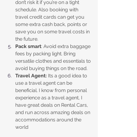
don’t risk it if you’re on a tight 
schedule. Also booking with 
travel credit cards can get you 
some extra cash back, points or 
save you on some travel costs in 
the future. 
Pack smart
: Avoid extra baggage 
fees by packing light. Bring 
versatile clothes and essentials to 
avoid buying things on the road.
Travel Agent:
 Its a good idea to 
use a travel agent can be 
beneficial. I know from personal 
experience as a travel agent, I 
have great deals on Rental Cars, 
and run across amazing deals on 
accommodations around the 
world