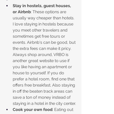
Stay in hostels, guest houses, 
or Airbnb
: These options are 
usually way cheaper than hotels. 
I love staying in hostels because 
you meet other travelers and 
sometimes get free tours or 
events. Airbnb's can be good, but 
the extra fees can make it pricy. 
Always shop around, VRBO is 
another great website to use if 
you like having an apartment or 
house to yourself. If you do 
prefer a hotel room, find one that 
offers free breakfast. Also staying 
in off the beaten track areas can 
save a ton of money instead of 
staying in a hotel in the city center. 
Cook your own food
: Eating out 