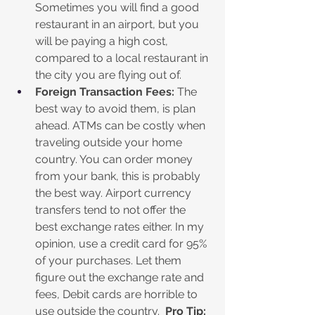
Sometimes you will find a good 
restaurant in an airport, but you 
will be paying a high cost, 
compared to a local restaurant in 
the city you are flying out of.
Foreign Transaction Fees: 
The 
best way to avoid them, is plan 
ahead. ATMs can be costly when 
traveling outside your home 
country. You can order money 
from your bank, this is probably 
the best way. Airport currency 
transfers tend to not offer the 
best exchange rates either. In my 
opinion, use a credit card for 95% 
of your purchases. Let them 
figure out the exchange rate and 
fees, Debit cards are horrible to 
use outside the country.  
Pro Tip: 