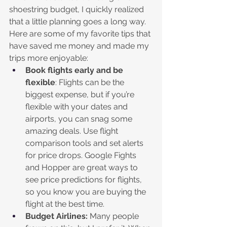
shoestring budget, I quickly realized 
that a little planning goes a long way. 
Here are some of my favorite tips that 
have saved me money and made my 
trips more enjoyable:
Book flights early and be 
flexible
: Flights can be the 
biggest expense, but if you’re 
flexible with your dates and 
airports, you can snag some 
amazing deals. Use flight 
comparison tools and set alerts 
for price drops. Google Fights 
and Hopper are great ways to 
see price predictions for flights, 
so you know you are buying the 
flight at the best time.
Budget Airlines:
 Many people 