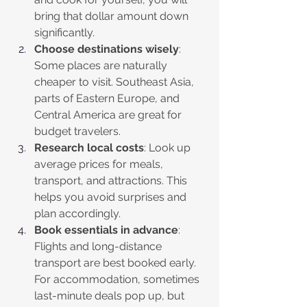
bring that dollar amount down 
significantly.
Choose destinations wisely
: 
Some places are naturally 
cheaper to visit. Southeast Asia, 
parts of Eastern Europe, and 
Central America are great for 
budget travelers.
Research local costs
: Look up 
average prices for meals, 
transport, and attractions. This 
helps you avoid surprises and 
plan accordingly.
Book essentials in advance
: 
Flights and long-distance 
transport are best booked early. 
For accommodation, sometimes 
last-minute deals pop up, but 