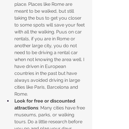
place. Places like Rome are 
meant to be walked, but still 
taking the bus to get you closer 
to some spots will save your feet 
with all the walking. Puus on car 
rentals, if you are in Rome or 
another large city, you do not 
need to be driving a rental car 
when not knowing the area well. I 
have driven in European 
countries in the past but have 
always avoided driving in large 
cities like Paris, Barcelona and 
Rome. 
Look for free or discounted 
attractions
: Many cities have free 
museums, parks, or walking 
tours. Do a little research before 
you go and plan your days 