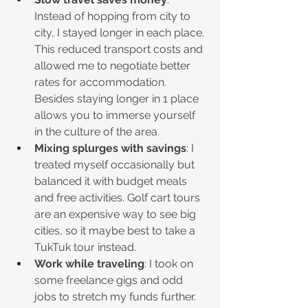
Instead of hopping from city to 
city, I stayed longer in each place. 
This reduced transport costs and 
allowed me to negotiate better 
rates for accommodation. 
Besides staying longer in 1 place 
allows you to immerse yourself 
in the culture of the area.
Mixing splurges with savings
: I 
treated myself occasionally but 
balanced it with budget meals 
and free activities. Golf cart tours 
are an expensive way to see big 
cities, so it maybe best to take a 
TukTuk tour instead.
Work while traveling
: I took on 
some freelance gigs and odd 
jobs to stretch my funds further.