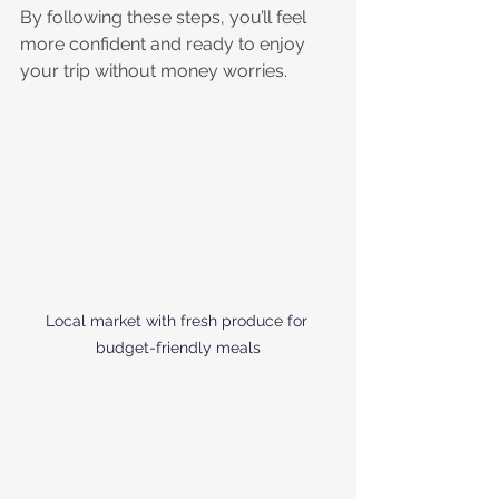
By following these steps, you’ll feel 
more confident and ready to enjoy 
your trip without money worries. 
Local market with fresh produce for 
budget-friendly meals