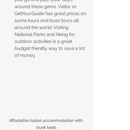
around these gems. Viator or 
GetYourGuide has great prices on 
some tours and buss tours all 
around the world. Visiting 
National Parks and hiking for 
outdoor activities is a great 
budget friendly way to save a lot 
of money.
Affordable hostel accommodation with 
bunk beds