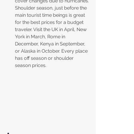
cover changes due to hurricanes. 
Shoulder season, just before the 
main tourist time beings is great 
for the best prices for a budget 
traveler. Visit the UK in April, New 
York in March, Rome in 
December, Kenya in September, 
or Alaska in October. Every place 
has off season or shoulder 
season prices. 