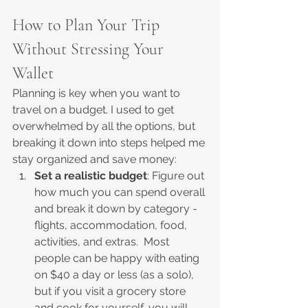
How to Plan Your Trip 
Without Stressing Your 
Wallet
Planning is key when you want to 
travel on a budget. I used to get 
overwhelmed by all the options, but 
breaking it down into steps helped me 
stay organized and save money:
Set a realistic budget
: Figure out 
how much you can spend overall 
and break it down by category - 
flights, accommodation, food, 
activities, and extras.  Most 
people can be happy with eating 
on $40 a day or less (as a solo), 
but if you visit a grocery store 
and cook for yourself, you will 