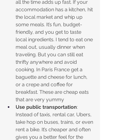
all the time adds up fast. If your 
accommodation has a kitchen, hit 
the local market and whip up 
some meals. It’s fun, budget-
friendly, and you get to taste 
local ingredients. I tend to eat one 
meal out, usually dinner when 
traveling. But you can still eat 
thrifty anywhere and avoid 
cooking. In Paris France get a 
baguette and cheese for lunch, 
or a crepe and coffee for 
breakfast. These are cheap eats 
that are very yummy
Use public transportation
: 
Instead of taxis, rental car, Ubers, 
take hop on buses, trains, or even 
rent a bike. It’s cheaper and often 
gives you a better feel for the 