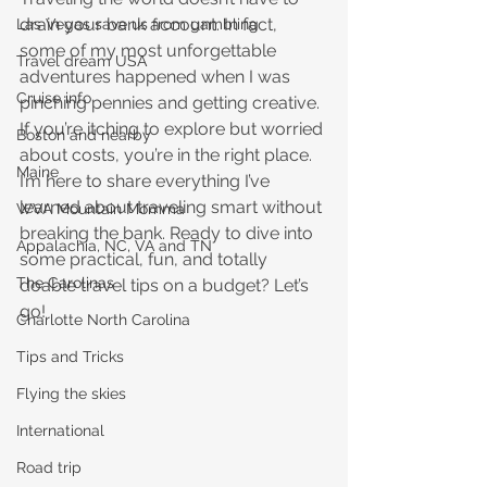
drain your bank account. In fact, 
Las Vegas save us from gambling
some of my most unforgettable 
Travel dream USA
adventures happened when I was 
Cruise info
pinching pennies and getting creative. 
If you’re itching to explore but worried 
Boston and nearby
about costs, you’re in the right place. 
Maine
I’m here to share everything I’ve 
learned about traveling smart without 
WVA Mountain Momma
breaking the bank. Ready to dive into 
Appalachia, NC, VA and TN
some practical, fun, and totally 
The Carolinas
doable travel tips on a budget? Let’s 
go!
Charlotte North Carolina
Tips and Tricks
Flying the skies
International
Road trip