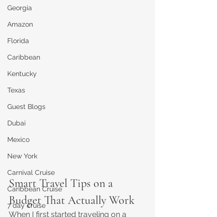
Georgia
Amazon
Florida
Caribbean
Kentucky
Texas
Guest Blogs
Dubai
Mexico
New York
Carnival Cruise
Smart Travel Tips on a 
Caribbean Cruise
Budget That Actually Work
7 day cruise
When I first started traveling on a 