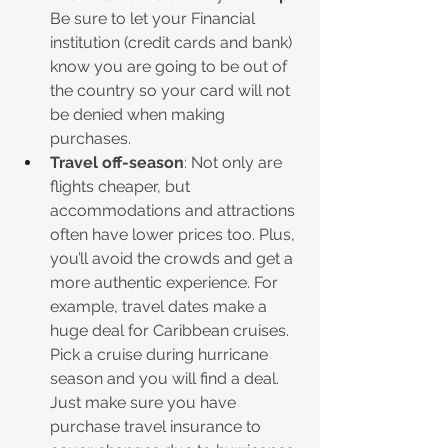
Be sure to let your Financial 
institution (credit cards and bank) 
know you are going to be out of 
the country so your card will not 
be denied when making 
purchases.
Travel off-season
: Not only are 
flights cheaper, but 
accommodations and attractions 
often have lower prices too. Plus, 
you’ll avoid the crowds and get a 
more authentic experience. For 
example, travel dates make a 
huge deal for Caribbean cruises. 
Pick a cruise during hurricane 
season and you will find a deal. 
Just make sure you have 
purchase travel insurance to 