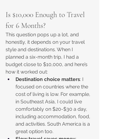
Is $10,000 Enough to Travel 
for 6 Months?
This question pops up a lot, and 
honestly, it depends on your travel 
style and destinations. When I 
planned a six-month trip, I had a 
budget close to $10,000, and here’s 
how it worked out:
Destination choice matters
: I 
focused on countries where the 
cost of living is low. For example, 
in Southeast Asia, I could live 
comfortably on $20-$30 a day, 
including accommodation, food, 
and activities. South America is a 
great option too.
Slow travel saves money
: 