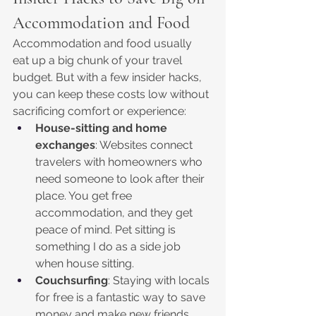
Accommodation and Food
Accommodation and food usually 
eat up a big chunk of your travel 
budget. But with a few insider hacks, 
you can keep these costs low without 
sacrificing comfort or experience:
House-sitting and home 
exchanges
: Websites connect 
travelers with homeowners who 
need someone to look after their 
place. You get free 
accommodation, and they get 
peace of mind. Pet sitting is 
something I do as a side job 
when house sitting. 
Couchsurfing
: Staying with locals 
for free is a fantastic way to save 
money and make new friends. 