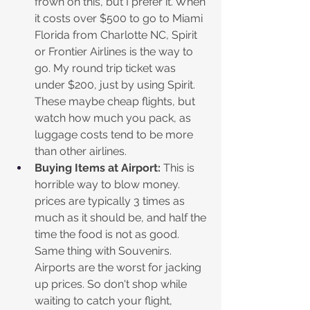
frown on this, but I prefer it. When 
it costs over $500 to go to Miami 
Florida from Charlotte NC, Spirit 
or Frontier Airlines is the way to 
go. My round trip ticket was 
under $200, just by using Spirit. 
These maybe cheap flights, but 
watch how much you pack, as 
luggage costs tend to be more 
than other airlines.
Buying Items at Airport:
 This is 
horrible way to blow money. 
prices are typically 3 times as 
much as it should be, and half the 
time the food is not as good. 
Same thing with Souvenirs. 
Airports are the worst for jacking 
up prices. So don't shop while 
waiting to catch your flight, 