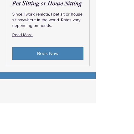
Pet Sitting or House Sitting
Since I work remote, I pet sit or house
sit anywhere in the world. Rates vary
depending on needs.
Read More
Book Now
Elizabeth, KY
“Angela Lowe thank you so much for
scheduling our last minute getaway