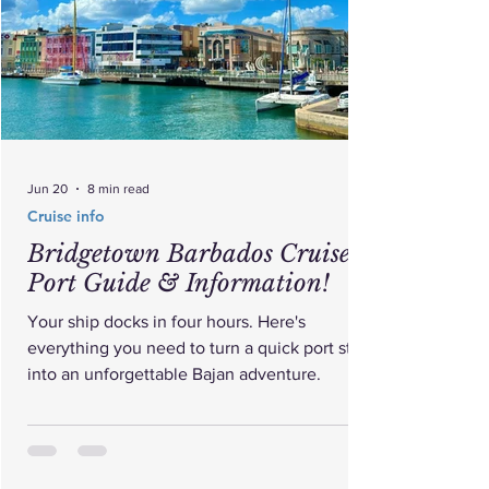
Jun 20
8 min read
Cruise info
Bridgetown Barbados Cruise
Port Guide & Information!
Your ship docks in four hours. Here's
everything you need to turn a quick port stop
into an unforgettable Bajan adventure.