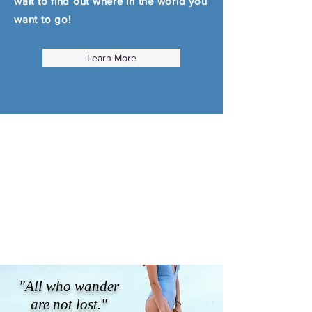
wait to find out where in the world you
want to go!
Learn More
"All who wander
are not lost."