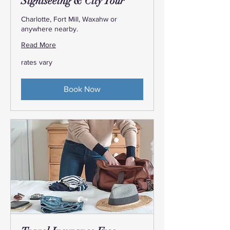
Sightseeing & City Tour
Charlotte, Fort Mill, Waxahw or
anywhere nearby.
Read More
rates
rates vary
vary
Book Now