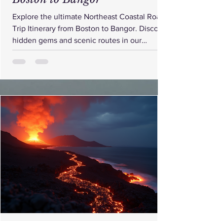
Explore the ultimate Northeast Coastal Road
Trip Itinerary from Boston to Bangor. Discover
hidden gems and scenic routes in our
detailed itinerary.