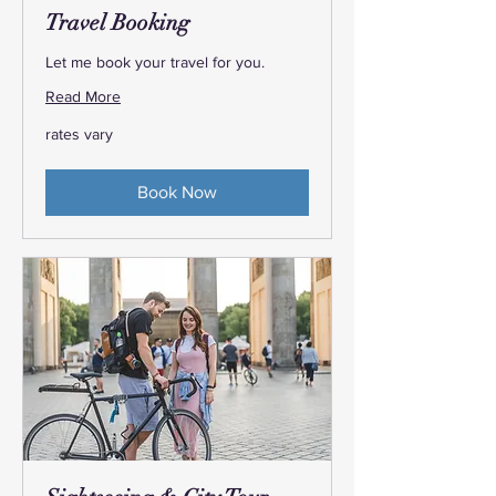
Travel Booking
Let me book your travel for you.
Read More
rates
rates vary
vary
Book Now