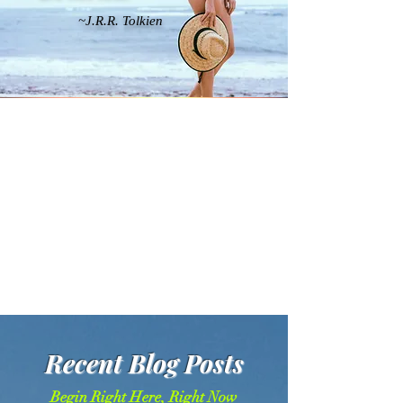
~J.R.R. Tolkien
Recent Blog Posts
Begin Right Here, Right Now