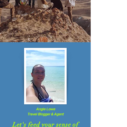
Angie Lowe
Travel Blogger & Agent
Let's feed your sense of