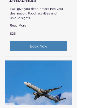
Deep Details
I will give you deep details into your
destination. Food, activities and
unique sights.
Read More
25
$25
US
dollars
Book Now