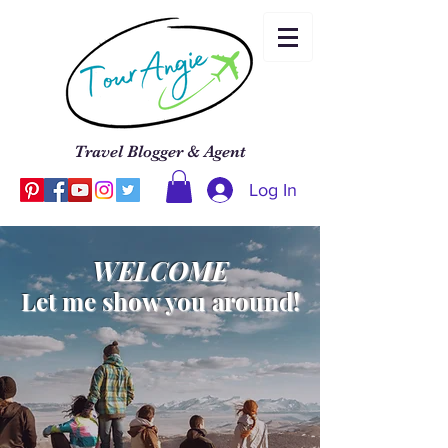
Travel Blogger & Agent
Log In
WELCOME
Let me show you around!