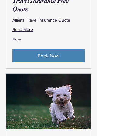
Travel Insurance Free
Quote
Allianz Travel Insurance Quote
Read More
Free
Free
Book Now