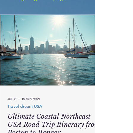
Jul 18
14 min read
Travel dream USA
Ultimate Coastal Northeast
USA Road Trip Itinerary from
Boston to Bangor