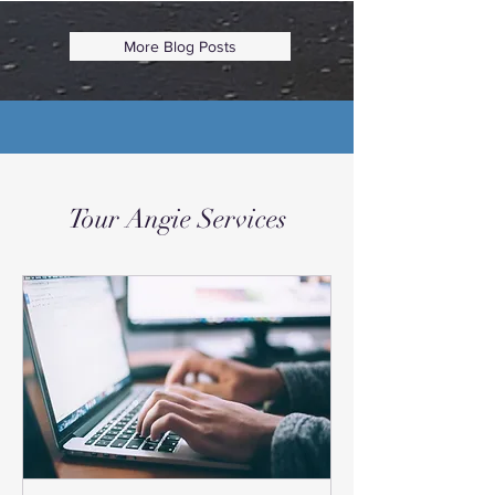
More Blog Posts
Tour Angie Services