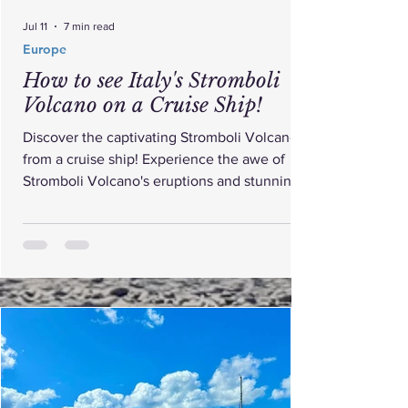
Jul 11
7 min read
Europe
How to see Italy's Stromboli
Volcano on a Cruise Ship!
Discover the captivating Stromboli Volcano
from a cruise ship! Experience the awe of
Stromboli Volcano's eruptions and stunning
views.