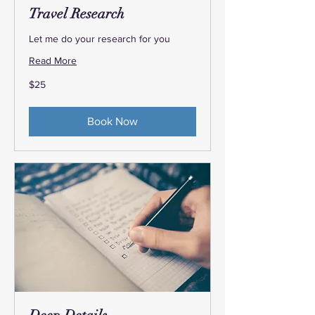
Travel Research
Let me do your research for you
Read More
25
$25
US
dollars
Book Now