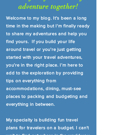
adventure together!
Welcome to my blog. It's been a long
time in the making but I'm finally ready
to share my adventures and help you
find yours. If you build your life
around travel or you're just getting
started with your travel adventures,
you’re in the right place. I’m here to
add to the exploration by providing
tips on everything from
accommodations, dining, must-see
places to packing and budgeting and
everything in between.
My specialty is building fun travel
plans for travelers on a budget. I can't