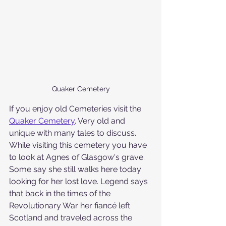
Quaker Cemetery
If you enjoy old Cemeteries visit the 
Quaker Cemetery
. Very old and 
unique with many tales to discuss.  
While visiting this cemetery you have 
to look at Agnes of Glasgow's grave. 
Some say she still walks here today 
looking for her lost love. Legend says 
that back in the times of the 
Revolutionary War her fiancé left 
Scotland and traveled across the 