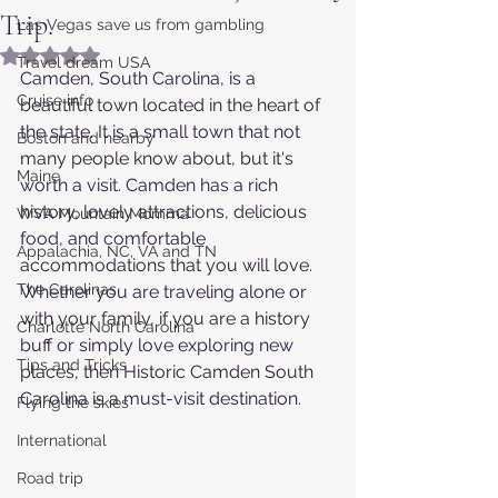
Trip.
Las Vegas save us from gambling
Rated NaN out of 5 stars.
Travel dream USA
Camden, South Carolina, is a 
Cruise info
beautiful town located in the heart of 
the state. It is a small town that not 
Boston and nearby
many people know about, but it's 
Maine
worth a visit. Camden has a rich 
history, lovely attractions, delicious 
WVA Mountain Momma
food, and comfortable 
Appalachia, NC, VA and TN
accommodations that you will love. 
The Carolinas
Whether you are traveling alone or 
with your family, if you are a history 
Charlotte North Carolina
buff or simply love exploring new 
Tips and Tricks
places, then Historic Camden South 
Carolina is a must-visit destination.
Flying the skies
International
Road trip