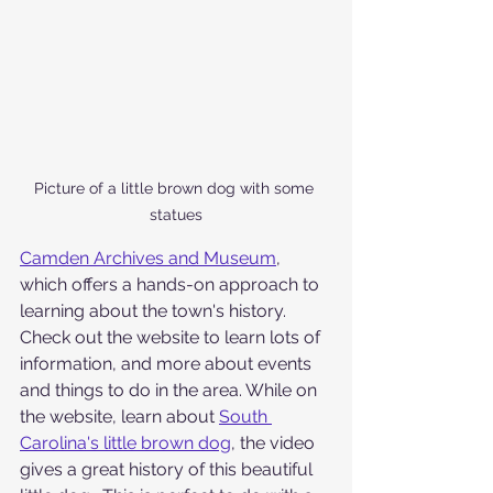
Picture of a little brown dog with some 
statues
Camden Archives and Museum
, 
which offers a hands-on approach to 
learning about the town's history. 
Check out the website to learn lots of 
information, and more about events 
and things to do in the area. While on 
the website, learn about 
South 
Carolina's little brown dog
, the video 
gives a great history of this beautiful 