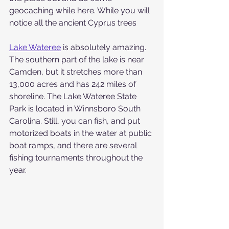
geocaching while here. While you will 
notice all the ancient Cyprus trees
Lake Wateree
 is absolutely amazing. 
The southern part of the lake is near 
Camden, but it stretches more than 
13,000 acres and has 242 miles of 
shoreline. The Lake Wateree State 
Park is located in Winnsboro South 
Carolina. Still, you can fish, and put 
motorized boats in the water at public 
boat ramps, and there are several 
fishing tournaments throughout the 
year.