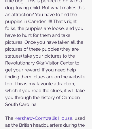
little dog.  This is perfect to do with a 
dog-loving child. But what makes this 
an attraction? You have to find the 
puppies in Camden!!!!! That's right 
folks, the puppies are loose, and you 
have to hunt for them and take 
pictures. Once you have taken all the 
pictures of these puppies (they are 
statues) take your pictures to the 
Revolutionary War Visitor Center to 
get your reward. If you need help 
finding them, clues are on the website 
too. This is my favorite attraction, 
which if you read the clues, it will take 
you through the history of Camden 
South Carolina.
The 
Kershaw-Cornwallis House
, used 
as the British headquarters during the 