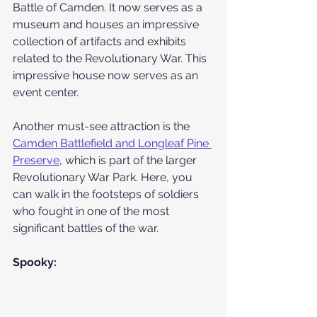
Battle of Camden. It now serves as a 
museum and houses an impressive 
collection of artifacts and exhibits 
related to the Revolutionary War. This 
impressive house now serves as an 
event center.
Another must-see attraction is the 
Camden Battlefield and Longleaf Pine 
Preserve
, which is part of the larger 
Revolutionary War Park. Here, you 
can walk in the footsteps of soldiers 
who fought in one of the most 
significant battles of the war. 
Spooky: