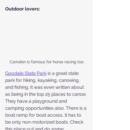
Outdoor lovers:
Camden is famous for horse racing too
Goodale State Park
 is a great state 
park for hiking, kayaking, canoeing, 
and fishing. It was even written about 
as being in the top 25 places to canoe. 
They have a playground and 
camping opportunities also. There is a 
boat ramp for boat access, it has to 
be only non-motorized boats. Check 
this place out and do some 