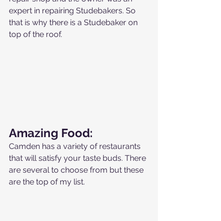
expert in repairing Studebakers. So 
that is why there is a Studebaker on 
top of the roof.
Amazing Food:
Camden has a variety of restaurants 
that will satisfy your taste buds. There 
are several to choose from but these 
are the top of my list.