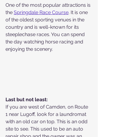
One of the most popular attractions is 
the 
Springdale Race Course
. It is one 
of the oldest sporting venues in the 
country and is well-known for its 
steeplechase races. You can spend 
the day watching horse racing and 
enjoying the scenery. 
Last but not least:
If you are west of Camden, on Route 
1 near Lugoff, look for a laundromat 
with an old car on top. This is an odd 
site to see. This used to be an auto 
repair shop and the owner was an 