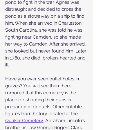
pond to fight in the war. Agnes was 
distraught and decided to cross the 
pond as a stowaway on a ship to find 
him. When she arrived in Charleston 
South Carolina, she was told he was 
fighting near Camden, so she made 
her way to Camden. After she arrived, 
she looked but never found him. Later 
in 1780, she died, broken-hearted and 
ill.  
Have you ever seen bullet holes in 
graves? You will see them here, 
rumored that this cemetery is the 
place for shooting their guns in 
preparation for duels. Other notable 
figures from history located at the 
Quaker Cemetery
,
 Abraham Lincoln's 
brother-in-law George Rogers Clark 