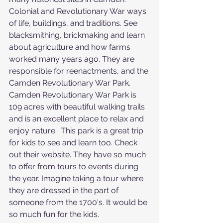
Colonial and Revolutionary War ways 
of life, buildings, and traditions. See 
blacksmithing, brickmaking and learn 
about agriculture and how farms 
worked many years ago. They are 
responsible for reenactments, and the 
Camden Revolutionary War Park.  
Camden Revolutionary War Park is 
109 acres with beautiful walking trails 
and is an excellent place to relax and 
enjoy nature.  This park is a great trip 
for kids to see and learn too. Check 
out their website. They have so much 
to offer from tours to events during 
the year. Imagine taking a tour where 
they are dressed in the part of 
someone from the 1700's. It would be 
so much fun for the kids.