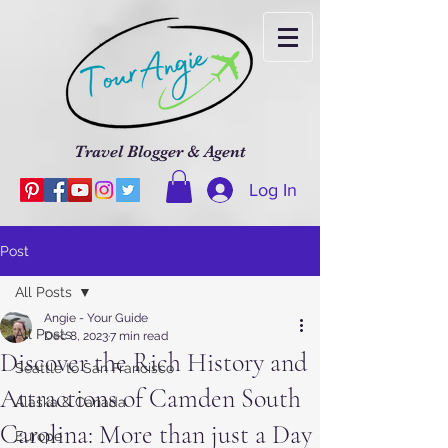
Travel Blogger & Agent
Log In
Post
All Posts
Angie - Your Guide
All Posts
Dec 8, 2023
7 min read
Discover the Rich History and
Seattle to San Francisco
Attractions of Camden South
Alaska & Canada
Carolina: More than just a Day
Europe