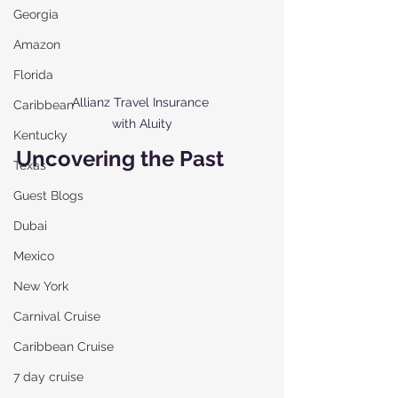
Georgia
Amazon
Florida
Allianz Travel Insurance 
Caribbean
with Aluity
Kentucky
Uncovering the Past 
Texas
Guest Blogs
Dubai
Mexico
New York
Carnival Cruise
Caribbean Cruise
7 day cruise