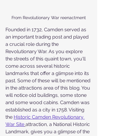
From Revolutionary War reenactment
Founded in 1732, Camden served as 
an important trading post and played 
a crucial role during the 
Revolutionary War. As you explore 
the streets of this quaint town, you'll 
come across several historic 
landmarks that offer a glimpse into its 
past. Some of these will be mentioned 
in the attractions area of this blog. You 
will notice old buildings, some stone 
and some wood cabins. Camden was 
established as a city in 1758. Visiting 
the 
Historic Camden Revolutionary 
War Site
attraction, a National Historic 
Landmark, gives you a glimpse of the 