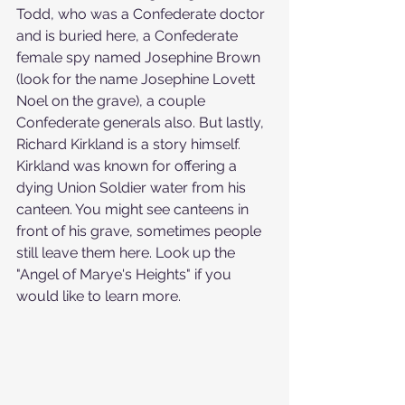
Todd, who was a Confederate doctor 
and is buried here, a Confederate 
female spy named Josephine Brown 
(look for the name Josephine Lovett 
Noel on the grave), a couple 
Confederate generals also. But lastly, 
Richard Kirkland is a story himself. 
Kirkland was known for offering a 
dying Union Soldier water from his 
canteen. You might see canteens in 
front of his grave, sometimes people 
still leave them here. Look up the 
"Angel of Marye's Heights" if you 
would like to learn more.