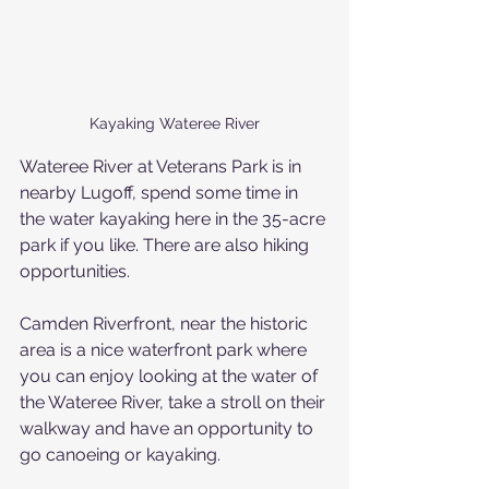
Kayaking Wateree River
Wateree River at Veterans Park is in 
nearby Lugoff, spend some time in 
the water kayaking here in the 35-acre 
park if you like. There are also hiking 
opportunities.
Camden Riverfront, near the historic 
area is a nice waterfront park where 
you can enjoy looking at the water of 
the Wateree River, take a stroll on their 
walkway and have an opportunity to 
go canoeing or kayaking.