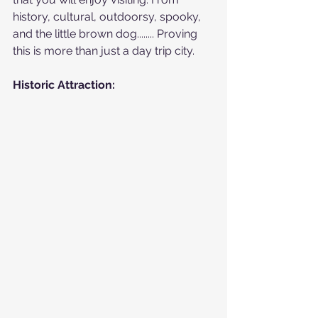
history, cultural, outdoorsy, spooky, 
and the little brown dog........ Proving 
this is more than just a day trip city.
Historic Attraction: