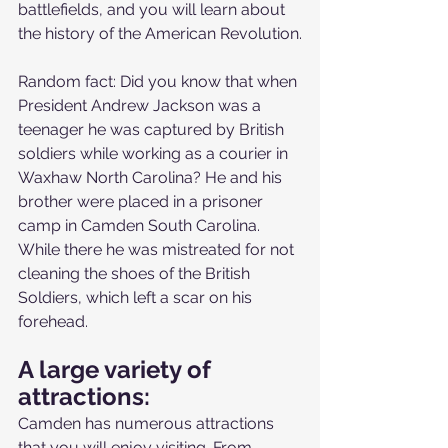
battlefields, and you will learn about 
the history of the American Revolution.
Random fact: Did you know that when 
President Andrew Jackson was a 
teenager he was captured by British 
soldiers while working as a courier in 
Waxhaw North Carolina? He and his 
brother were placed in a prisoner 
camp in Camden South Carolina. 
While there he was mistreated for not 
cleaning the shoes of the British 
Soldiers, which left a scar on his 
forehead. 
A large variety of 
attractions:
Camden has numerous attractions 
that you will enjoy visiting. From 