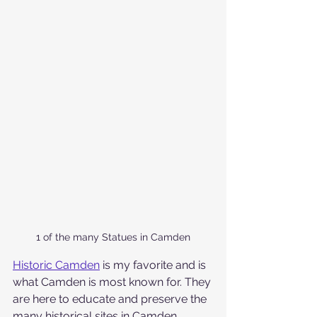
1 of the many Statues in Camden
Historic Camden
 is my favorite and is 
what Camden is most known for. They 
are here to educate and preserve the 
many historical sites in Camden. 