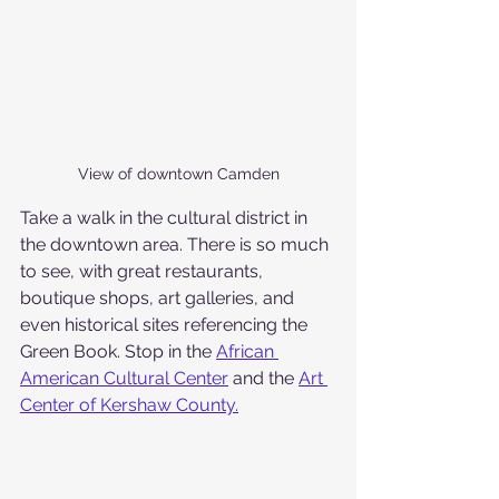
View of downtown Camden
Take a walk in the cultural district in 
the downtown area. There is so much 
to see, with great restaurants, 
boutique shops, art galleries, and 
even historical sites referencing the 
Green Book. Stop in the 
African 
American Cultural Center
 and the 
Art 
Center of Kershaw County.