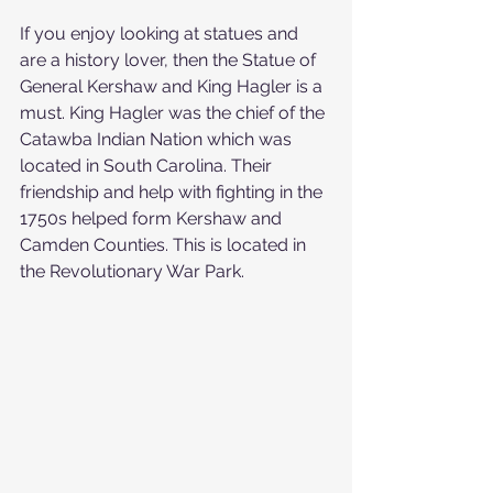
If you enjoy looking at statues and 
are a history lover, then the Statue of 
General Kershaw and King Hagler is a 
must. King Hagler was the chief of the 
Catawba Indian Nation which was 
located in South Carolina. Their 
friendship and help with fighting in the 
1750s helped form Kershaw and 
Camden Counties. This is located in 
the Revolutionary War Park.