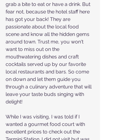
grab a bite to eat or have a drink. But 
fear not, because the hotel staff here 
has got your back! They are 
passionate about the local food 
scene and know all the hidden gems 
around town. Trust me, you won't 
want to miss out on the 
mouthwatering dishes and craft 
cocktails served up by our favorite 
local restaurants and bars. So come 
on down and let them guide you 
through a culinary adventure that will 
leave your taste buds singing with 
delight!
While I was visiting, I was told if I 
wanted a gourmet food court with 
excellent prices to check out the 
Termini Station. I did not visit but was 