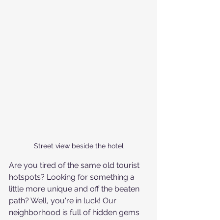
Street view beside the hotel
Are you tired of the same old tourist 
hotspots? Looking for something a 
little more unique and off the beaten 
path? Well, you're in luck! Our 
neighborhood is full of hidden gems 