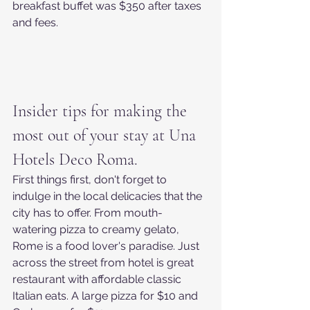
breakfast buffet was $350 after taxes 
and fees.
Insider tips for making the 
most out of your stay at Una 
Hotels Deco Roma.
First things first, don't forget to 
indulge in the local delicacies that the 
city has to offer. From mouth-
watering pizza to creamy gelato, 
Rome is a food lover's paradise. Just 
across the street from hotel is great 
restaurant with affordable classic 
Italian eats. A large pizza for $10 and 