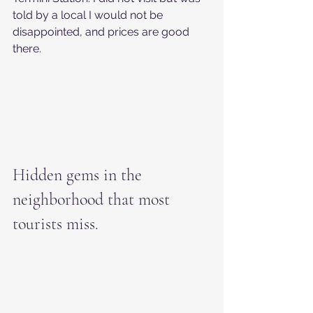
told by a local I would not be 
disappointed, and prices are good 
there.
Hidden gems in the 
neighborhood that most 
tourists miss.