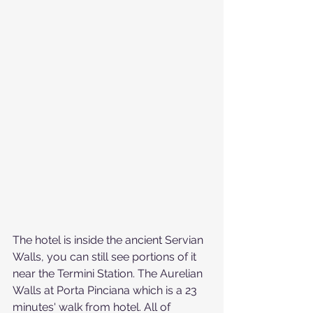
The hotel is inside the ancient Servian 
Walls, you can still see portions of it 
near the Termini Station. The Aurelian 
Walls at Porta Pinciana which is a 23 
minutes' walk from hotel. All of 