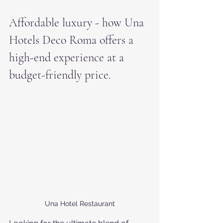
Affordable luxury - how Una 
Hotels Deco Roma offers a 
high-end experience at a 
budget-friendly price.
Una Hotel Restaurant