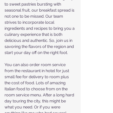
to sweet pastries bursting with 
seasonal fruit, our breakfast spread is 
not one to be missed. Our team 
strives to incorporate local 
ingredients and recipes to bring you a 
culinary experience that is both 
delicious and authentic. So, join us in 
savoring the flavors of the region and 
start your day off on the right foot.
You can also order room service 
from the restaurant in hotel for just 
small fee for delivery to room plus 
the cost of food. Lots of amazing 
Italian food to choose from on the 
room service menu. After a long hard 
day touring the city, this might be 
what you need. Or if you were 