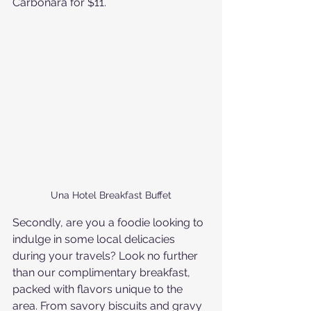
Carbonara for $11. 
Una Hotel Breakfast Buffet
Secondly, are you a foodie looking to 
indulge in some local delicacies 
during your travels? Look no further 
than our complimentary breakfast, 
packed with flavors unique to the 
area. From savory biscuits and gravy 