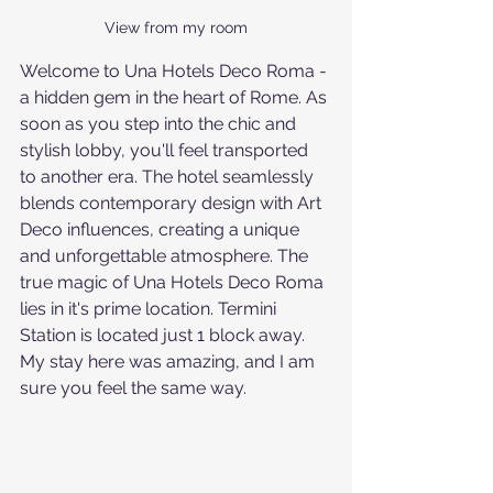
View from my room
Welcome to Una Hotels Deco Roma - 
a hidden gem in the heart of Rome. As 
soon as you step into the chic and 
stylish lobby, you'll feel transported 
to another era. The hotel seamlessly 
blends contemporary design with Art 
Deco influences, creating a unique 
and unforgettable atmosphere. The 
true magic of Una Hotels Deco Roma 
lies in it's prime location. Termini 
Station is located just 1 block away.
My stay here was amazing, and I am 
sure you feel the same way.