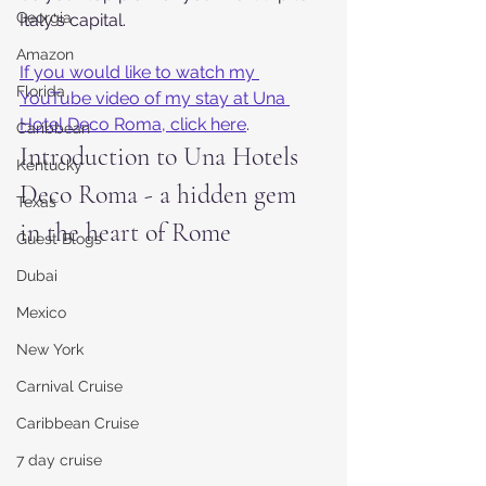
Georgia
Italy's capital.
Amazon
If you would like to watch my 
Florida
YouTube video of my stay at Una 
Hotel Deco Roma, click here
.
Caribbean
Introduction to Una Hotels 
Kentucky
Deco Roma - a hidden gem 
Texas
in the heart of Rome
Guest Blogs
Dubai
Mexico
New York
Carnival Cruise
Caribbean Cruise
7 day cruise