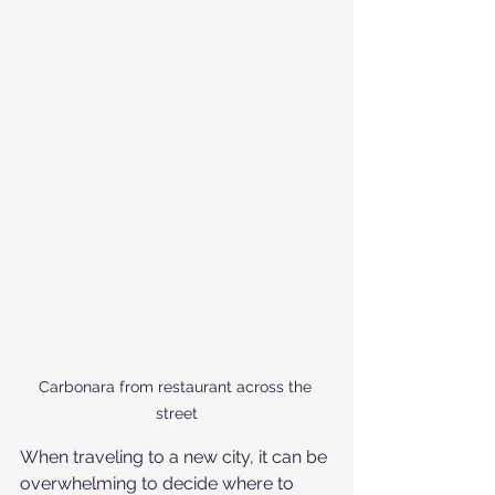
Carbonara from restaurant across the 
street
When traveling to a new city, it can be 
overwhelming to decide where to 