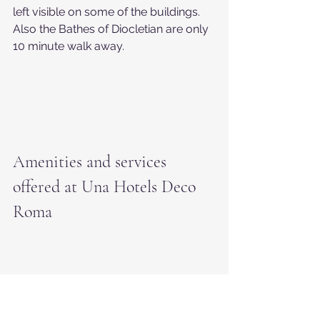
left visible on some of the buildings. 
Also the Bathes of Diocletian are only 
10 minute walk away.
Amenities and services 
offered at Una Hotels Deco 
Roma