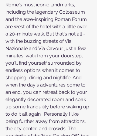
Rome's most iconic landmarks, 
including the legendary Colosseum 
and the awe-inspiring Roman Forum 
are west of the hotel with a little over 
a 20-minute walk. But that's not all - 
with the buzzing streets of Via 
Nazionale and Via Cavour just a few 
minutes' walk from your doorstep, 
you'll find yourself surrounded by 
endless options when it comes to 
shopping, dining and nightlife. And 
when the day's adventures come to 
an end, you can retreat back to your 
elegantly decorated room and soak 
up some tranquility before waking up 
to do it all again.  Personally I like 
being further away from attractions, 
the city center, and crowds. The 
proximity of the"Hop On Hop Off" bus 