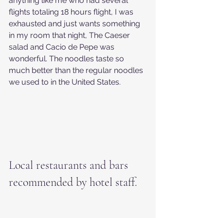
anything like me who had several 
flights totaling 18 hours flight, I was 
exhausted and just wants something 
in my room that night, The Caeser 
salad and Cacio de Pepe was 
wonderful. The noodles taste so 
much better than the regular noodles 
we used to in the United States.
Local restaurants and bars 
recommended by hotel staff.