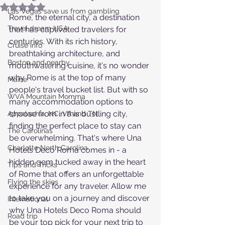
Rated NaN out of 5 stars.
Las Vegas save us from gambling
Rome, the eternal city, a destination 
Travel dream USA
that has captivated travelers for 
centuries. With its rich history, 
Cruise info
breathtaking architecture, and 
Boston and nearby
mouthwatering cuisine, it's no wonder 
why Rome is at the top of many 
Maine
people's travel bucket list. But with so 
WVA Mountain Momma
many accommodation options to 
choose from in this bustling city, 
Appalachia, NC, VA and TN
finding the perfect place to stay can 
The Carolinas
be overwhelming. That's where Una 
Charlotte North Carolina
Hotels Deco Roma comes in - a 
hidden gem tucked away in the heart 
Tips and Tricks
of Rome that offers an unforgettable 
Flying the skies
experience for any traveler. Allow me 
to take you on a journey and discover 
International
why Una Hotels Deco Roma should 
Road trip
be your top pick for your next trip to 