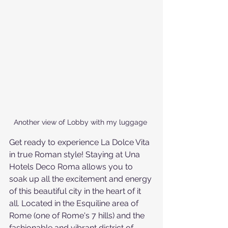
Another view of Lobby with my luggage 
Get ready to experience La Dolce Vita 
in true Roman style! Staying at Una 
Hotels Deco Roma allows you to 
soak up all the excitement and energy 
of this beautiful city in the heart of it 
all. Located in the Esquiline area of 
Rome (one of Rome's 7 hills) and the 
fashionable and vibrant district of 