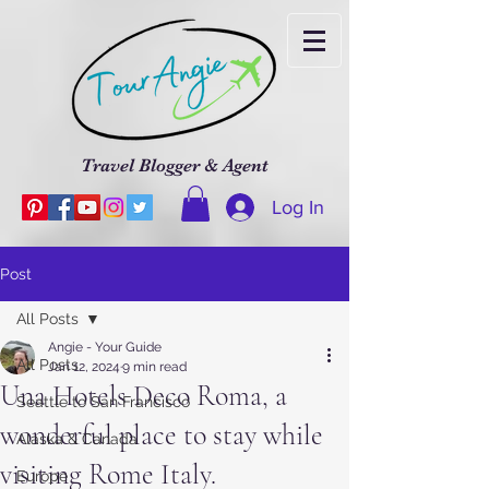
Travel Blogger & Agent
Log In
Post
All Posts
Angie - Your Guide
All Posts
Jan 12, 2024
9 min read
Una Hotels Deco Roma, a
Seattle to San Francisco
wonderful place to stay while
Alaska & Canada
visiting Rome Italy.
Europe