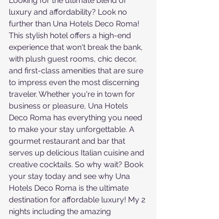
Looking for the ultimate blend of 
luxury and affordability? Look no 
further than Una Hotels Deco Roma! 
This stylish hotel offers a high-end 
experience that won't break the bank, 
with plush guest rooms, chic decor, 
and first-class amenities that are sure 
to impress even the most discerning 
traveler. Whether you're in town for 
business or pleasure, Una Hotels 
Deco Roma has everything you need 
to make your stay unforgettable. A 
gourmet restaurant and bar that 
serves up delicious Italian cuisine and 
creative cocktails. So why wait? Book 
your stay today and see why Una 
Hotels Deco Roma is the ultimate 
destination for affordable luxury! My 2 
nights including the amazing 