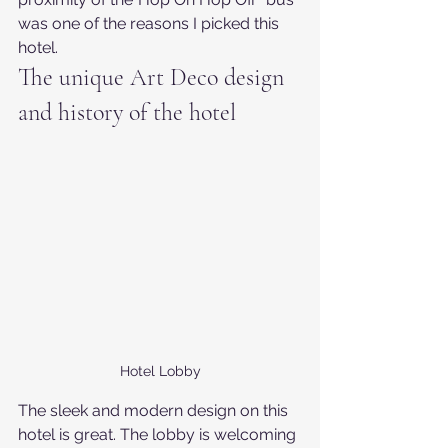
was one of the reasons I picked this 
hotel.
The unique Art Deco design 
and history of the hotel
Hotel Lobby
The sleek and modern design on this 
hotel is great. The lobby is welcoming 