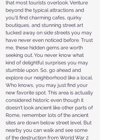
that most tourists overlook. Venture 
beyond the typical attractions and 
you'll find charming cafes, quirky 
boutiques, and stunning street art 
tucked away on side streets you may 
have never even noticed before. Trust 
me, these hidden gems are worth 
seeking out. You never know what 
kind of delightful surprises you may 
stumble upon. So, go ahead and 
explore our neighborhood like a local. 
Who knows, you may just find your 
new favorite spot. This area is actually 
considered historic even though it 
doesn't look ancient like other parts of 
Rome, remember lots of the ancient 
sites are down below street level. But 
nearby you can walk and see some 
of the destruction from World War 2 