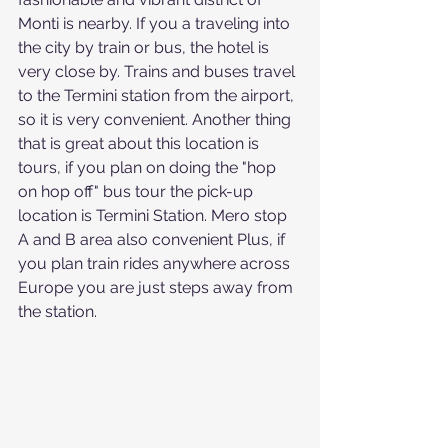
Monti is nearby. If you a traveling into 
the city by train or bus, the hotel is 
very close by. Trains and buses travel 
to the Termini station from the airport, 
so it is very convenient. Another thing 
that is great about this location is 
tours, if you plan on doing the "hop 
on hop off" bus tour the pick-up 
location is Termini Station. Mero stop 
A and B area also convenient
Plus, if 
you plan train rides anywhere across 
Europe you are just steps away from 
the station. 