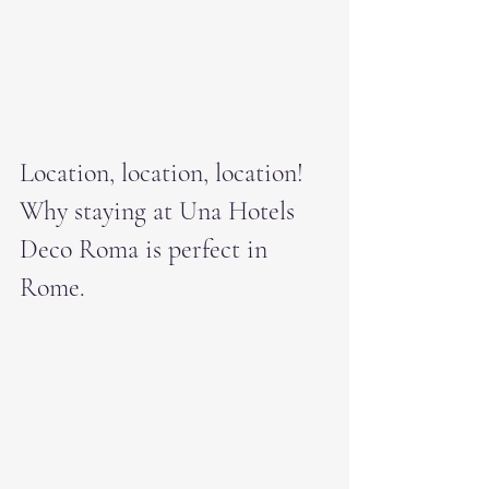
Location, location, location! 
Why staying at Una Hotels 
Deco Roma is perfect in 
Rome.