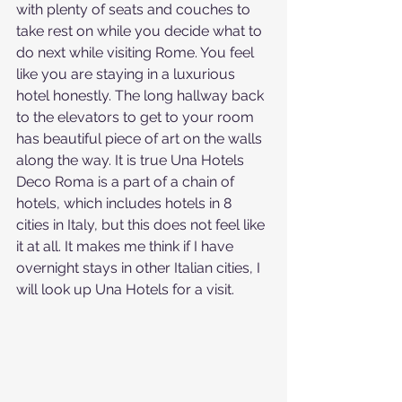
with plenty of seats and couches to 
take rest on while you decide what to 
do next while visiting Rome. You feel 
like you are staying in a luxurious 
hotel honestly. The long hallway back 
to the elevators to get to your room 
has beautiful piece of art on the walls 
along the way. It is true Una Hotels 
Deco Roma is a part of a chain of 
hotels, which includes hotels in 8 
cities in Italy, but this does not feel like 
it at all. It makes me think if I have 
overnight stays in other Italian cities, I 
will look up Una Hotels for a visit.