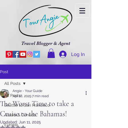
Travel Blogger & Agent
Log In
Post
All Posts
Angie - Your Guide
All Posts
Apr 18, 2025
7 min read
The Worst Time to take a
Seattle to San Francisco
Cruise to the Bahamas!
Alaska & Canada
Updated:
Jun 11, 2025
Europe
Rated NaN out of 5 stars.