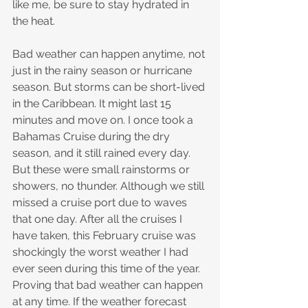
like me, be sure to stay hydrated in 
the heat.
Bad weather can happen anytime, not 
just in the rainy season or hurricane 
season. But storms can be short-lived 
in the Caribbean. It might last 15 
minutes and move on. I once took a 
Bahamas Cruise during the dry 
season, and it still rained every day. 
But these were small rainstorms or 
showers, no thunder. Although we still 
missed a cruise port due to waves 
that one day. After all the cruises I 
have taken, this February cruise was 
shockingly the worst weather I had 
ever seen during this time of the year. 
Proving that bad weather can happen 
at any time. If the weather forecast 