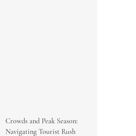
Crowds and Peak Season: 
Navigating Tourist Rush