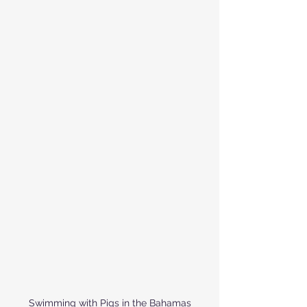
Swimming with Pigs in the Bahamas