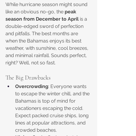
While hurricane season might sound 
like an obvious no-go, the 
peak 
season from December to April
 is a 
double-edged sword of perfection 
and pitfalls. The best months are 
when the Bahamas enjoys its best 
weather, with sunshine, cool breezes, 
and minimal rainfall. Sounds perfect, 
right? Well, not so fast.
The Big Drawbacks
Overcrowding
: Everyone wants 
to escape the winter chill, and the 
Bahamas is top of mind for 
vacationers escaping the cold. 
Expect packed cruise ships, long 
lines at popular attractions, and 
crowded beaches.