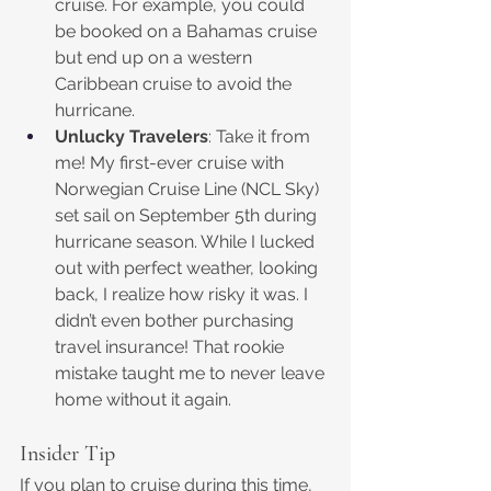
cruise. For example, you could 
be booked on a Bahamas cruise 
but end up on a western 
Caribbean cruise to avoid the 
hurricane.
Unlucky Travelers
: Take it from 
me! My first-ever cruise with 
Norwegian Cruise Line (NCL Sky) 
set sail on September 5th during 
hurricane season. While I lucked 
out with perfect weather, looking 
back, I realize how risky it was. I 
didn’t even bother purchasing 
travel insurance! That rookie 
mistake taught me to never leave 
home without it again.
Insider Tip
If you plan to cruise during this time, 