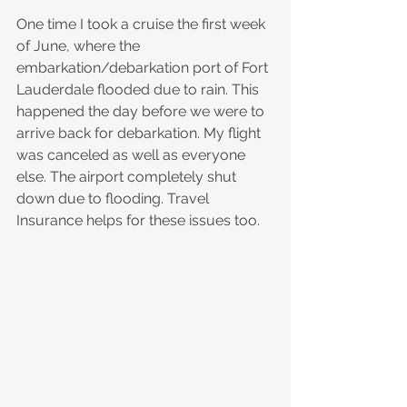
One time I took a cruise the first week 
of June, where the 
embarkation/debarkation port of Fort 
Lauderdale flooded due to rain. This 
happened the day before we were to 
arrive back for debarkation. My flight 
was canceled as well as everyone 
else. The airport completely shut 
down due to flooding. Travel 
Insurance helps for these issues too.