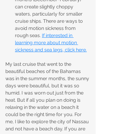
can create slightly choppy 
waters, particularly for smaller 
cruise ships. There are ways to 
avoid motion sickness from 
rough seas. 
If interested in 
learning more about motion 
sickness and sea legs, click here.
My last cruise that went to the 
beautiful beaches of the Bahamas 
was in the summer months, the sunny 
days were beautiful, but it was so 
humid. I was worn out just from the 
heat. But if all you plan on doing is 
relaxing in the water on a beach it 
could be the right time for you. For 
me, I like to explore the city of Nassau 
and not have a beach day. If you are 