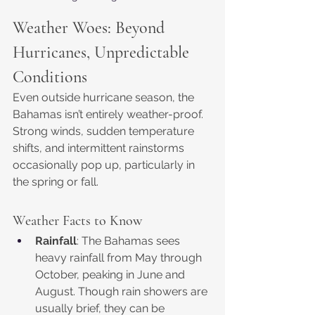
Weather Woes: Beyond 
Hurricanes, Unpredictable 
Conditions
Even outside hurricane season, the 
Bahamas isn’t entirely weather-proof. 
Strong winds, sudden temperature 
shifts, and intermittent rainstorms 
occasionally pop up, particularly in 
the spring or fall.
Weather Facts to Know
Rainfall
: The Bahamas sees 
heavy rainfall from May through 
October, peaking in June and 
August. Though rain showers are 
usually brief, they can be 