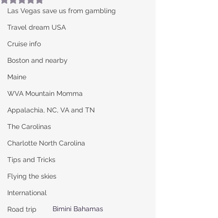
Las Vegas save us from gambling
Travel dream USA
Cruise info
Boston and nearby
Maine
WVA Mountain Momma
Appalachia, NC, VA and TN
The Carolinas
Charlotte North Carolina
Tips and Tricks
Flying the skies
International
Bimini Bahamas
Road trip