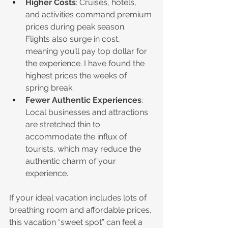
Higher Costs
: Cruises, hotels, 
and activities command premium 
prices during peak season. 
Flights also surge in cost, 
meaning you’ll pay top dollar for 
the experience. I have found the 
highest prices the weeks of 
spring break.
Fewer Authentic Experiences
: 
Local businesses and attractions 
are stretched thin to 
accommodate the influx of 
tourists, which may reduce the 
authentic charm of your 
experience.
If your ideal vacation includes lots of 
breathing room and affordable prices, 
this vacation “sweet spot” can feel a 