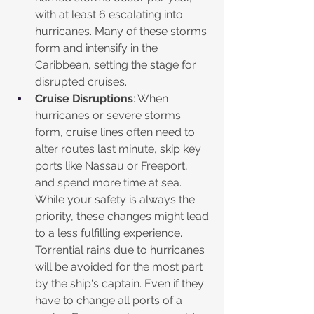
with at least 6 escalating into 
hurricanes. Many of these storms 
form and intensify in the 
Caribbean, setting the stage for 
disrupted cruises. 
Cruise Disruptions
: When 
hurricanes or severe storms 
form, cruise lines often need to 
alter routes last minute, skip key 
ports like Nassau or Freeport, 
and spend more time at sea. 
While your safety is always the 
priority, these changes might lead 
to a less fulfilling experience. 
Torrential rains due to hurricanes 
will be avoided for the most part 
by the ship's captain. Even if they 
have to change all ports of a 