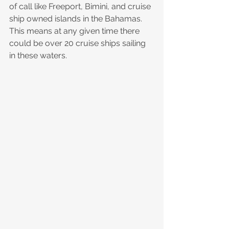
of call like Freeport, Bimini, and cruise 
ship owned islands in the Bahamas. 
This means at any given time there 
could be over 20 cruise ships sailing 
in these waters.