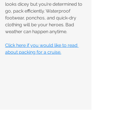
looks dicey but you’re determined to 
go, pack efficiently. Waterproof 
footwear, ponchos, and quick-dry 
clothing will be your heroes. Bad 
weather can happen anytime.
Click here if you would like to read 
about packing for a cruise.