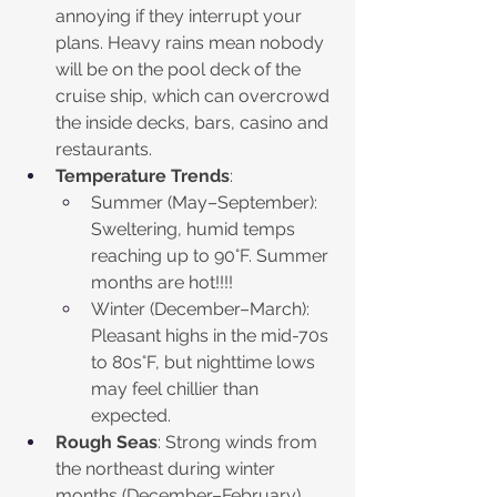
annoying if they interrupt your 
plans. Heavy rains mean nobody 
will be on the pool deck of the 
cruise ship, which can overcrowd 
the inside decks, bars, casino and 
restaurants.
Temperature Trends
:
Summer (May–September): 
Sweltering, humid temps 
reaching up to 90°F. Summer 
months are hot!!!!
Winter (December–March): 
Pleasant highs in the mid-70s 
to 80s°F, but nighttime lows 
may feel chillier than 
expected.
Rough Seas
: Strong winds from 
the northeast during winter 
months (December–February) 