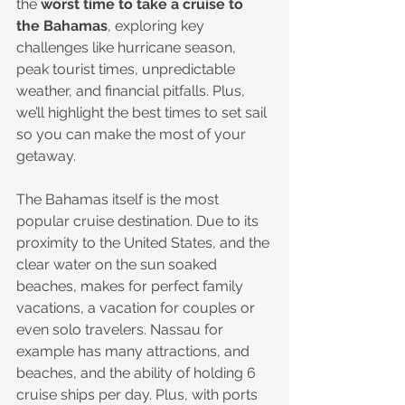
the 
worst time to take a cruise to 
the Bahamas
, exploring key 
challenges like hurricane season, 
peak tourist times, unpredictable 
weather, and financial pitfalls. Plus, 
we’ll highlight the best times to set sail 
so you can make the most of your 
getaway.
The Bahamas itself is the most 
popular cruise destination. Due to its 
proximity to the United States, and the 
clear water on the sun soaked 
beaches, makes for perfect family 
vacations, a vacation for couples or 
even solo travelers. Nassau for 
example has many attractions, and 
beaches, and the ability of holding 6 
cruise ships per day. Plus, with ports 