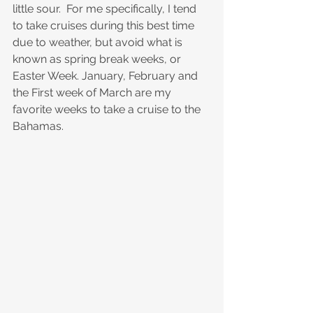
little sour.  For me specifically, I tend 
to take cruises during this best time 
due to weather, but avoid what is 
known as spring break weeks, or 
Easter Week. January, February and 
the First week of March are my 
favorite weeks to take a cruise to the 
Bahamas.