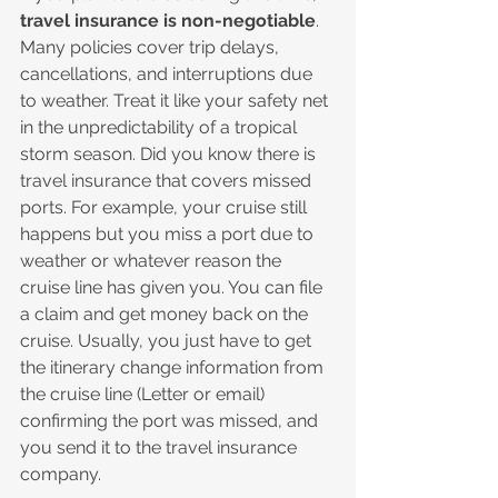
travel insurance is non-negotiable
. 
Many policies cover trip delays, 
cancellations, and interruptions due 
to weather. Treat it like your safety net 
in the unpredictability of a tropical 
storm season. Did you know there is 
travel insurance that covers missed 
ports. For example, your cruise still 
happens but you miss a port due to 
weather or whatever reason the 
cruise line has given you. You can file 
a claim and get money back on the 
cruise. Usually, you just have to get 
the itinerary change information from 
the cruise line (Letter or email) 
confirming the port was missed, and 
you send it to the travel insurance 
company.