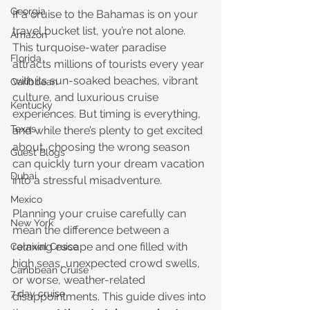
Georgia
If a cruise to the Bahamas is on your 
travel bucket list, you’re not alone. 
Amazon
This turquoise-water paradise 
Florida
attracts millions of tourists every year 
with its sun-soaked beaches, vibrant 
Caribbean
culture, and luxurious cruise 
Kentucky
experiences. But timing is everything, 
Texas
and while there’s plenty to get excited 
about, choosing the wrong season 
Guest Blogs
can quickly turn your dream vacation 
Dubai
into a stressful misadventure.
Mexico
Planning your cruise carefully can 
New York
mean the difference between a 
relaxing escape and one filled with 
Carnival Cruise
high seas, unexpected crowd swells, 
Caribbean Cruise
or worse, weather-related 
7 day cruise
disappointments. This guide dives into 