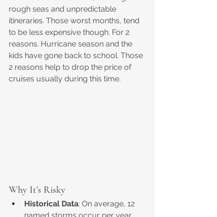
rough seas and unpredictable 
itineraries. Those worst months, tend 
to be less expensive though. For 2 
reasons. Hurricane season and the 
kids have gone back to school. Those 
2 reasons help to drop the price of 
cruises usually during this time.
Why It’s Risky
Historical Data
: On average, 12 
named storms occur per year, 