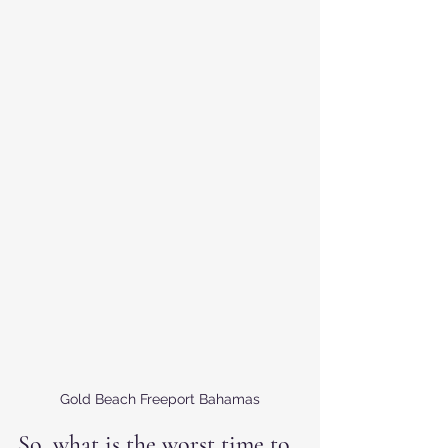
Gold Beach Freeport Bahamas
So, what is the worst time to 