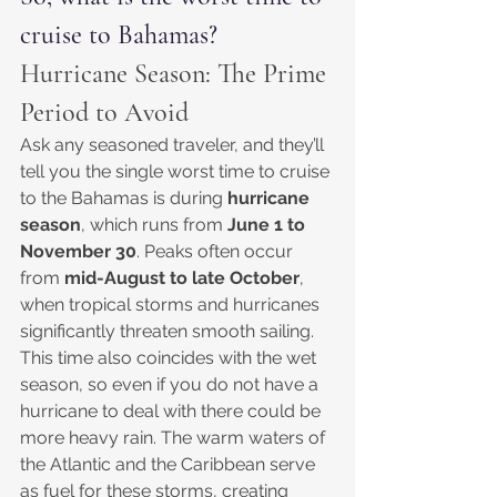
cruise to Bahamas?
Hurricane Season: The Prime 
Period to Avoid
Ask any seasoned traveler, and they’ll 
tell you the single worst time to cruise 
to the Bahamas is during 
hurricane 
season
, which runs from 
June 1 to 
November 30
. Peaks often occur 
from 
mid-August to late October
, 
when tropical storms and hurricanes 
significantly threaten smooth sailing. 
This time also coincides with the wet 
season, so even if you do not have a 
hurricane to deal with there could be 
more heavy rain. The warm waters of 
the Atlantic and the Caribbean serve 
as fuel for these storms, creating 