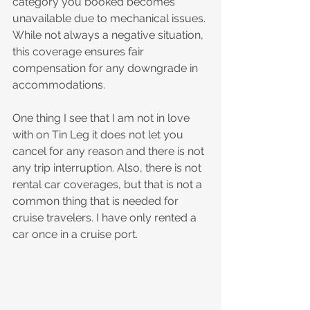
category you booked becomes 
unavailable due to mechanical issues. 
While not always a negative situation, 
this coverage ensures fair 
compensation for any downgrade in 
accommodations.
One thing I see that I am not in love 
with on Tin Leg it does not let you 
cancel for any reason and there is not 
any trip interruption. Also, there is not 
rental car coverages, but that is not a 
common thing that is needed for 
cruise travelers. I have only rented a 
car once in a cruise port.