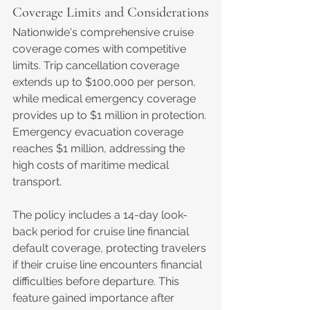
Coverage Limits and Considerations
Nationwide's comprehensive cruise 
coverage comes with competitive 
limits. Trip cancellation coverage 
extends up to $100,000 per person, 
while medical emergency coverage 
provides up to $1 million in protection. 
Emergency evacuation coverage 
reaches $1 million, addressing the 
high costs of maritime medical 
transport.
The policy includes a 14-day look-
back period for cruise line financial 
default coverage, protecting travelers 
if their cruise line encounters financial 
difficulties before departure. This 
feature gained importance after 