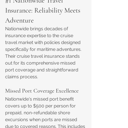
#1
 Nationwide Travel 
Insurance: Reliability Meets 
Adventure
Nationwide brings decades of 
insurance expertise to the cruise 
travel market with policies designed 
specifically for maritime adventures. 
Their cruise travel insurance stands 
out for its comprehensive missed 
port coverage and straightforward 
claims process.
Missed Port Coverage Excellence
Nationwide's missed port benefit 
covers up to $500 per person for 
prepaid, non-refundable shore 
excursions when ports are missed 
due to covered reasons. This includes 