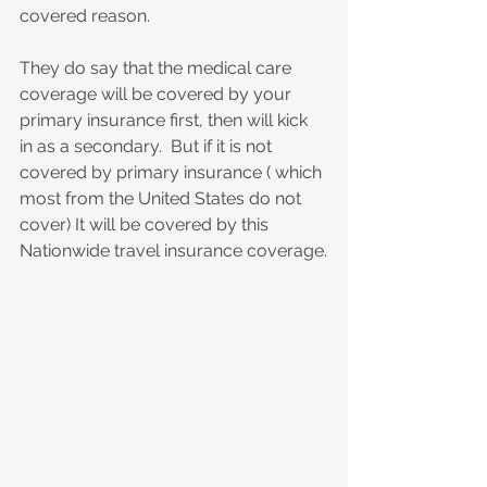
covered reason.
They do say that the medical care 
coverage will be covered by your 
primary insurance first, then will kick 
in as a secondary.  But if it is not 
covered by primary insurance ( which 
most from the United States do not 
cover) It will be covered by this 
Nationwide travel insurance coverage.