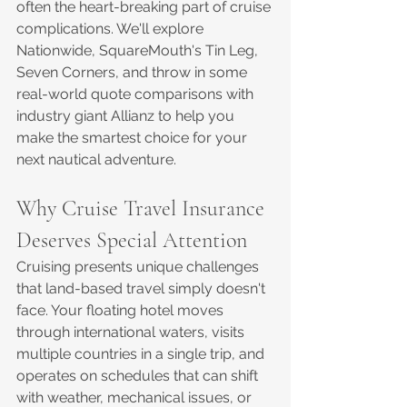
often the heart-breaking part of cruise 
complications. We'll explore 
Nationwide, SquareMouth's Tin Leg, 
Seven Corners, and throw in some 
real-world quote comparisons with 
industry giant Allianz to help you 
make the smartest choice for your 
next nautical adventure.
Why Cruise Travel Insurance 
Deserves Special Attention
Cruising presents unique challenges 
that land-based travel simply doesn't 
face. Your floating hotel moves 
through international waters, visits 
multiple countries in a single trip, and 
operates on schedules that can shift 
with weather, mechanical issues, or 