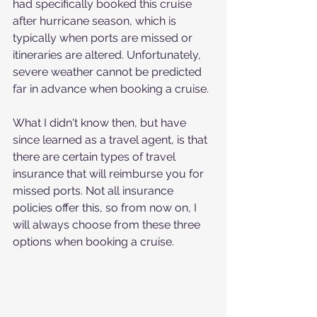
had specifically booked this cruise 
after hurricane season, which is 
typically when ports are missed or 
itineraries are altered. Unfortunately, 
severe weather cannot be predicted 
far in advance when booking a cruise.
What I didn't know then, but have 
since learned as a travel agent, is that 
there are certain types of travel 
insurance that will reimburse you for 
missed ports. Not all insurance 
policies offer this, so from now on, I 
will always choose from these three 
options when booking a cruise.