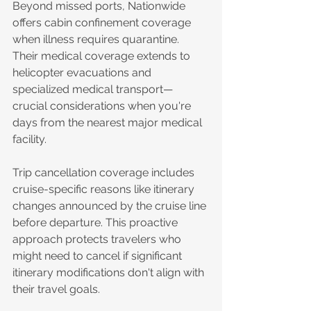
Beyond missed ports, Nationwide 
offers cabin confinement coverage 
when illness requires quarantine. 
Their medical coverage extends to 
helicopter evacuations and 
specialized medical transport—
crucial considerations when you're 
days from the nearest major medical 
facility.
Trip cancellation coverage includes 
cruise-specific reasons like itinerary 
changes announced by the cruise line 
before departure. This proactive 
approach protects travelers who 
might need to cancel if significant 
itinerary modifications don't align with 
their travel goals.