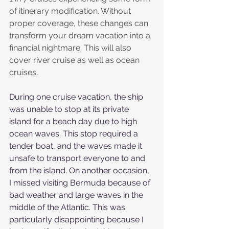
of itinerary modification. Without 
proper coverage, these changes can 
transform your dream vacation into a 
financial nightmare. This will also 
cover river cruise as well as ocean 
cruises. 
During one cruise vacation, the ship 
was unable to stop at its private 
island for a beach day due to high 
ocean waves. This stop required a 
tender boat, and the waves made it 
unsafe to transport everyone to and 
from the island. On another occasion, 
I missed visiting Bermuda because of 
bad weather and large waves in the 
middle of the Atlantic. This was 
particularly disappointing because I 