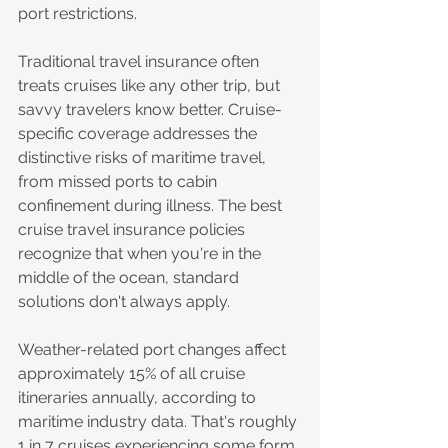
port restrictions.
Traditional travel insurance often 
treats cruises like any other trip, but 
savvy travelers know better. Cruise-
specific coverage addresses the 
distinctive risks of maritime travel, 
from missed ports to cabin 
confinement during illness. The best 
cruise travel insurance policies 
recognize that when you're in the 
middle of the ocean, standard 
solutions don't always apply.
Weather-related port changes affect 
approximately 15% of all cruise 
itineraries annually, according to 
maritime industry data. That's roughly 
1 in 7 cruises experiencing some form 