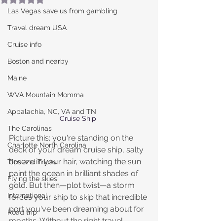
Las Vegas save us from gambling
Travel dream USA
Cruise info
Boston and nearby
Maine
WVA Mountain Momma
Appalachia, NC, VA and TN
Cruise Ship 
The Carolinas
Picture this: you're standing on the 
Charlotte North Carolina
deck of your dream cruise ship, salty 
breeze in your hair, watching the sun 
Tips and Tricks
paint the ocean in brilliant shades of 
Flying the skies
gold. But then—plot twist—a storm 
International
forces your ship to skip that incredible 
port you've been dreaming about for 
Road trip
months. Without the right travel 