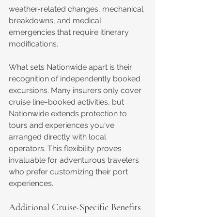
weather-related changes, mechanical 
breakdowns, and medical 
emergencies that require itinerary 
modifications.
What sets Nationwide apart is their 
recognition of independently booked 
excursions. Many insurers only cover 
cruise line-booked activities, but 
Nationwide extends protection to 
tours and experiences you've 
arranged directly with local 
operators. This flexibility proves 
invaluable for adventurous travelers 
who prefer customizing their port 
experiences.
Additional Cruise-Specific Benefits