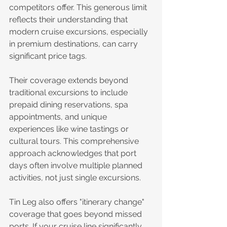
competitors offer. This generous limit 
reflects their understanding that 
modern cruise excursions, especially 
in premium destinations, can carry 
significant price tags.
Their coverage extends beyond 
traditional excursions to include 
prepaid dining reservations, spa 
appointments, and unique 
experiences like wine tastings or 
cultural tours. This comprehensive 
approach acknowledges that port 
days often involve multiple planned 
activities, not just single excursions.
Tin Leg also offers "itinerary change" 
coverage that goes beyond missed 
ports. If your cruise line significantly 