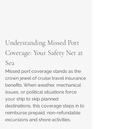
Understanding Missed Port 
Coverage: Your Safety Net at 
Sea
Missed port coverage stands as the 
crown jewel of cruise travel insurance 
benefits. When weather, mechanical 
issues, or political situations force 
your ship to skip planned 
destinations, this coverage steps in to 
reimburse prepaid, non-refundable 
excursions and shore activities.