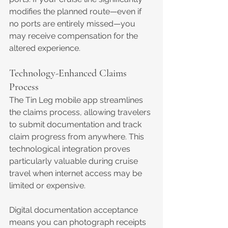
modifies the planned route—even if 
no ports are entirely missed—you 
may receive compensation for the 
altered experience.
Technology-Enhanced Claims 
Process
The Tin Leg mobile app streamlines 
the claims process, allowing travelers 
to submit documentation and track 
claim progress from anywhere. This 
technological integration proves 
particularly valuable during cruise 
travel when internet access may be 
limited or expensive.
Digital documentation acceptance 
means you can photograph receipts 