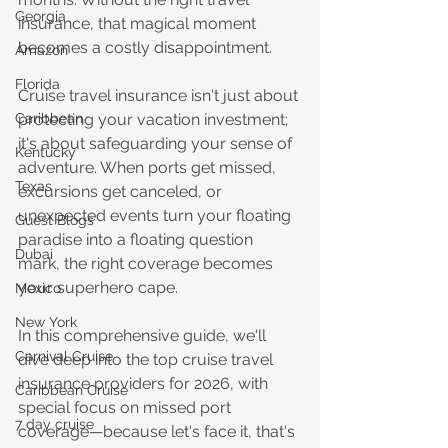
Georgia
insurance, that magical moment 
becomes a costly disappointment.
Amazon
Florida
Cruise travel insurance isn't just about 
protecting your vacation investment; 
Caribbean
it's about safeguarding your sense of 
Kentucky
adventure. When ports get missed, 
Texas
excursions get canceled, or 
unexpected events turn your floating 
Guest Blogs
paradise into a floating question 
Dubai
mark, the right coverage becomes 
your superhero cape.
Mexico
New York
In this comprehensive guide, we'll 
Carnival Cruise
dive deep into the top cruise travel 
insurance providers for 2026, with 
Caribbean Cruise
special focus on missed port 
7 day cruise
coverage—because let's face it, that's 