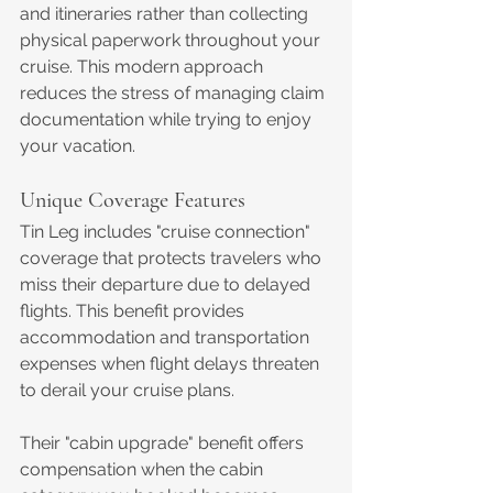
and itineraries rather than collecting 
physical paperwork throughout your 
cruise. This modern approach 
reduces the stress of managing claim 
documentation while trying to enjoy 
your vacation.
Unique Coverage Features
Tin Leg includes "cruise connection" 
coverage that protects travelers who 
miss their departure due to delayed 
flights. This benefit provides 
accommodation and transportation 
expenses when flight delays threaten 
to derail your cruise plans.
Their "cabin upgrade" benefit offers 
compensation when the cabin 