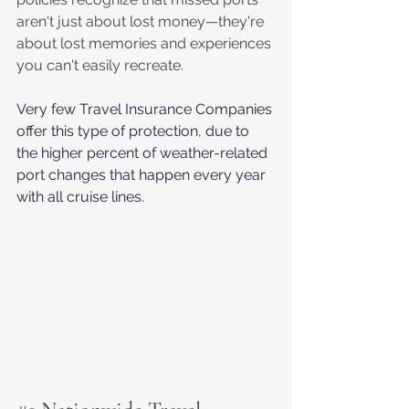
aren't just about lost money—they're 
about lost memories and experiences 
you can't easily recreate.
Very few Travel Insurance Companies 
offer this type of protection, due to 
the higher percent of weather-related 
port changes that happen every year 
with all cruise lines.