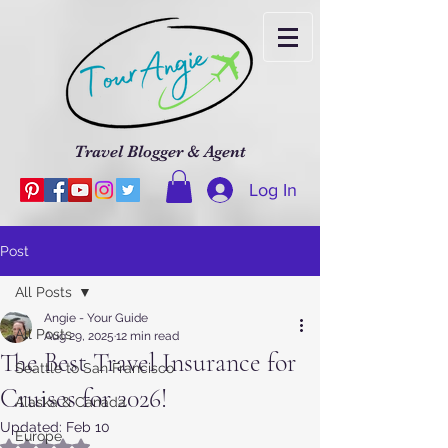
Travel Blogger & Agent
Log In
Post
All Posts
Angie - Your Guide
All Posts
Aug 29, 2025
12 min read
The Best Travel Insurance for
Seattle to San Francisco
Cruises for 2026!
Alaska & Canada
Updated:
Feb 10
Europe
Rated NaN out of 5 stars.