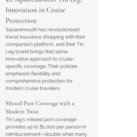
Innovation in Cruise 
Protection
Squaremouth has revolutionized 
travel insurance shopping with their 
comparison platform, and their Tin 
Leg brand brings that same 
innovative approach to cruise-
specific coverage. Their policies 
emphasize flexibility and 
comprehensive protection for 
modern cruise travelers.
Missed Port Coverage with a 
Modern Twist
Tin Leg's missed port coverage 
provides up to $1,000 per person in 
reimbursement—double what many 