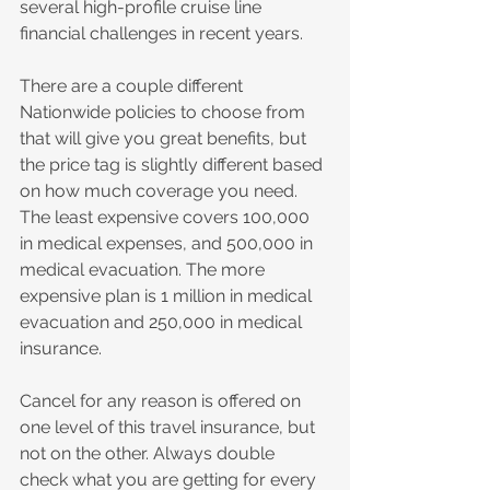
several high-profile cruise line 
financial challenges in recent years.
There are a couple different 
Nationwide policies to choose from 
that will give you great benefits, but 
the price tag is slightly different based 
on how much coverage you need. 
The least expensive covers 100,000 
in medical expenses, and 500,000 in 
medical evacuation. The more 
expensive plan is 1 million in medical 
evacuation and 250,000 in medical 
insurance. 
Cancel for any reason is offered on 
one level of this travel insurance, but 
not on the other. Always double 
check what you are getting for every 