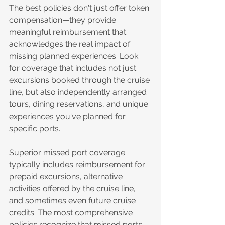
The best policies don't just offer token 
compensation—they provide 
meaningful reimbursement that 
acknowledges the real impact of 
missing planned experiences. Look 
for coverage that includes not just 
excursions booked through the cruise 
line, but also independently arranged 
tours, dining reservations, and unique 
experiences you've planned for 
specific ports.
Superior missed port coverage 
typically includes reimbursement for 
prepaid excursions, alternative 
activities offered by the cruise line, 
and sometimes even future cruise 
credits. The most comprehensive 
policies recognize that missed ports 