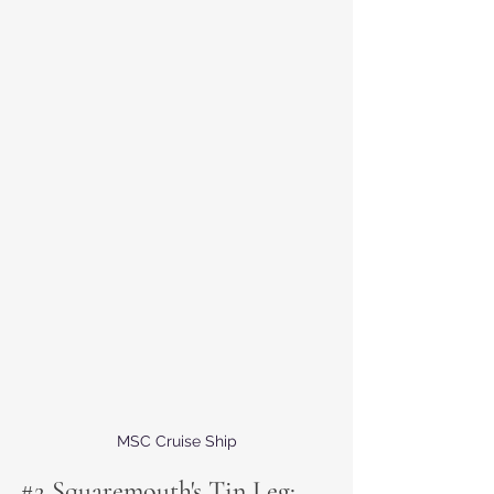
MSC Cruise Ship
#2
 Squaremouth's Tin Leg: 