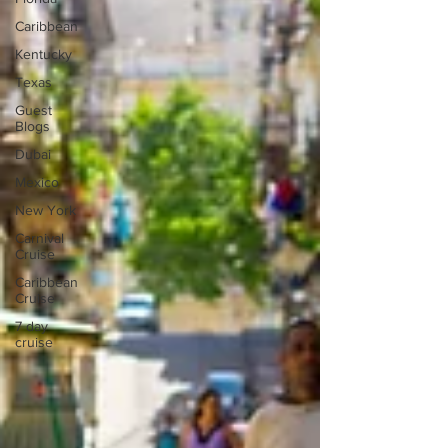
Caribbean
Kentucky
Texas
Guest
Blogs
Dubai
Mexico
New York
Carnival
Cruise
Caribbean
Cruise
7 day
cruise