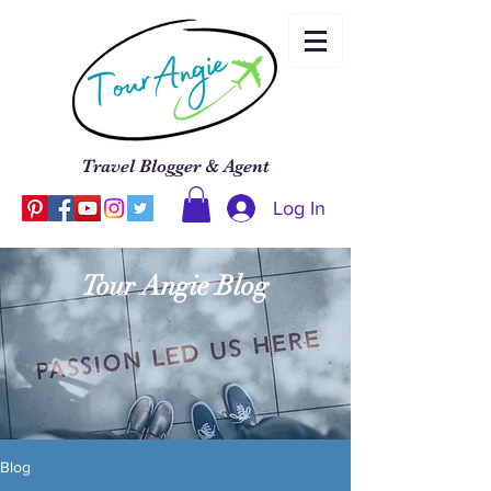
Travel Blogger & Agent
Log In
Tour Angie Blog
Blog