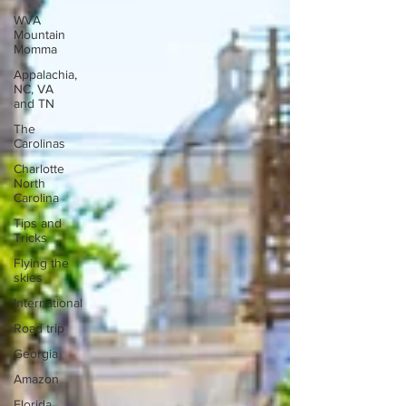
WVA
Mountain
Momma
Appalachia,
NC, VA
and TN
The
Carolinas
Charlotte
North
Carolina
Tips and
Tricks
Flying the
skies
International
Road trip
Georgia
Amazon
Florida