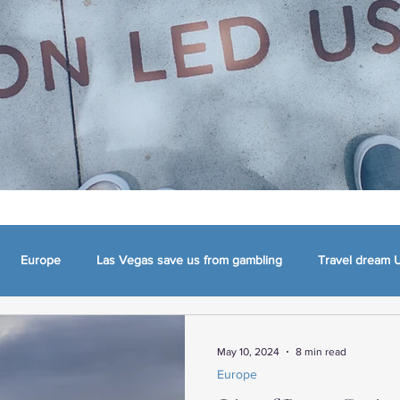
Europe
Las Vegas save us from gambling
Travel dream 
mma
Appalachia, NC, VA and TN
The Carolinas
Charlotte
May 10, 2024
8 min read
Europe