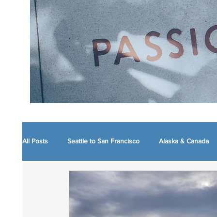
All Posts
Seattle to San Francisco
Alaska & Canada
Boston and nearby
Maine
WVA Mountain Mo