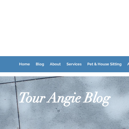
Home
Blog
About
Services
Pet & House Sitting
A
Tour Angie Blog