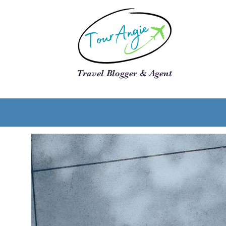
Travel Blogger & Agent