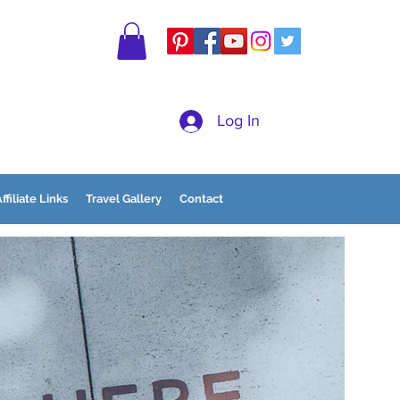
Log In
ffiliate Links
Travel Gallery
Contact