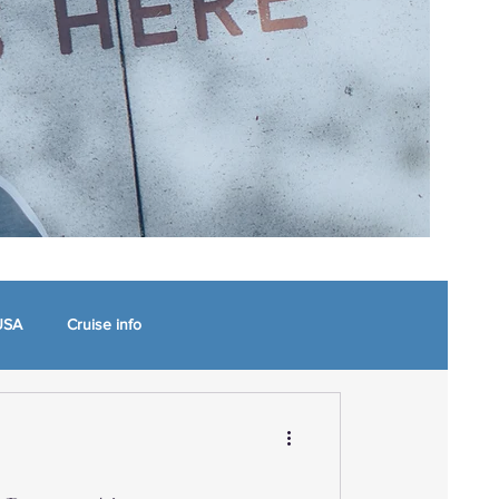
USA
Cruise info
 North Carolina