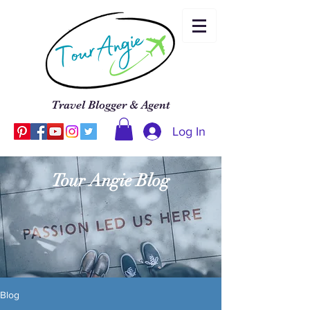
Travel Blogger & Agent
Log In
Tour Angie Blog
Blog