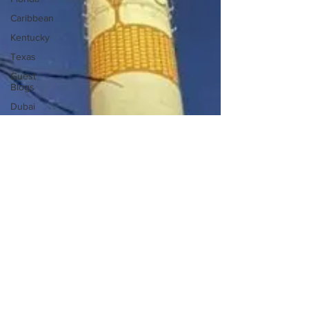
Caribbean
Kentucky
Texas
Guest
Blogs
Dubai
Mexico
New York
Carnival
Cruise
Caribbean
Cruise
7 day
cruise