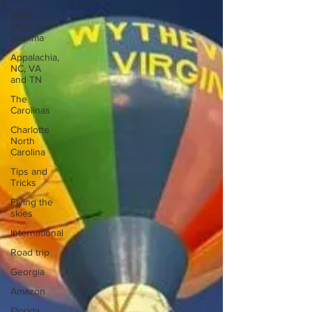
WVA
Mountain
Momma
Appalachia,
NC, VA
and TN
The
Carolinas
Charlotte
North
Carolina
Tips and
Tricks
Flying the
skies
International
Road trip
Georgia
Amazon
Florida