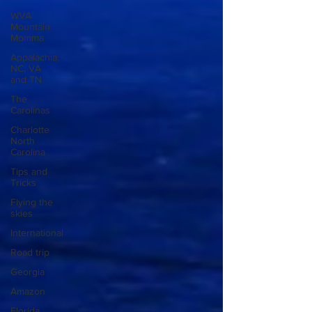
WVA
Mountain
Momma
Appalachia,
NC, VA
and TN
The
Carolinas
Charlotte
North
Carolina
Tips and
Tricks
Flying the
skies
International
Road trip
Georgia
Amazon
Florida