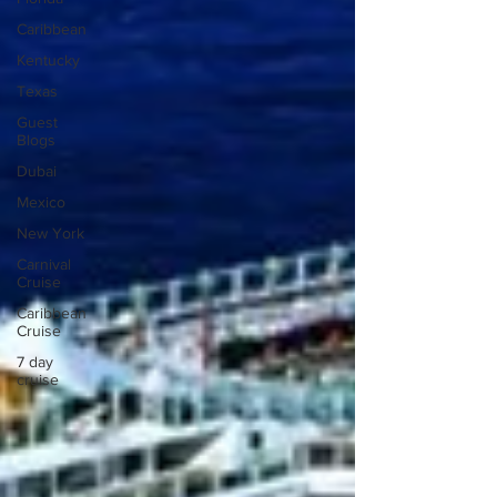
Caribbean
Kentucky
Texas
Guest
Blogs
Dubai
Mexico
New York
Carnival
Cruise
Caribbean
Cruise
7 day
cruise