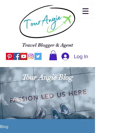
Travel Blogger & Agent
Log In
Tour Angie Blog
Blog