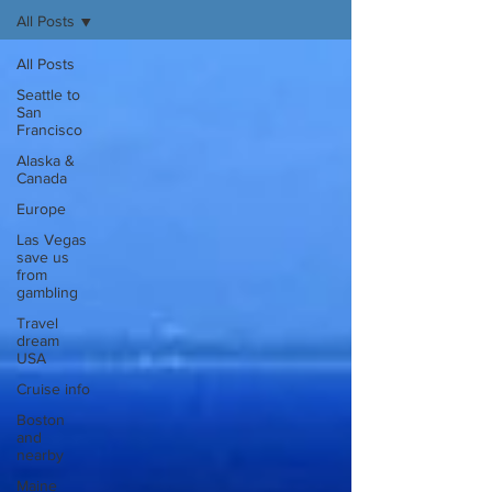
All Posts
All Posts
Seattle to
San
Francisco
Alaska &
Canada
Europe
Las Vegas
save us
from
gambling
Travel
dream
USA
Cruise info
Boston
and
nearby
Maine