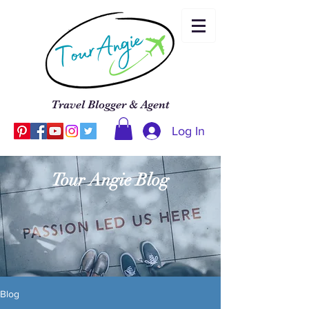
Travel Blogger & Agent
Log In
Tour Angie Blog
Blog