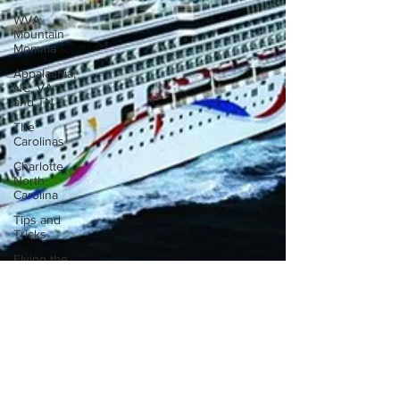
WVA
Mountain
Momma
Appalachia,
NC, VA
and TN
The
Carolinas
Charlotte
North
Carolina
Tips and
Tricks
Flying the
skies
International
Road trip
Georgia
Amazon
Florida