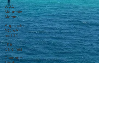
WVA
Mountain
Momma
Appalachia,
NC, VA
and TN
The
Carolinas
Charlotte
North
Carolina
Tips and
Tricks
Flying the
skies
International
Road trip
Georgia
Amazon
Florida