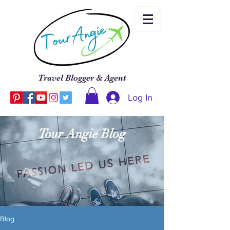
Travel Blogger & Agent
Log In
Tour Angie Blog
Blog