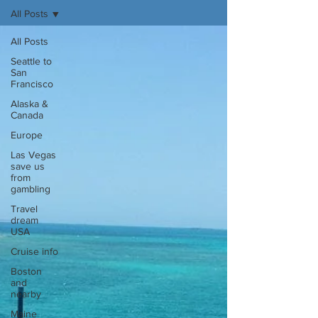
All Posts
All Posts
Seattle to
San
Francisco
Alaska &
Canada
Europe
Las Vegas
save us
from
gambling
Travel
dream
USA
Cruise info
Boston
and
nearby
Maine