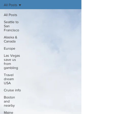
All Posts
All Posts
Seattle to
San
Francisco
Alaska &
Canada
Europe
Las Vegas
save us
from
gambling
Travel
dream
USA
Cruise info
Boston
and
nearby
Maine