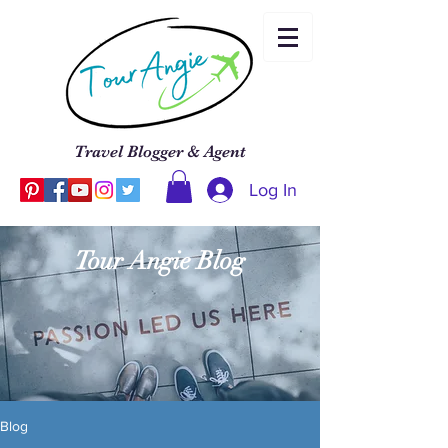
Travel Blogger & Agent
Log In
Tour Angie Blog
Blog