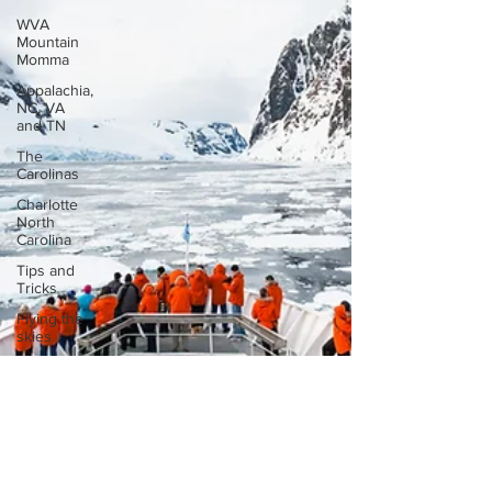
WVA
Mountain
Momma
Appalachia,
NC, VA
and TN
The
Carolinas
Charlotte
North
Carolina
Tips and
Tricks
Flying the
skies
International
Road trip
Georgia
Amazon
Florida