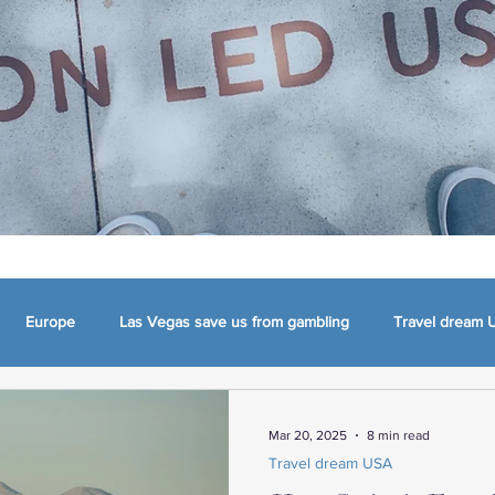
Europe
Las Vegas save us from gambling
Travel dream 
mma
Appalachia, NC, VA and TN
The Carolinas
Charlotte
Mar 20, 2025
8 min read
Travel dream USA