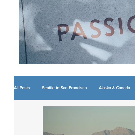
All Posts
Seattle to San Francisco
Alaska & Canada
Boston and nearby
Maine
WVA Mountain Mo