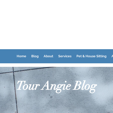
Home
Blog
About
Services
Pet & House Sitting
A
Tour Angie Blog