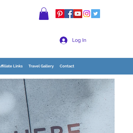
Log In
ffiliate Links
Travel Gallery
Contact