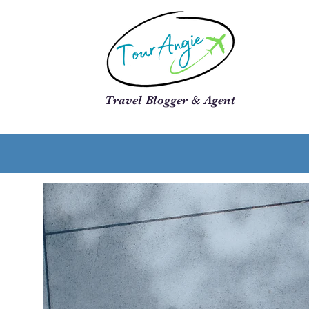
Travel Blogger & Agent