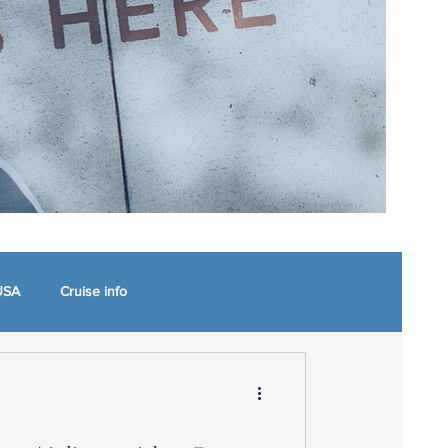
USA
Cruise info
 North Carolina