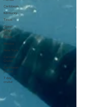
Caribbean
Kentucky
Texas
Guest
Blogs
Dubai
Mexico
New York
Carnival
Cruise
Caribbean
Cruise
7 day
cruise