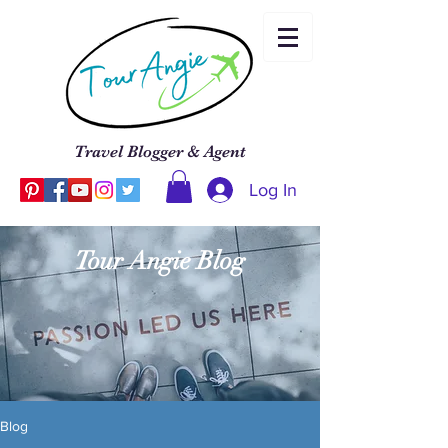
Travel Blogger & Agent
Log In
Tour Angie Blog
Blog