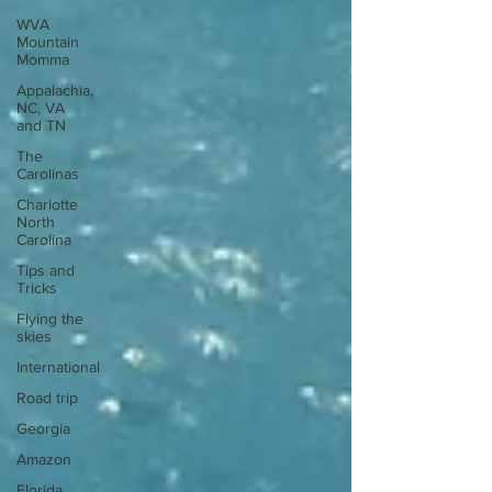
WVA
Mountain
Momma
Appalachia,
NC, VA
and TN
The
Carolinas
Charlotte
North
Carolina
Tips and
Tricks
Flying the
skies
International
Road trip
Georgia
Amazon
Florida