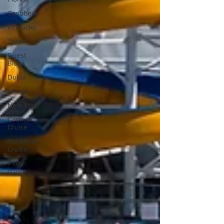
Caribbean
Kentucky
Texas
Guest
Blogs
Dubai
Mexico
New York
Carnival
Cruise
Caribbean
Cruise
7 day
cruise