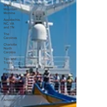
WVA
Mountain
Momma
Appalachia,
NC, VA
and TN
The
Carolinas
Charlotte
North
Carolina
Tips and
Tricks
Flying the
skies
International
Road trip
Georgia
Amazon
Florida