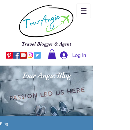
Travel Blogger & Agent
Log In
Tour Angie Blog
Blog