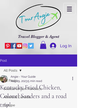
Travel Blogger & Agent
Log In
Post
All Posts
Angie - Your Guide
All Posts
Aug 29, 2023
5 min read
Kentucky Fried Chicken,
Seattle to San Francisco
Colonel Sanders and a road
Alaska & Canada
trip!
Europe