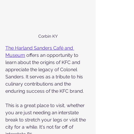
Corbin KY
The Harland Sanders Café and 
Museum
 offers an opportunity to 
learn about the origins of KFC and 
appreciate the legacy of Colonel 
Sanders. It serves as a tribute to his 
culinary contributions and the 
enduring success of the KFC brand.
This is a great place to visit, whether 
you are just needing an interstate 
break to stretch your legs or visit the 
city for a while. It's not far off of 