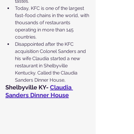
tastes.
Today, KFC is one of the largest 
fast-food chains in the world, with 
thousands of restaurants 
operating in more than 145 
countries.
Disappointed after the KFC 
acquisition Colonel Sanders and 
his wife Claudia started a new 
restaurant in Shelbyville 
Kentucky. Called the Claudia 
Sanders Dinner House,
Shelbyville KY- 
Claudia 
Sanders Dinner House