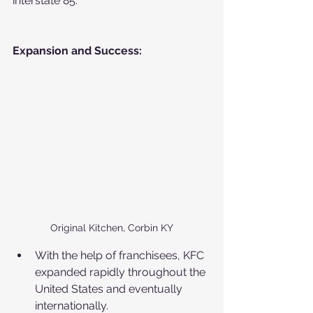
interstate 85. 
Expansion and Success:
Original Kitchen, Corbin KY
With the help of franchisees, KFC 
expanded rapidly throughout the 
United States and eventually 
internationally.