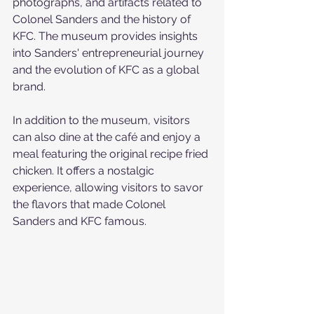
photographs, and artifacts related to 
Colonel Sanders and the history of 
KFC. The museum provides insights 
into Sanders' entrepreneurial journey 
and the evolution of KFC as a global 
brand.
In addition to the museum, visitors 
can also dine at the café and enjoy a 
meal featuring the original recipe fried 
chicken. It offers a nostalgic 
experience, allowing visitors to savor 
the flavors that made Colonel 
Sanders and KFC famous.