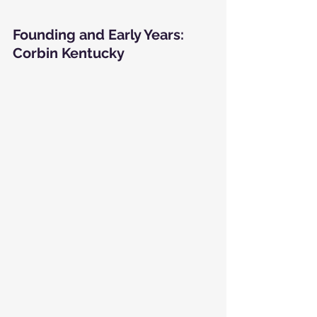
Founding and Early Years: 
Corbin Kentucky