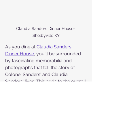
Claudia Sanders Dinner House- 
Shelbyville KY
As you dine at 
Claudia Sanders 
Dinner House
, you'll be surrounded 
by fascinating memorabilia and 
photographs that tell the story of 
Colonel Sanders' and Claudia 
Sanders' lives. This adds to the overall 
ambiance and provides a glimpse 
into the rich history of the restaurant 
and its founders.
If you're looking for a taste of 
Kentucky's culinary heritage in a 