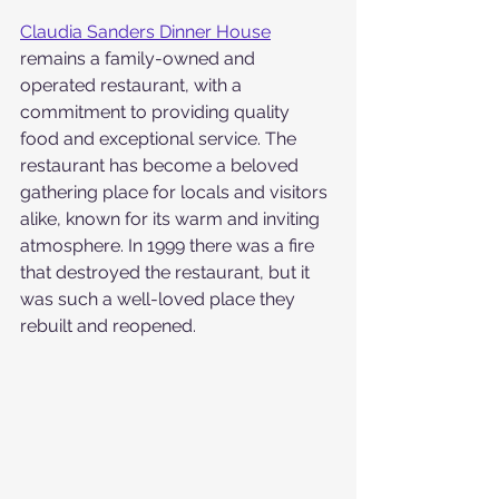
Claudia Sanders Dinner House
remains a family-owned and 
operated restaurant, with a 
commitment to providing quality 
food and exceptional service. The 
restaurant has become a beloved 
gathering place for locals and visitors 
alike, known for its warm and inviting 
atmosphere. In 1999 there was a fire 
that destroyed the restaurant, but it 
was such a well-loved place they 
rebuilt and reopened.