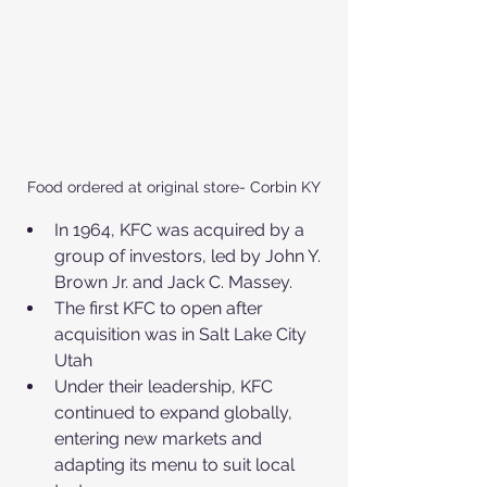
Food ordered at original store- Corbin KY
In 1964, KFC was acquired by a 
group of investors, led by John Y. 
Brown Jr. and Jack C. Massey.
The first KFC to open after 
acquisition was in Salt Lake City 
Utah
Under their leadership, KFC 
continued to expand globally, 
entering new markets and 
adapting its menu to suit local 