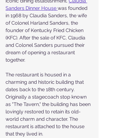
iconic dining establishment. 
Claudia 
Sanders Dinner House 
was founded 
in 1968 by Claudia Sanders, the wife 
of Colonel Harland Sanders, the 
founder of Kentucky Fried Chicken 
(KFC). After the sale of KFC, Claudia 
and Colonel Sanders pursued their 
dream of opening a restaurant 
together.
The restaurant is housed in a 
charming and historic building that 
dates back to the 18th century. 
Originally a stagecoach stop known 
as "The Tavern," the building has been 
lovingly restored to retain its old-
world charm and character. The 
restaurant is attached to the house 
that they lived in.