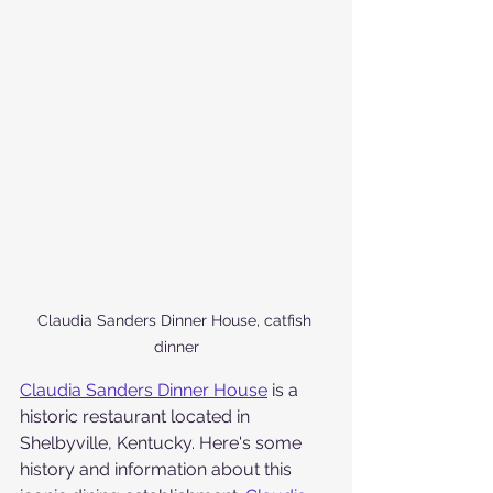
Claudia Sanders Dinner House, catfish 
dinner
Claudia Sanders Dinner House
 is a 
historic restaurant located in 
Shelbyville, Kentucky. Here's some 
history and information about this 