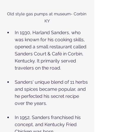
Old style gas pumps at museum- Corbin 
KY
In 1930, Harland Sanders, who 
was known for his cooking skills, 
opened a small restaurant called 
Sanders Court & Café in Corbin, 
Kentucky. It primarily served 
travelers on the road.
Sanders' unique blend of 11 herbs 
and spices became popular, and 
he perfected his secret recipe 
over the years.
In 1952, Sanders franchised his 
concept, and Kentucky Fried 
Chicken was born.