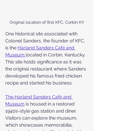
Original location of first KFC, Corbin KY
One historical site associated with 
Colonel Sanders, the founder of KFC, 
is the 
Harland Sanders Café and 
Museum 
located in Corbin, Kentucky. 
This site holds significance as it was 
the original restaurant where Sanders 
developed his famous fried chicken 
recipe and started his business.
The Harland Sanders Café and 
Museum
 is housed in a restored 
1940s-style gas station and diner. 
Visitors can explore the museum, 
which showcases memorabilia, 