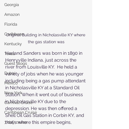
Georgia
Amazon
Florida
Caribbean
Original Building in Nicholasville KY where 
the gas station was
Kentucky
Harland Sanders was born in 1890 in 
Texas
Henryville Indiana, just across the 
Guest Blogs
river from Louisville KY.  He held a 
Dubai
variety of jobs when he was younger 
including being a gas pump attendant 
Mexico
in Nicholasville KY at a Standard Oil 
New York
Station. When it went out of business 
in Nicholasville KY due to the 
Carnival Cruise
depression. He was then offered a 
Caribbean Cruise
Shell Oil Gas Station in Corbin KY, and 
that's where this empire begins,
7 day cruise