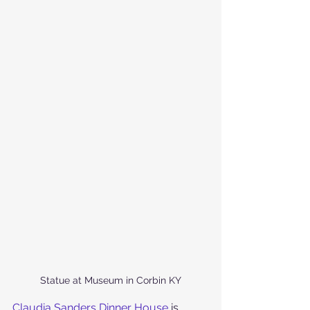
Statue at Museum in Corbin KY
Claudia Sanders Dinner House
 is 