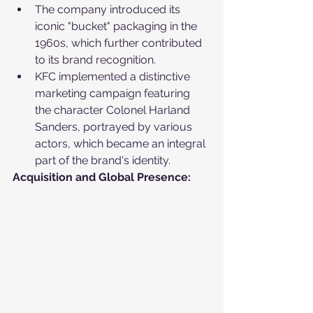
The company introduced its 
iconic "bucket" packaging in the 
1960s, which further contributed 
to its brand recognition.
KFC implemented a distinctive 
marketing campaign featuring 
the character Colonel Harland 
Sanders, portrayed by various 
actors, which became an integral 
part of the brand's identity.
Acquisition and Global Presence: