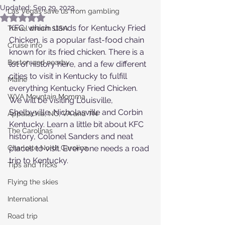
Updated:
Sep 29, 2023
Las Vegas save us from gambling
Rated NaN out of 5 stars.
KFC, which stands for Kentucky Fried 
Travel dream USA
Chicken, is a popular fast-food chain 
Cruise info
known for its fried chicken. There is a 
Boston and nearby
lot of history here, and a few different 
cities to visit in Kentucky to fulfill 
Maine
everything Kentucky Fried Chicken.  
WVA Mountain Momma
We will be visiting Louisville, 
Shelbyville, Nicholasville and Corbin 
Appalachia, NC, VA and TN
Kentucky. Learn a little bit about KFC 
The Carolinas
history, Colonel Sanders and neat 
Charlotte North Carolina
places to visit. Everyone needs a road 
trip to Kentucky.
Tips and Tricks
Flying the skies
International
Road trip