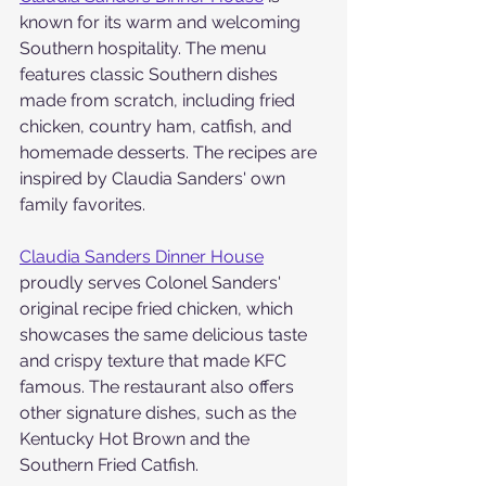
known for its warm and welcoming 
Southern hospitality. The menu 
features classic Southern dishes 
made from scratch, including fried 
chicken, country ham, catfish, and 
homemade desserts. The recipes are 
inspired by Claudia Sanders' own 
family favorites.
Claudia Sanders Dinner House
proudly serves Colonel Sanders' 
original recipe fried chicken, which 
showcases the same delicious taste 
and crispy texture that made KFC 
famous. The restaurant also offers 
other signature dishes, such as the 
Kentucky Hot Brown and the 
Southern Fried Catfish.